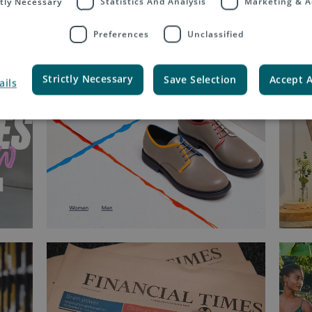
ctly Necessary
Statistics And Analysis
Marketing & A
Preferences
Unclassified
Strictly Necessary
Save Selection
Accept A
ails