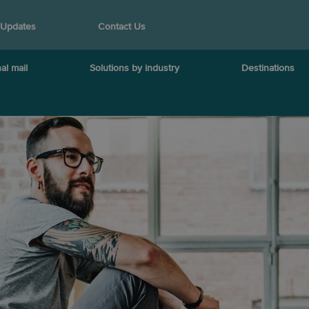
 Updates
Contact Us
al mail
Solutions by industry
Destinations