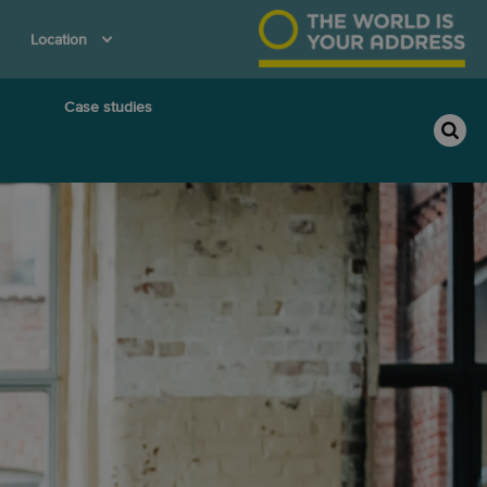
Location
Case studies