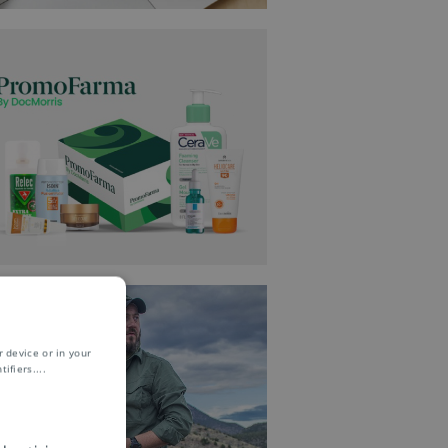
 device or in your
ifiers.
...