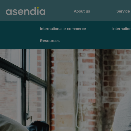
About us
Service
International e-commerce
Internation
Resources