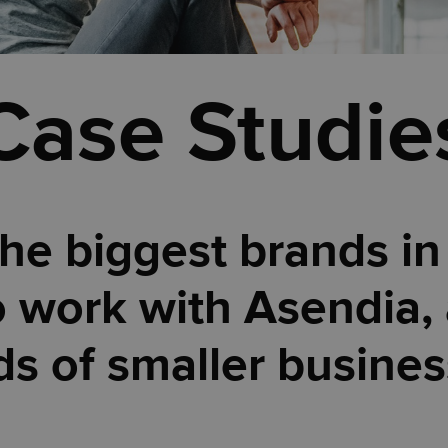
Case Studie
he biggest brands in
 work with Asendia, 
s of smaller busines