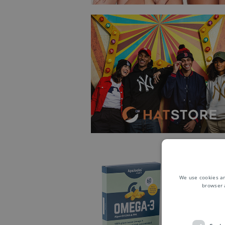
We use cookies an
browser 