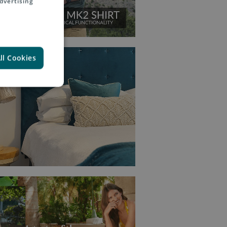
dvertising
ll Cookies