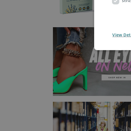
Stri
View Det