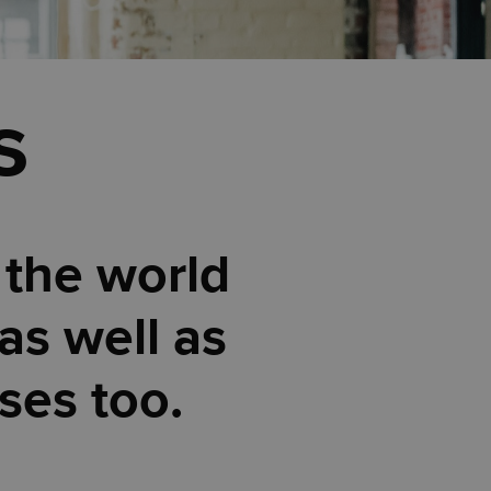
s
 the world
as well as
ses too.