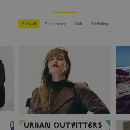
Show all
E-commerce
Mail
Publishing