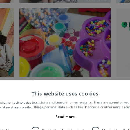
This website uses cookies
d other technologies (e.g. pixels and beacons) on our website. These are stored on your
and read, among other things, personal data such as the IP address or other unique ident
Read more