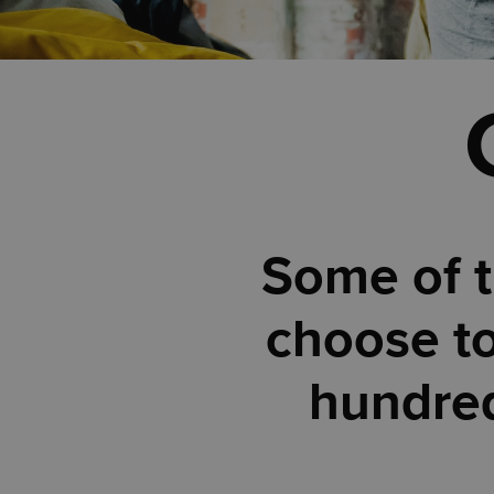
Some of t
choose to
hundred