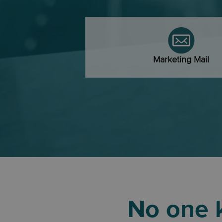
Marketing Mail
No one k