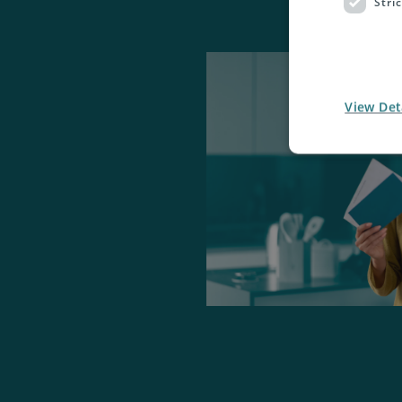
Stri
View Det