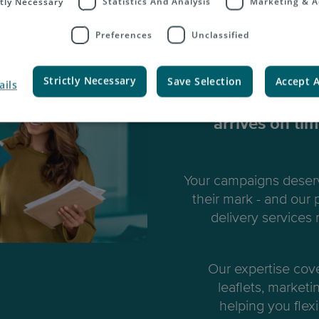
ctly Necessary
Statistics And Analysis
Marketing & A
Preferences
Unclassified
Marke
Strictly Necessary
Save Selection
Accept A
ails
We ensure all y
arrives on ti
Your campaigns deserv
their mark - and our
delivery services
Our expertise cov
leaflets, marketi
helping you flexi