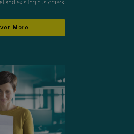
ial and existing customers.
over More