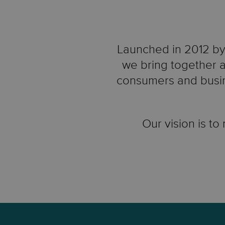
Launched in 2012 by 
we bring together a
consumers and busin
Our vision is to