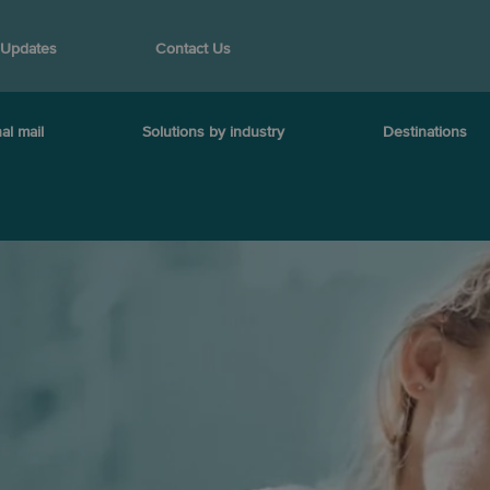
 Updates
Contact Us
al mail
Solutions by industry
Destinations