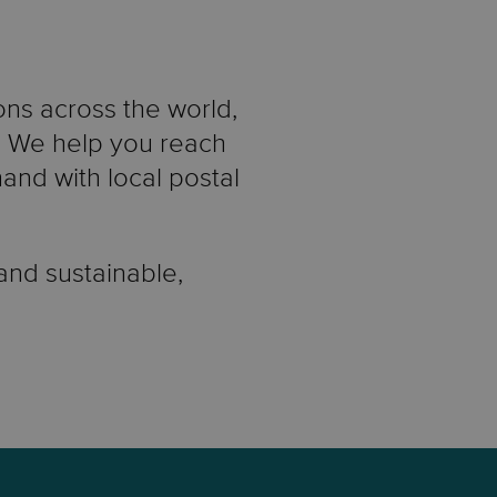
ons across the world,
e. We help you reach
nd with local postal
 and sustainable,