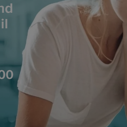
nd
il
200