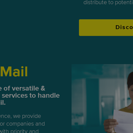
distribute to potent
Disc
Mail
 of versatile &
 services to handle
l.
ence, we provide
 for companies and
with priority and