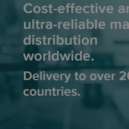
Cost-effective a
ultra-reliable ma
distribution
worldwide.
Delivery to over 
countries.