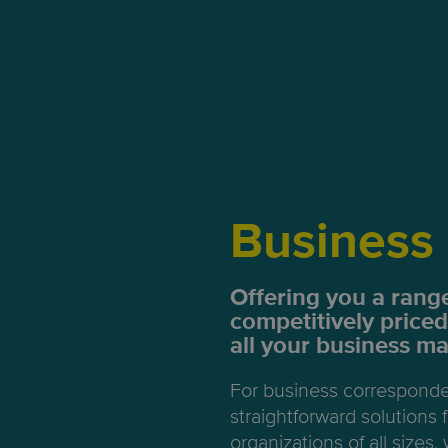
Business 
Offering you a range
competitively priced
all your business mai
For business correspond
straightforward solutions
organizations of all sizes, 