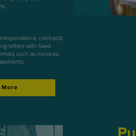
ns.
orrespondence, contracts
ng letters with fixed
rmats such as invoices,
atements.
 More
Pu