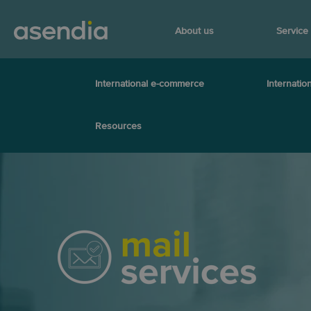
About us
Service
International e-commerce
Internation
Resources