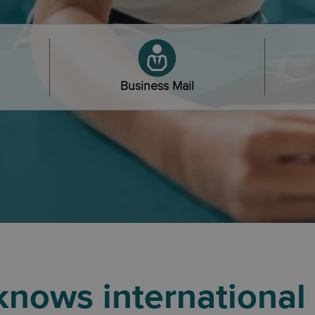
Business Mail
nows international