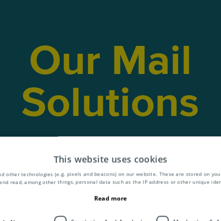
Our Mail
Solutions
lit our services into three core products;
M
siness Mail
and
Publications
. What’s more,
This website uses cookies
al add-on services to cover the entire value
d other technologies (e.g. pixels and beacons) on our website. These are stored on your
and read, among other things, personal data such as the IP address or other unique ident
mail and publications.
Read more