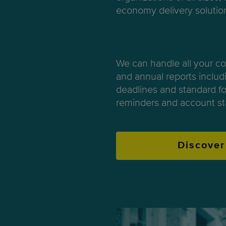
economy delivery solutio
We can handle all your c
and annual reports includi
deadlines and standard fo
reminders and account st
Discover