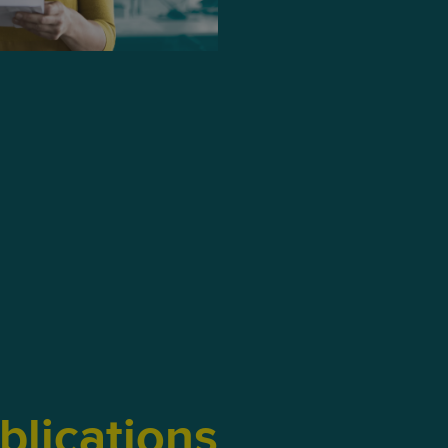
blications