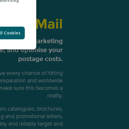
dvertising
ting Mail
ll Cookies
our direct marketing
me, and optimise your
postage costs.
e every chance of hitting
 preparation and worldwide
 make sure this becomes a
reality.
ers catalogues, brochures,
ng and promotional letters,
bly and reliably target and