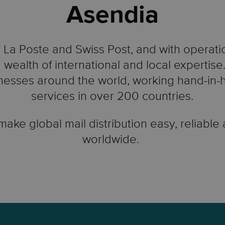
Asendia
La Poste and Swiss Post, and with operati
 wealth of international and local expertis
esses around the world, working hand-in-ha
services in over 200 countries.
 make global mail distribution easy, reliable
worldwide.