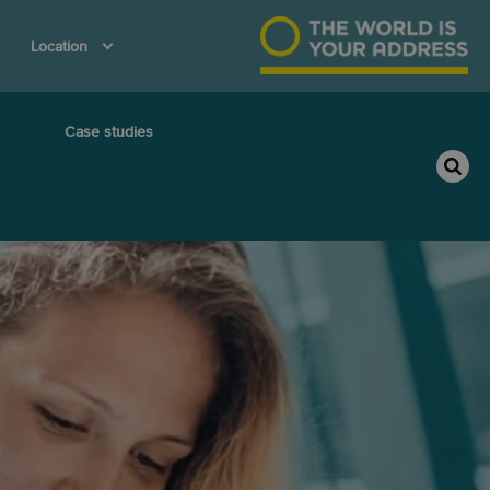
Location
Case studies