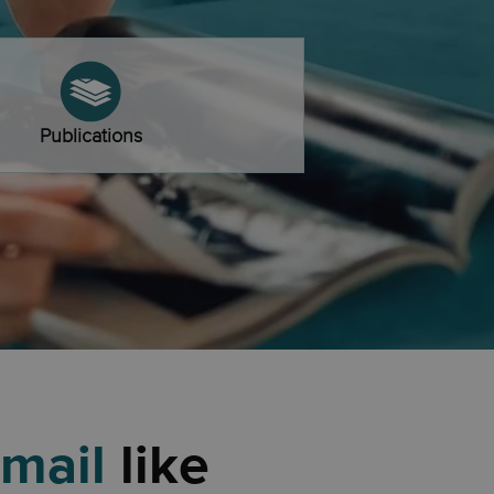
Publications
 mail
like