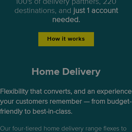
100's of delivery partners, 220
destinations, and
just 1 account
needed.
How it works
Home Delivery
Flexibility that converts, and an experience
your customers remember — from budget-
friendly to best-in-class.
Our four-tiered home delivery range flexes to