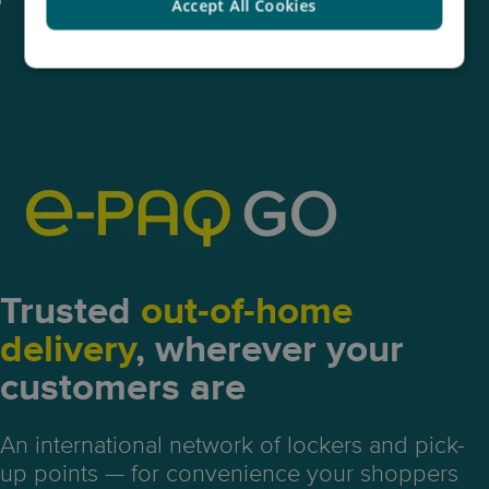
Accept All Cookies
Trusted
out-of-home
delivery
, wherever your
customers are
An international network of lockers and pick-
up points — for convenience your shoppers