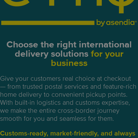
Choose the right
international
delivery
solutions
for your
business
Give your customers real choice at checkout
— from trusted postal services and feature-rich
home delivery to convenient pickup points.
With built-in logistics and customs expertise,
we make the entire cross-border journey
smooth for you and seamless for them.
Customs-ready, market-friendly, and always