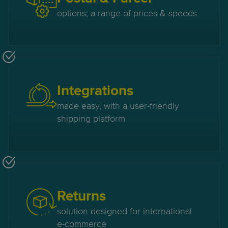
options; a range of prices & speeds
Integrations
made easy, with a user-friendly
shipping platform
Returns
solution designed for international
e-commerce