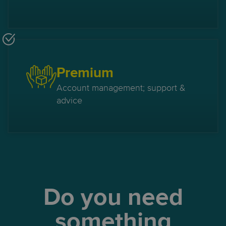
Premium
Account management; support &
advice
Do you need
something