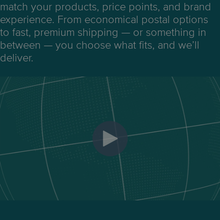
match your products, price points, and brand
experience.
From economical postal options
to fast, premium shipping — or something in
between — you choose what fits, and we’ll
deliver.