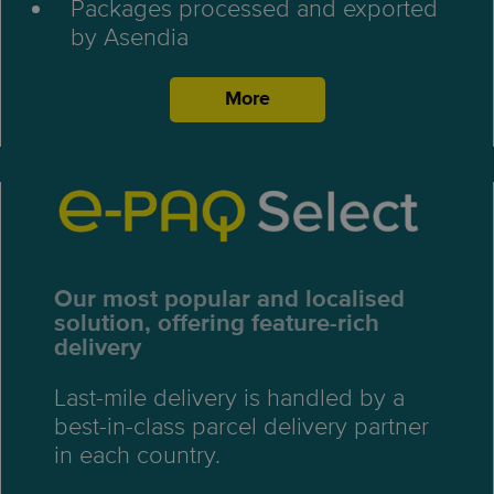
Packages processed and exported
by Asendia
More
Our most popular and localised
solution, offering feature-rich
delivery
Last-mile delivery is handled by a
best-in-class parcel delivery partner
in each country.