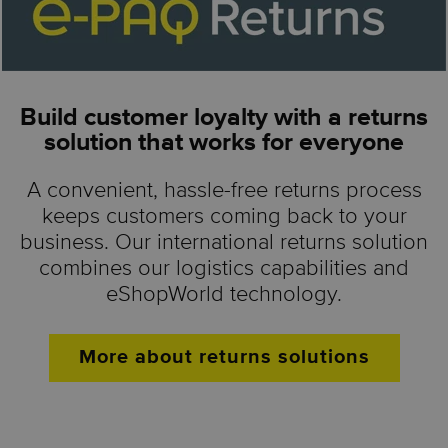
Build customer loyalty with a returns
solution that works for everyone
A convenient, hassle-free returns process
keeps customers coming back to your
business. Our international returns solution
combines our logistics capabilities and
eShopWorld technology.
More about returns solutions