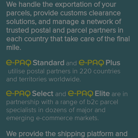
We handle the exportation of your
parcels, provide customs clearance
solutions, and manage a network of
trusted postal and parcel partners in
each country that take care of the final
mile.
and
utilise postal partners in 220 countries
and territories worldwide.
and
are in
partnership with a range of b2c parcel
specialists in dozens of major and
emerging e-commerce markets.
We provide the shipping platform and