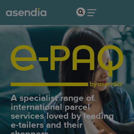
A specialist range of
international parcel
services loved by leading
e-tailers and their