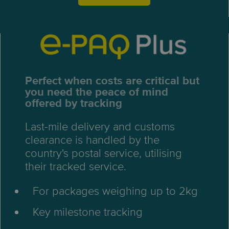
Perfect when costs are critical but
you need the peace of mind
offered by tracking
Last-mile delivery and customs
clearance is handled by the
country's postal service, utilising
their tracked service.
For packages weighing up to 2kg
Key milestone tracking