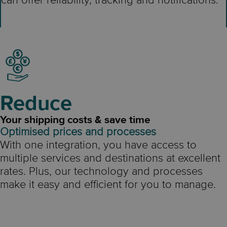
can offer reliability, tracking and notifications.
Reduce
Your shipping costs & save time
Optimised prices and processes
With one integration, you have access to
multiple services and destinations at excellent
rates. Plus, our technology and processes
make it easy and efficient for you to manage.