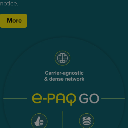
notice.
More