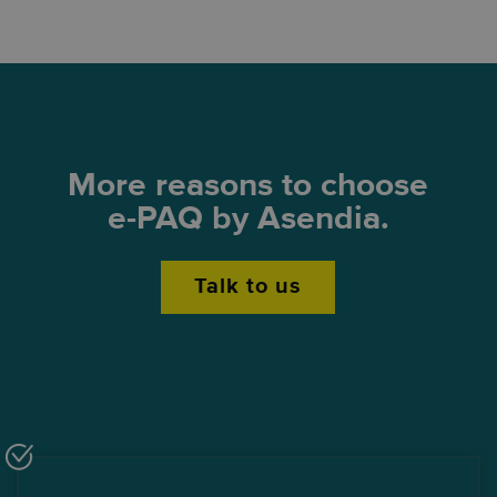
More reasons to choose
e-PAQ by Asendia.
Talk to us