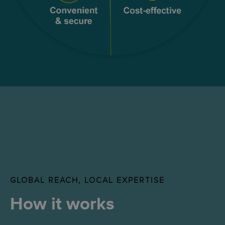
GLOBAL REACH, LOCAL EXPERTISE
How it works