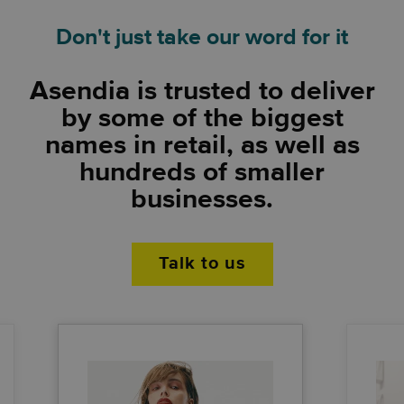
Don't just take our word for it
Asendia is trusted to deliver
by some of the biggest
names in retail, as well as
hundreds of smaller
businesses.
Talk to us