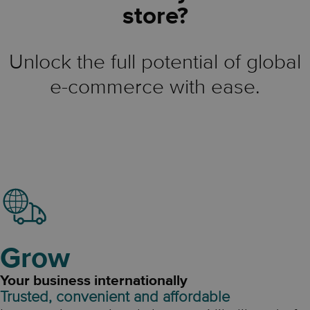
store?
Unlock the full potential of global
e-commerce with ease.
Grow
Your business internationally
Trusted, convenient and affordable