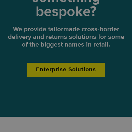
bespoke?
We provide tailormade cross-border
delivery and returns solutions for some
of the biggest names in retail.
Enterprise Solutions