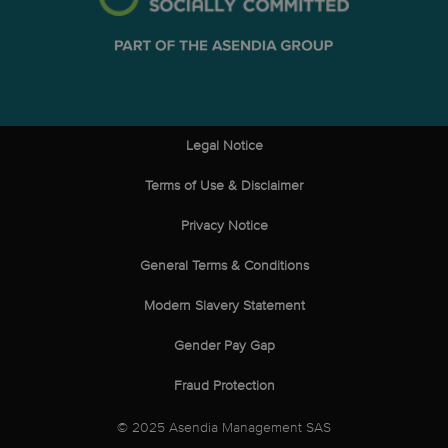
Legal Notice
Terms of Use & Disclaimer
Privacy Notice
General Terms & Conditions
Modern Slavery Statement
Gender Pay Gap
Fraud Protection
© 2025 Asendia Management SAS