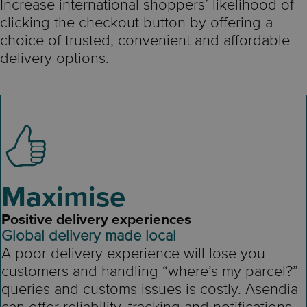
Increase international shoppers’ likelihood of
clicking the checkout button by offering a
choice of trusted, convenient and affordable
delivery options.
Maximise
Positive delivery experiences
Global delivery made local
A poor delivery experience will lose you
customers and handling “where’s my parcel?”
queries and customs issues is costly. Asendia