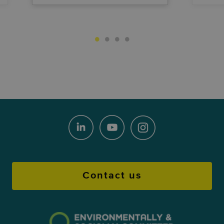
Contact us