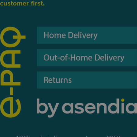
customer-first.