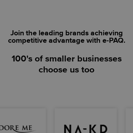
Join the leading brands achieving
competitive advantage with e-PAQ
.
100's of smaller businesses
choose us too