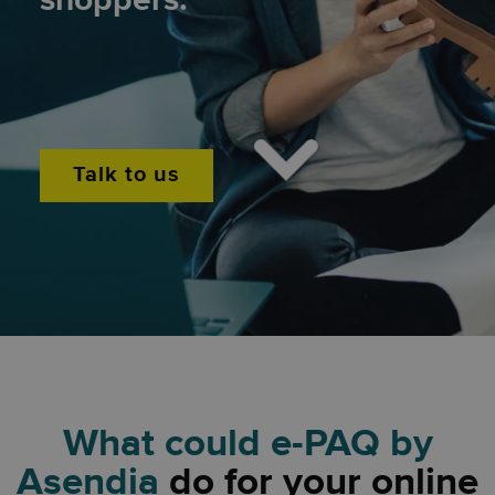
shoppers.
Sustainable.
Talk to us
What could e-PAQ by
Asendia
do for your online