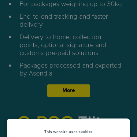
For packages weighing up to 30kg
End-to-end tracking and faster
delivery
Delivery to home, collection
points, optional signature and
customs pre-paid solutions
Packages processed and exported
by Asendia
More
This website uses cookies