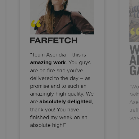
“Team Asendia – this is
. You guys
amazing work
are on fire and you’ve
delivered to the day – as
promise and to such an
“Wo
amazingly high quality. We
swit
are
,
absolutely delighted
Ase
thank you! You have
traf
finished my week on an
serv
absolute high!”