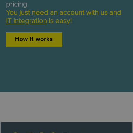
pricing.
You just need an account with us and
IT integration
is easy!
How it works