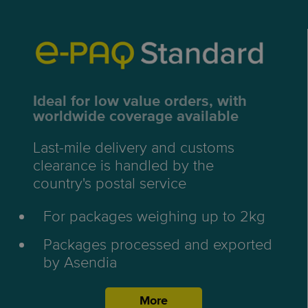
Ideal for low value orders, with
worldwide coverage available
Last-mile delivery and customs
clearance is handled by the
country's postal service
For packages weighing up to 2kg
Packages processed and exported
by Asendia
More