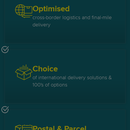
Optimised
cross-border logistics and final-mile
delivery
Choice
of international delivery solutions &
100's of options
Postal & Parcel