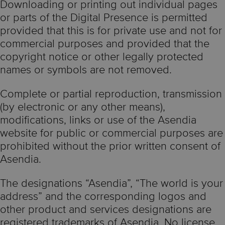
Downloading or printing out individual pages
or parts of the Digital Presence is permitted
provided that this is for private use and not for
commercial purposes and provided that the
copyright notice or other legally protected
names or symbols are not removed.
Complete or partial reproduction, transmission
(by electronic or any other means),
modifications, links or use of the Asendia
website for public or commercial purposes are
prohibited without the prior written consent of
Asendia.
The designations “Asendia”, “The world is your
address” and the corresponding logos and
other product and services designations are
registered trademarks of Asendia. No license