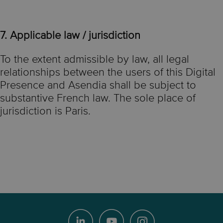
7. Applicable law / jurisdiction
To the extent admissible by law, all legal
relationships between the users of this Digital
Presence and Asendia shall be subject to
substantive French law. The sole place of
jurisdiction is Paris.