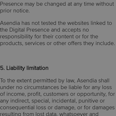
Presence may be changed at any time without
prior notice.
Asendia has not tested the websites linked to
the Digital Presence and accepts no
responsibility for their content or for the
products, services or other offers they include.
5. Liability limitation
To the extent permitted by law, Asendia shall
under no circumstances be liable for any loss
of income, profit, customers or opportunity, for
any indirect, special, incidental, punitive or
consequential loss or damage, or for damages
resulting from lost data, whatsoever and