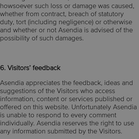
howsoever such loss or damage was caused,
whether from contract, breach of statutory
duty, tort (including negligence) or otherwise
and whether or not Asendia is advised of the
possibility of such damages.
6. Visitors’ feedback
Asendia appreciates the feedback, ideas and
suggestions of the Visitors who access
information, content or services published or
offered on this website. Unfortunately Asendia
is unable to respond to every comment
individually. Asendia reserves the right to use
any information submitted by the Visitors.