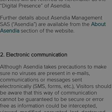
“Digital Presence” of Asendia.
Further details about Asendia Management
SAS (“Asendia”) are available from the
About
Asendia
section of the website.
2. Electronic communication
Although Asendia takes precautions to make
sure no viruses are present in e-mails,
communications or messages sent
electronically (SMS, forms, etc.), Visitors should
be aware that this way of communication
cannot be guaranteed to be secure or error
free as information could be intercepted,