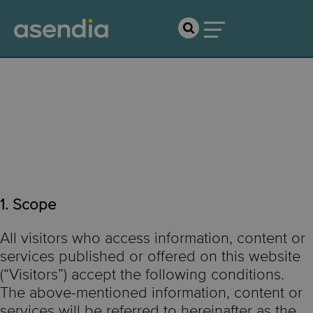
Terms of Use &
Disclaimer
1. Scope
All visitors who access information, content or
services published or offered on this website
(“Visitors”) accept the following conditions.
The above-mentioned information, content or
services will be referred to hereinafter as the