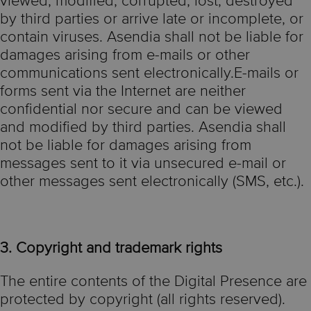
viewed, modified, corrupted, lost, destroyed
by third parties or arrive late or incomplete, or
contain viruses. Asendia shall not be liable for
damages arising from e-mails or other
communications sent electronically.E-mails or
forms sent via the Internet are neither
confidential nor secure and can be viewed
and modified by third parties. Asendia shall
not be liable for damages arising from
messages sent to it via unsecured e-mail or
other messages sent electronically (SMS, etc.).
3. Copyright and trademark rights
The entire contents of the Digital Presence are
protected by copyright (all rights reserved).