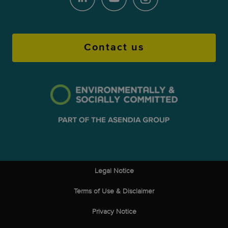
Contact us
Legal Notice
Terms of Use & Disclaimer
Privacy Notice