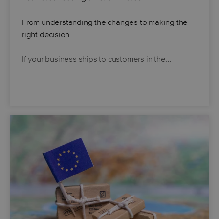
From understanding the changes to making the
right decision
If your business ships to customers in the…