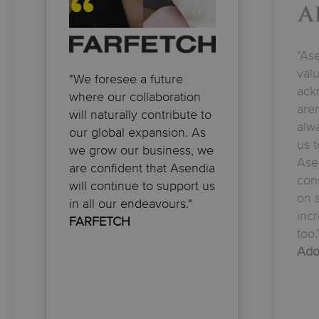
"As
val
"We foresee a future
ack
where our collaboration
aren
will naturally contribute to
alwa
our global expansion. As
us t
we grow our business, we
Ase
are confident that Asendia
con
will continue to support us
on s
in all our endeavours."
incr
FARFETCH
too.
Ado