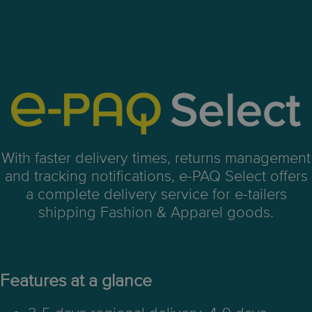
With faster delivery times, returns management
and tracking notifications, e-PAQ Select offers
a complete delivery service for e-tailers
shipping Fashion & Apparel goods.
Features at a glance