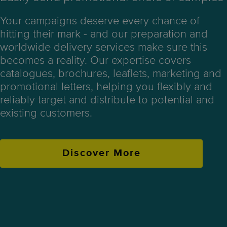
Your campaigns deserve every chance of
hitting their mark - and our preparation and
worldwide delivery services make sure this
becomes a reality. Our expertise covers
catalogues, brochures, leaflets, marketing and
promotional letters, helping you flexibly and
reliably target and distribute to potential and
existing customers.
Discover More