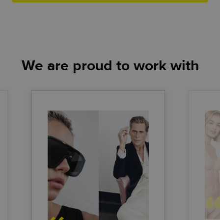
We are proud to work with