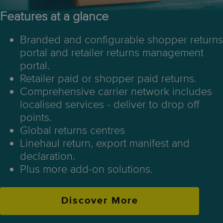
Features at a glance
Branded and configurable shopper returns
portal and retailer returns management
portal.
Retailer paid or shopper paid returns.
Comprehensive carrier network includes
localised services - deliver to drop off
points.
Global returns centres
Linehaul return, export manifest and
declaration.
Plus more add-on solutions.
Discover More