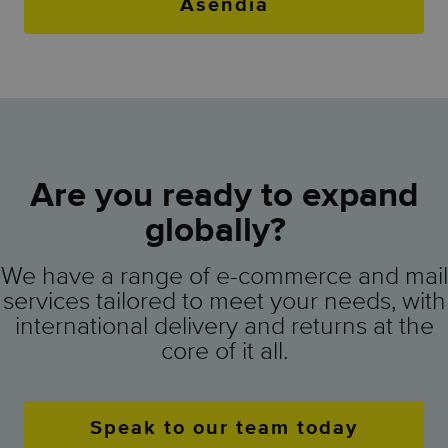
Asendia
Are you ready to expand
globally?
We have a range of e-commerce and mail
services tailored to meet your needs, with
international delivery and returns at the
core of it all.
Speak to our team today