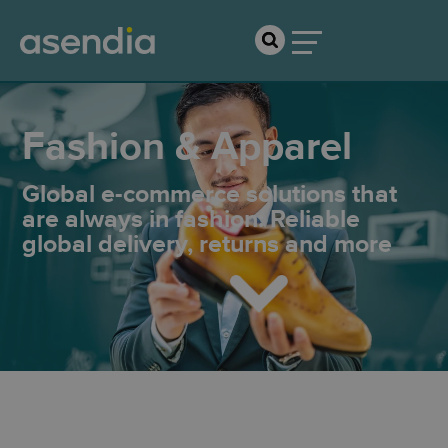
Fashion & Apparel
Global e-commerce solutions that
are always in fashion: Reliable
global delivery, returns and more