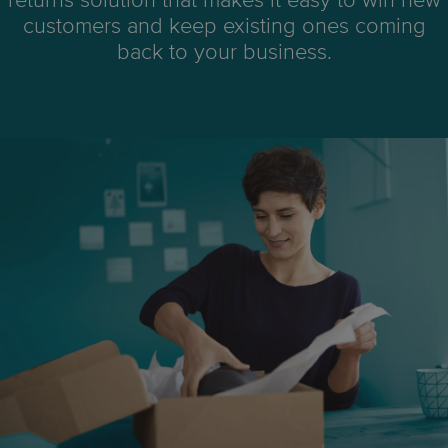
returns solution that makes it easy to win new
customers and keep existing ones coming
back to your business.