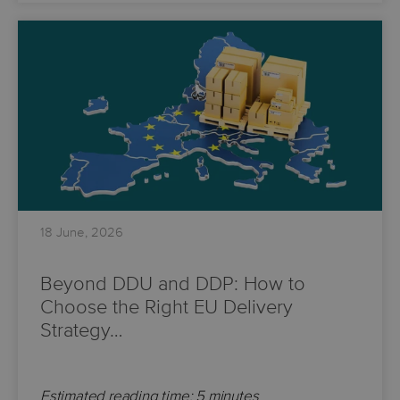
18 June, 2026
Beyond DDU and DDP: How to
Choose the Right EU Delivery
Strategy…
Estimated reading time: 5 minutes