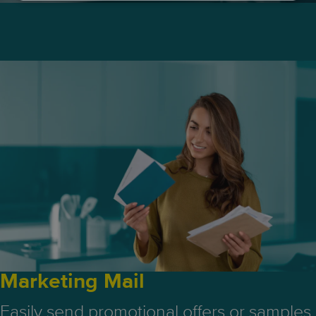
Marketing Mail
Easily send promotional offers or samples