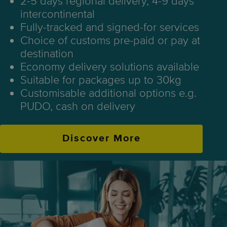
2-5 days regional delivery, 4-9 days
intercontinental
Fully-tracked and signed-for services
Choice of customs pre-paid or pay at
destination
Economy delivery solutions available
Suitable for packages up to 30kg
Customisable additional options e.g.
PUDO, cash on delivery
Discover More