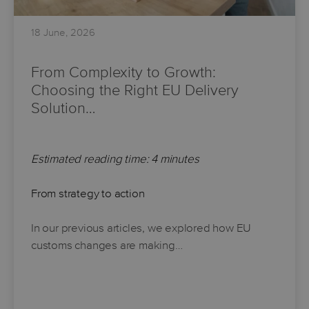
18 June, 2026
From Complexity to Growth:
Choosing the Right EU Delivery
Solution…
Estimated reading time: 4 minutes
From strategy to action
In our previous articles, we explored how EU
customs changes are making…