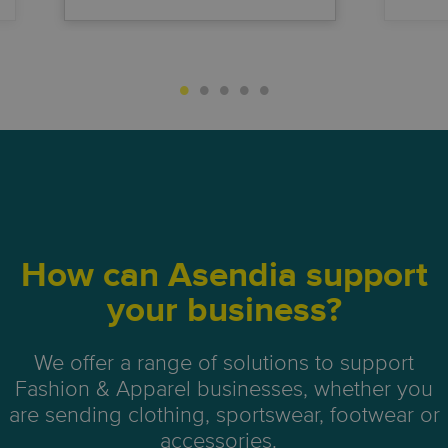
How can Asendia support
your business?
We offer a range of solutions to support
Fashion & Apparel businesses, whether you
are sending clothing, sportswear, footwear or
accessories.