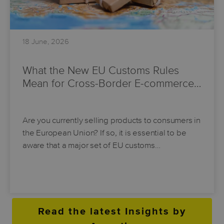
18 June, 2026
What the New EU Customs Rules
Mean for Cross-Border E-commerce…
Are you currently selling products to consumers in
the European Union? If so, it is essential to be
aware that a major set of EU customs…
Read the latest Insights by