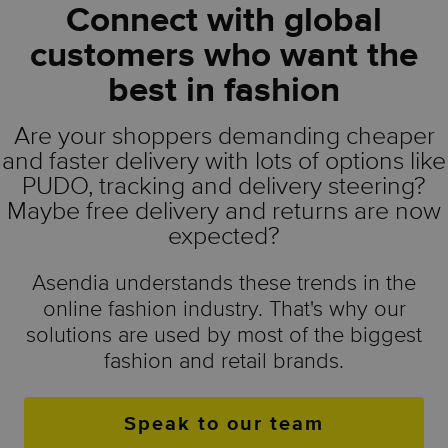
Connect with global
customers who want the
best in fashion
Are your shoppers demanding cheaper
and faster delivery with lots of options like
PUDO, tracking and delivery steering?
Maybe free delivery and returns are now
expected?
Asendia understands these trends in the
online fashion industry. That's why our
solutions are used by most of the biggest
fashion and retail brands.
Speak to our team