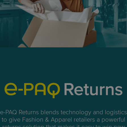
e-PAQ Returns blends technology and logistics
to give Fashion & Apparel
retailers a powerful