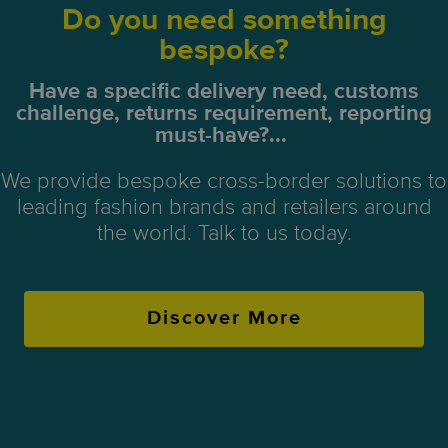
Do you need something
bespoke?
Have a specific delivery need, customs
challenge, returns requirement, reporting
must-have?...
We provide bespoke cross-border solutions to
leading fashion brands and retailers around
the world. Talk to us today.
Discover More