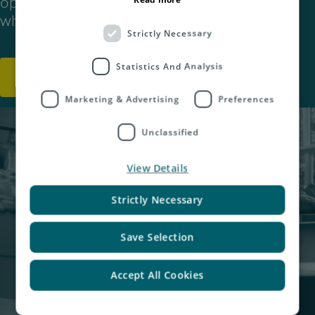
optimise their warehousing and fulfilment
whilst expanding into international markets.
Strictly Necessary
Statistics And Analysis
Discover More
Marketing & Advertising
Preferences
Unclassified
View Details
Strictly Necessary
Save Selection
Accept All Cookies