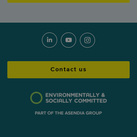
Contact us