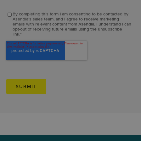
By completing this form I am consenting to be contacted by
Asendia's sales team, and I agree to receive marketing
emails with relevant content from Asendia. I understand I can
opt-out of receiving future emails using the unsubscribe
link.
*