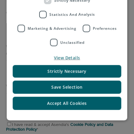
Strictly Necessary
What type of product is your company sending?
*
Statistics And Analysis
Marketing & Advertising
Preferences
Unclassified
What volume of mail is your company sending
each month?
*
View Details
Strictly Necessary
Would you like to add any further information?
Save Selection
Accept All Cookies
I have read & accept Asendia's
Cookie Policy and Data
Protection Policy
*