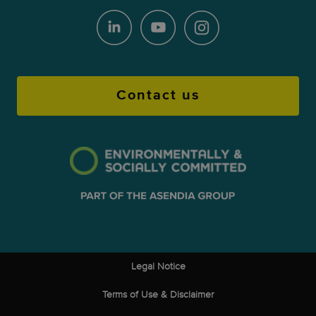
Contact us
Legal Notice
Terms of Use & Disclaimer