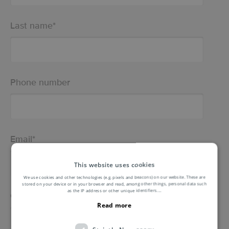
Last name
*
Phone number
Email
*
This website uses cookies
We use cookies and other technologies (e.g. pixels and beacons) on our website. These are
stored on your device or in your browser and read, among other things, personal data such
as the IP address or other unique identifiers.
...
Company name
*
Read more