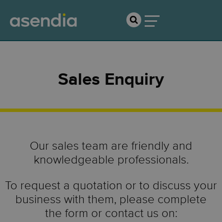
Sales Enquiry
Our sales team are friendly and
knowledgeable professionals.
To request a quotation or to discuss your
business with them, please complete
the form or contact us on: