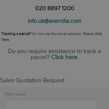
020 8897 1200
info.uk@asendia.com
Tracking a parcel?
Do not use this email address. Please
click
here
.
Do you require assistance to track a
parcel?
Click here
.
Sales Quotation Request
First name
*