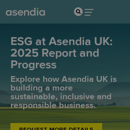
ESG at Asendia UK:
2025 Report and
Progress
Explore how Asendia UK is
building a more
sustainable, inclusive and
responsible business.
REQUEST MORE DETAILS