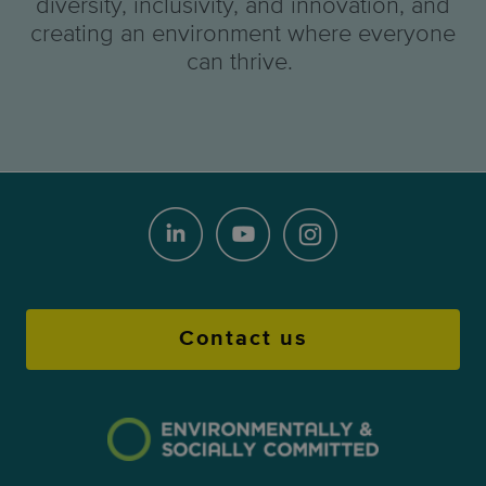
diversity, inclusivity, and innovation, and
creating an environment where everyone
can thrive.
Contact us