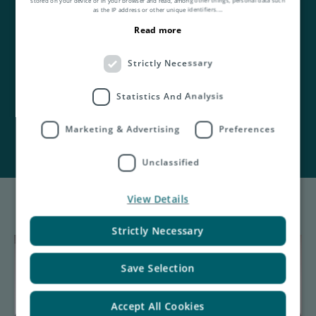
as the IP address or other unique identifiers.
...
View Asendia UK's
Read more
2025 ESG Report.
Strictly Necessary
See our 2024 ESG Report
here
.
Statistics And Analysis
Marketing & Advertising
Preferences
Unclassified
View Details
Strictly Necessary
Save Selection
Accept All Cookies