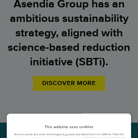
Asendia Group has an
ambitious sustainability
strategy, a
ligned with
science-based reduction
initiative (SBTi).
DISCOVER MORE
This website uses cookies
We use cookies and other technologies (e.g. pixels and beacons) on our website. These are
stored on your device or in your browser and read, among other things, personal data such