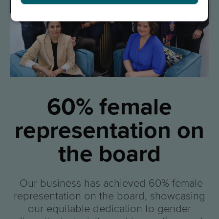
60% female
representation on
the board
Our business has achieved 60% female
representation on the board, showcasing
our equitable dedication to gender