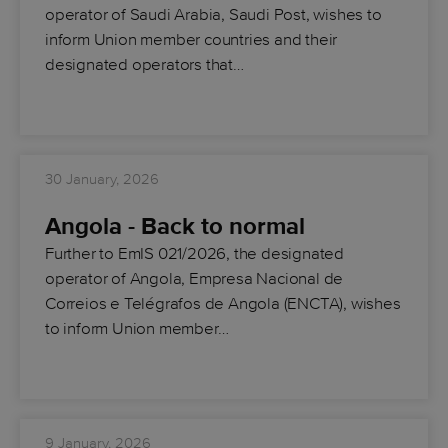
operator of Saudi Arabia, Saudi Post, wishes to
inform Union member countries and their
designated operators that…
30 January, 2026
Angola - Back to normal
Further to EmIS 021/2026, the designated
operator of Angola, Empresa Nacional de
Correios e Telégrafos de Angola (ENCTA), wishes
to inform Union member…
9 January, 2026