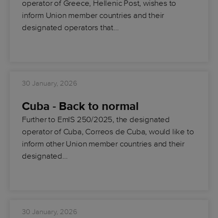
operator of Greece, Hellenic Post, wishes to
inform Union member countries and their
designated operators that…
30 January, 2026
Cuba - Back to normal
Further to EmIS 250/2025, the designated
operator of Cuba, Correos de Cuba, would like to
inform other Union member countries and their
designated…
30 January, 2026