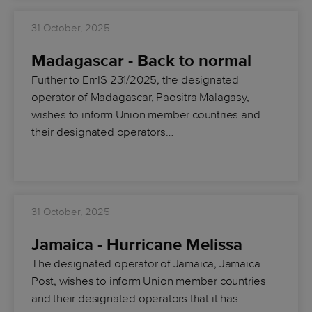
31 October, 2025
Madagascar - Back to normal
Further to EmIS 231/2025, the designated
operator of Madagascar, Paositra Malagasy,
wishes to inform Union member countries and
their designated operators…
31 October, 2025
Jamaica - Hurricane Melissa
The designated operator of Jamaica, Jamaica
Post, wishes to inform Union member countries
and their designated operators that it has