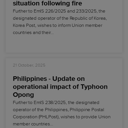
situation following fire
Further to EmIS 226/2025 and 233/2025, the
designated operator of the Republic of Korea,
Korea Post, wishes to inform Union member
countries and their…
21 October, 2025
Philippines - Update on
operational impact of Typhoon
Opong
Further to EmIS 238/2025, the designated
operator of the Philippines, Philippine Postal
Corporation (PHLPost), wishes to provide Union
member countries…