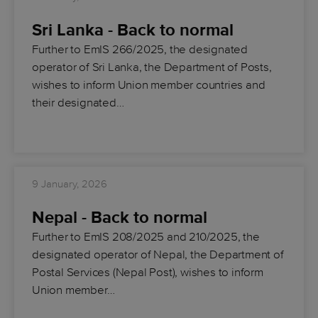
Sri Lanka - Back to normal
Further to EmIS 266/2025, the designated
operator of Sri Lanka, the Department of Posts,
wishes to inform Union member countries and
their designated…
9 January, 2026
Nepal - Back to normal
Further to EmIS 208/2025 and 210/2025, the
designated operator of Nepal, the Department of
Postal Services (Nepal Post), wishes to inform
Union member…