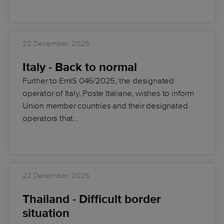
22 December, 2025
Italy - Back to normal
Further to EmIS 046/2025, the designated
operator of Italy, Poste Italiane, wishes to inform
Union member countries and their designated
operators that…
22 December, 2025
Thailand - Difficult border
situation