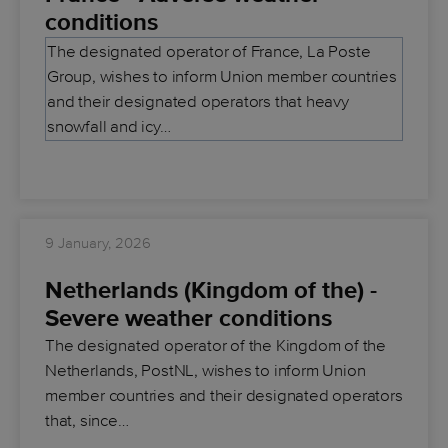
conditions
The designated operator of France, La Poste
Group, wishes to inform Union member countries
and their designated operators that heavy
snowfall and icy…
9 January, 2026
Netherlands (Kingdom of the) -
Severe weather conditions
The designated operator of the Kingdom of the
Netherlands, PostNL, wishes to inform Union
member countries and their designated operators
that, since…