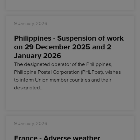
9 January, 2026
Philippines - Suspension of work
on 29 December 2025 and 2
January 2026
The designated operator of the Philippines,
Philippine Postal Corporation (PHLPost), wishes
to inform Union member countries and their
designated…
9 January, 2026
France - Adverse weather