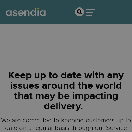
Service Updates
Keep up to date with any
issues around the world
that may be impacting
delivery.
We are committed to keeping customers up to
date on a regular basis through our Service