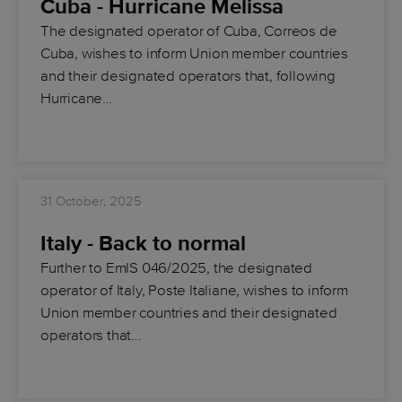
Cuba - Hurricane Melissa
The designated operator of Cuba, Correos de
Cuba, wishes to inform Union member countries
and their designated operators that, following
Hurricane…
31 October, 2025
Italy - Back to normal
Further to EmIS 046/2025, the designated
operator of Italy, Poste Italiane, wishes to inform
Union member countries and their designated
operators that…