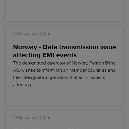
16 December, 2025
Norway - Data transmission issue
affecting EMI events
The designated operator of Norway, Posten Bring
AS, wishes to inform Union member countries and
their designated operators that an IT issue is
affecting…
10 November, 2025