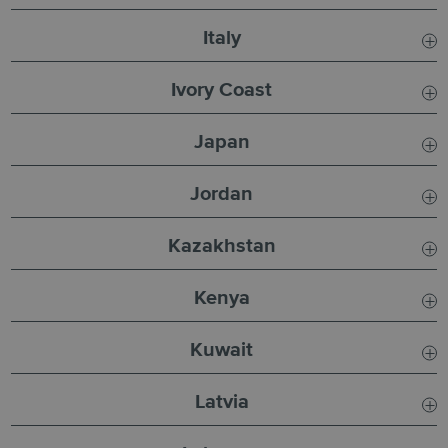
Usual SLA:
3 Days
Italy
Current SLA:
3 Days
Usual SLA:
5 Days
Ivory Coast
Usual SLA:
6 Days
Japan
Current SLA:
6 Days
Usual SLA:
8 - 12 Days
Jordan
Usual SLA:
5 Days
Kazakhstan
Current SLA:
6 Days
Usual SLA:
4 - 6 Days
Kenya
Incident:
Due to the
Usual SLA:
8 Days
Kuwait
Current SLA:
8 Days
Usual SLA:
4 - 6 Days
Latvia
Current SLA:
4 - 6 Days
Usual SLA:
6
Days