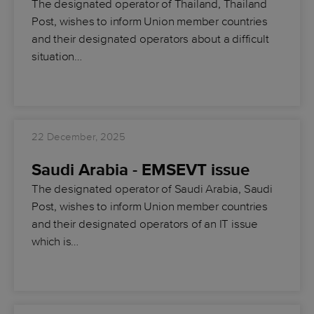
The designated operator of Thailand, Thailand
Post, wishes to inform Union member countries
and their designated operators about a difficult
situation…
22 December, 2025
Saudi Arabia - EMSEVT issue
The designated operator of Saudi Arabia, Saudi
Post, wishes to inform Union member countries
and their designated operators of an IT issue
which is…