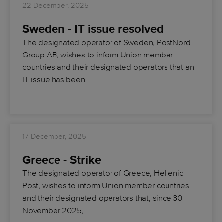
22 December, 2025
Sweden - IT issue resolved
The designated operator of Sweden, PostNord
Group AB, wishes to inform Union member
countries and their designated operators that an
IT issue has been…
17 December, 2025
Greece - Strike
The designated operator of Greece, Hellenic
Post, wishes to inform Union member countries
and their designated operators that, since 30
November 2025,…