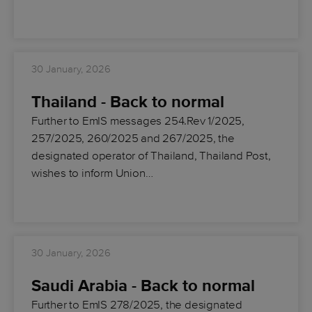
30 January, 2026
Thailand - Back to normal
Further to EmIS messages 254.Rev 1/2025,
257/2025, 260/2025 and 267/2025, the
designated operator of Thailand, Thailand Post,
wishes to inform Union…
30 January, 2026
Saudi Arabia - Back to normal
Further to EmIS 278/2025, the designated