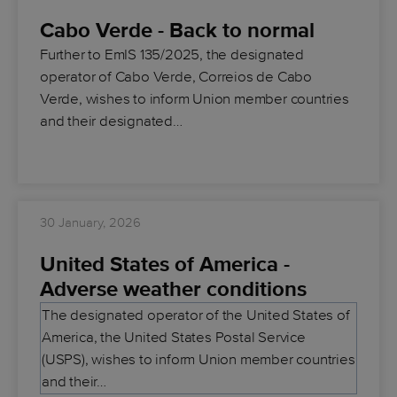
Cabo Verde - Back to normal
Further to EmIS 135/2025, the designated
operator of Cabo Verde, Correios de Cabo
Verde, wishes to inform Union member countries
and their designated…
30 January, 2026
United States of America -
Adverse weather conditions
The designated operator of the United States of
America, the United States Postal Service
(USPS), wishes to inform Union member countries
and their…