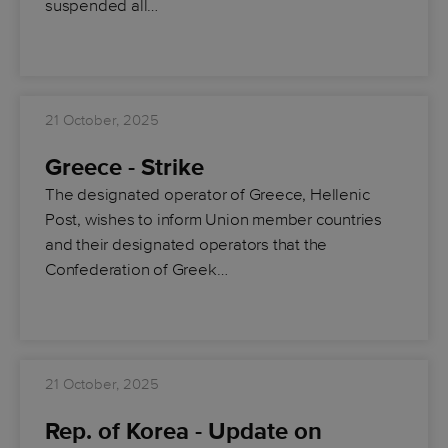
suspended all…
21 October, 2025
Greece - Strike
The designated operator of Greece, Hellenic
Post, wishes to inform Union member countries
and their designated operators that the
Confederation of Greek…
21 October, 2025
Rep. of Korea - Update on