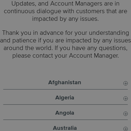
Updates, and Account Managers are in
continuous dialogue with customers that are
impacted by any issues.
Thank you in advance for your understanding
and patience if you are impacted by any issues
around the world. If you have any questions,
please contact your Account Manager.
Afghanistan
Algeria
Usual SLA:
8 - 12 Days
Angola
Usual SLA:
6 - 8 Days
Incident:
Suspended
Australia