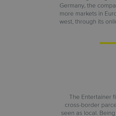
Germany, the compan
more markets in Eur
west, through its onl
The Entertainer f
cross-border parce
seen as local. Bein