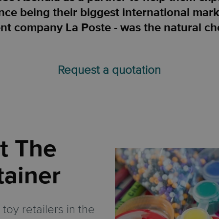
ce being their biggest international mark
nt company La Poste - was the natural ch
Request a quotation
t The
tainer
toy retailers in the