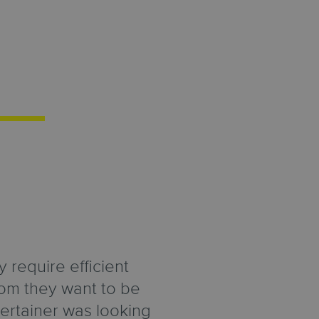
 require efficient
hom they want to be
ertainer was looking