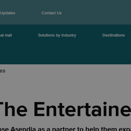
 Updates
Contact Us
al mail
Solutions by industry
Destinations
ies
The Entertaine
ose Asendia as a partner to help them exp