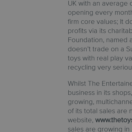
UK with an average 
opening every mont
firm core values; It 
profits via its charit
Foundation, named aft
doesn’t trade on a Su
toys with real play va
recycling very seriou
Whilst The Entertaine
business in its shops, 
growing, multichann
of its total sales are
website,
www.thetoy
sales are growing in