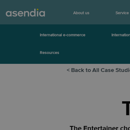
About us
Service
International e-commerce
Internation
Resources
< Back to All Case Stud
The Entertainer ch