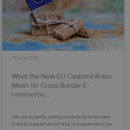
18 June, 2026
What the New EU Customs Rules
Mean for Cross-Border E-
commerce…
Are you currently selling products to consumers
in the European Union? If so, it is essential to be