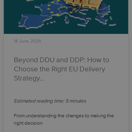
18 June, 2026
Beyond DDU and DDP: How to
Choose the Right EU Delivery
Strategy…
Estimated reading time: 5 minutes
From understanding the changes to making the
right decision