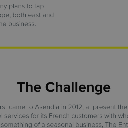
y plans to tap
ope, both east and
ine business.
The Challenge
irst came to Asendia in 2012, at present they
l services for its French customers with w
g something of a seasonal business, The Ent