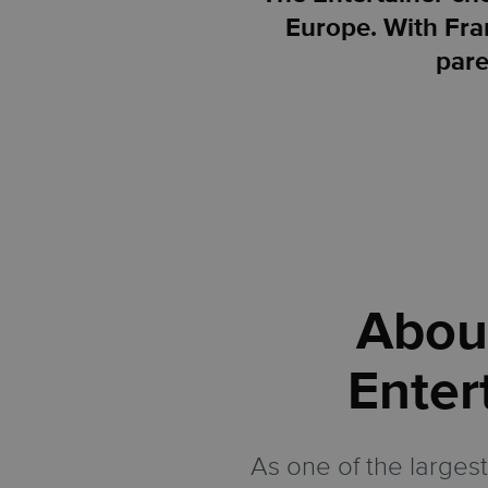
Europe. With Fran
pare
Abou
Enter
As one of the largest 