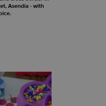
et, Asendia - with
oice.