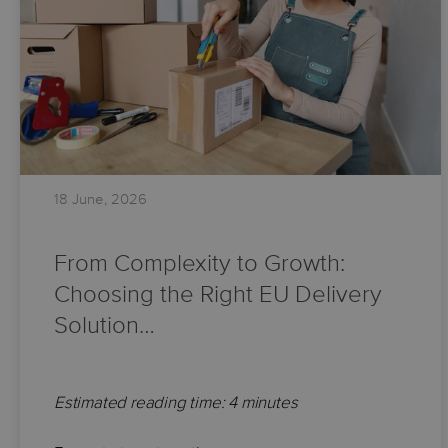
18 June, 2026
From Complexity to Growth:
Choosing the Right EU Delivery
Solution…
Estimated reading time: 4 minutes