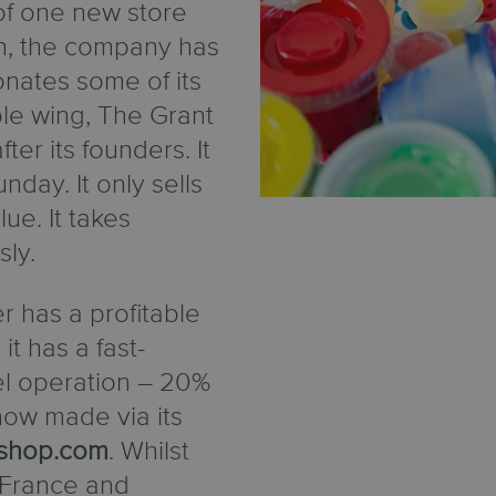
of one new store
h, the company has
donates some of its
able wing, The Grant
er its founders. It
nday. It only sells
lue. It takes
sly.
r has a profitable
it has a fast-
el operation – 20%
 now made via its
shop.com
. Whilst
 France and