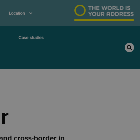
Location
Case studies
r
and cross-border in