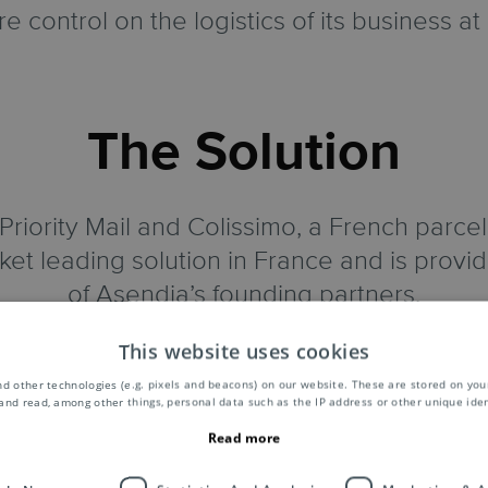
e control on the logistics of its business at
The Solution
riority Mail and Colissimo, a French parcel
ket leading solution in France and is prov
of Asendia’s founding partners.
This website uses cookies
 whole distribution, tracked and non-track
imo has a number of delivery options that ar
d other technologies (e.g. pixels and beacons) on our website. These are stored on your
and read, among other things, personal data such as the IP address or other unique ident
has excellent brand recognition, therefore 
Read more
mplaints, they have happier customers and