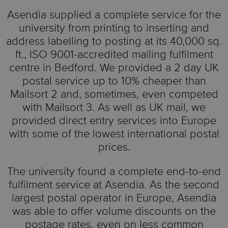
Asendia supplied a complete service for the
university from printing to inserting and
address labelling to posting at its 40,000 sq.
ft., ISO 9001-accredited mailing fulfilment
centre in Bedford. We provided a 2 day UK
postal service up to 10% cheaper than
Mailsort 2 and, sometimes, even competed
with Mailsort 3. As well as UK mail, we
provided direct entry services into Europe
with some of the lowest international postal
prices.
The university found a complete end-to-end
fulfilment service at Asendia. As the second
largest postal operator in Europe, Asendia
was able to offer volume discounts on the
postage rates, even on less common