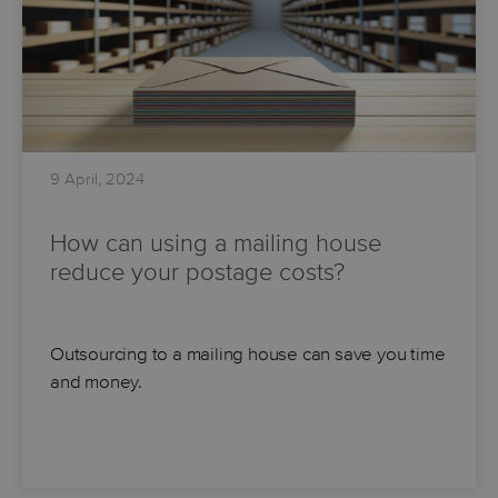
9 April, 2024
How can using a mailing house
reduce your postage costs?
Outsourcing to a mailing house can save you time
and money.