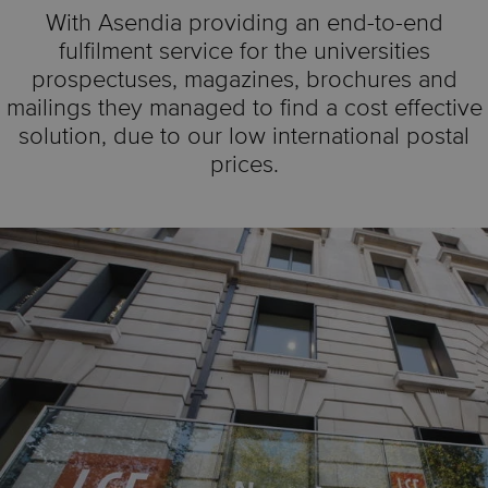
With Asendia providing an end-to-end
fulfilment service for the universities
prospectuses, magazines, brochures and
mailings they managed to find a cost effective
solution, due to our low international postal
prices.