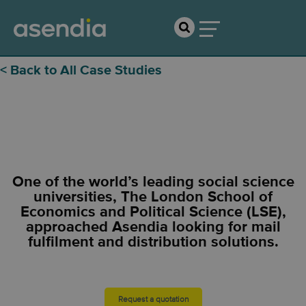
< Back to All Case Studies
LSE
One of the world’s leading social science
universities, The London School of
Economics and Political Science (LSE),
approached Asendia looking for mail
fulfilment and distribution solutions.
Request a quotation