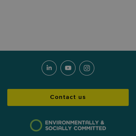
Contact us