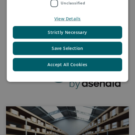
Unclassified
Request a quotation
View Details
Strictly Necessary
Save Selection
Accept All Cookies