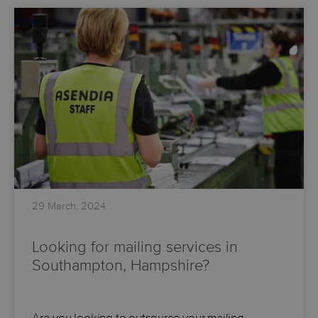
29 March, 2024
Looking for mailing services in
Southampton, Hampshire?
Are you looking to outsource your mailing