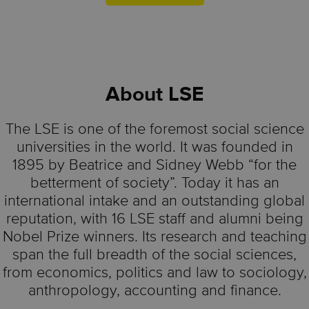
About
LSE
The LSE is one of the foremost social science
universities in the world. It was founded in
1895 by Beatrice and Sidney Webb “for the
betterment of society”. Today it has an
international intake and an outstanding global
reputation, with 16 LSE staff and alumni being
Nobel Prize winners. Its research and teaching
span the full breadth of the social sciences,
from economics, politics and law to sociology,
anthropology, accounting and finance.