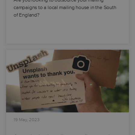
campaigns to a local mailing house in the South
of England?
19 May, 2023