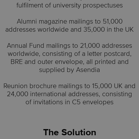
fulfilment of university prospectuses
Alumni magazine mailings to 51,000
addresses worldwide and 35,000 in the UK
Annual Fund mailings to 21,000 addresses
worldwide, consisting of a letter postcard,
BRE and outer envelope, all printed and
supplied by Asendia
Reunion brochure mailings to 15,000 UK and
24,000 international addresses, consisting
of invitations in C5 envelopes
The Solution