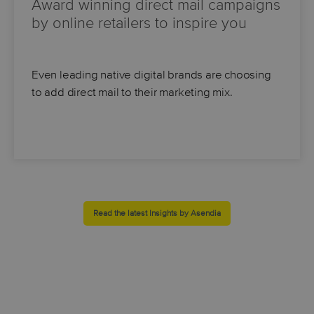
Award winning direct mail campaigns
by online retailers to inspire you
Even leading native digital brands are choosing
to add direct mail to their marketing mix.
Read the latest Insights by Asendia