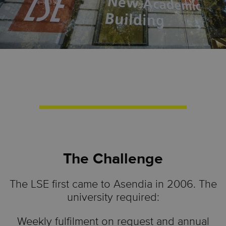
The Challenge
The LSE first came to Asendia in 2006. The
university required:
Weekly fulfilment on request and annual