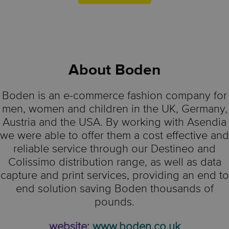
About
Boden
Boden is an e-commerce fashion company for
men, women and children in the UK, Germany,
Austria and the USA. By working with Asendia
we were able to offer them a cost effective and
reliable service through our Destineo and
Colissimo distribution range, as well as data
capture and print services, providing an end to
end solution saving Boden thousands of
pounds.
website:
www.boden.co.uk