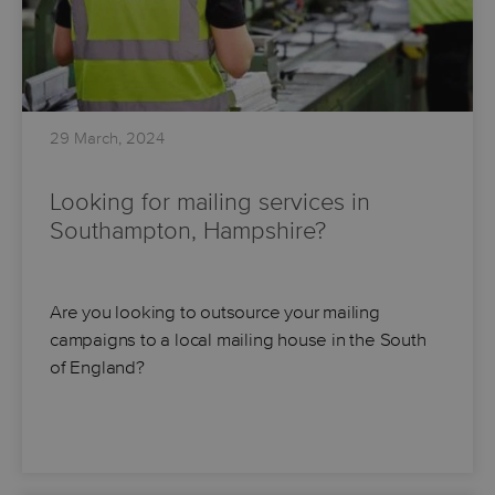
29 March, 2024
Looking for mailing services in
Southampton, Hampshire?
Are you looking to outsource your mailing
campaigns to a local mailing house in the South
of England?