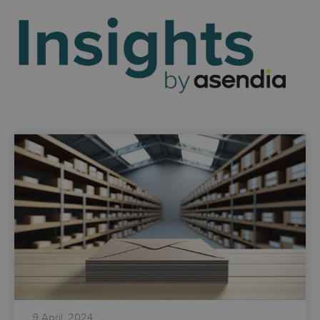
9 April, 2024