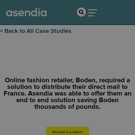
< Back to All Case Studies
Boden
Online fashion retailer, Boden, required a
solution to distribute their direct mail to
France. Asendia was able to offer them an
end to end solution saving Boden
thousands of pounds.
Request a quotation