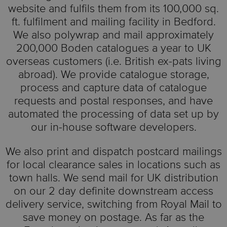
website and fulfils them from its 100,000 sq.
ft. fulfilment and mailing facility in Bedford.
We also polywrap and mail approximately
200,000 Boden catalogues a year to UK
overseas customers (i.e. British ex-pats living
abroad). We provide catalogue storage,
process and capture data of catalogue
requests and postal responses, and have
automated the processing of data set up by
our in-house software developers.
We also print and dispatch postcard mailings
for local clearance sales in locations such as
town halls. We send mail for UK distribution
on our 2 day definite downstream access
delivery service, switching from Royal Mail to
save money on postage. As far as the