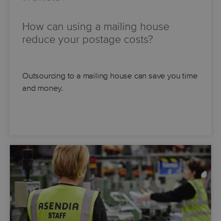
How can using a mailing house
reduce your postage costs?
Outsourcing to a mailing house can save you time
and money.