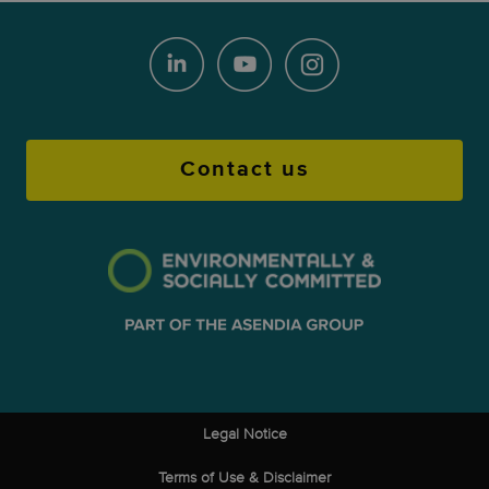
Contact us
Legal Notice
Terms of Use & Disclaimer