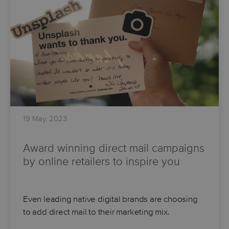
19 May, 2023
Award winning direct mail campaigns
by online retailers to inspire you
Even leading native digital brands are choosing
to add direct mail to their marketing mix.