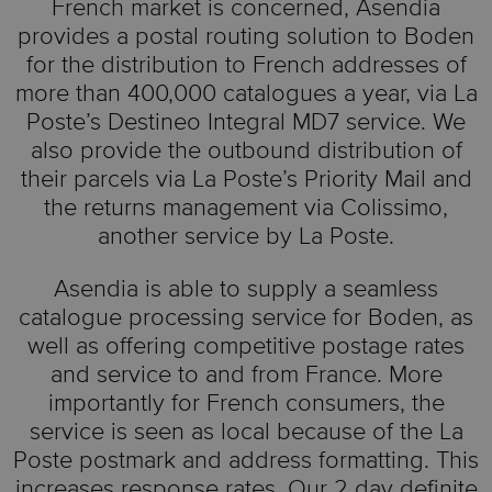
French market is concerned, Asendia
provides a postal routing solution to Boden
for the distribution to French addresses of
more than 400,000 catalogues a year, via La
Poste’s Destineo Integral MD7 service. We
also provide the outbound distribution of
their parcels via La Poste’s Priority Mail and
the returns management via Colissimo,
another service by La Poste.
Asendia is able to supply a seamless
catalogue processing service for Boden, as
well as offering competitive postage rates
and service to and from France. More
importantly for French consumers, the
service is seen as local because of the La
Poste postmark and address formatting. This
increases response rates. Our 2 day definite