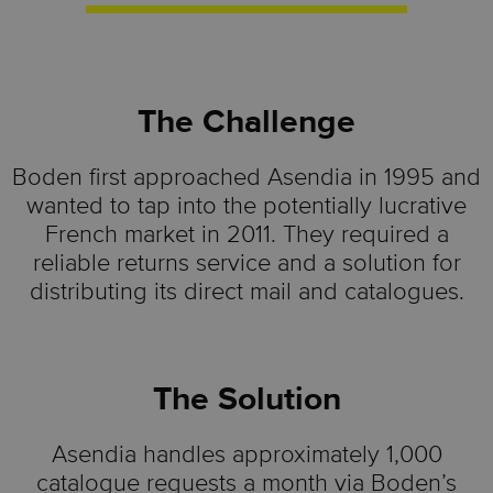
The Challenge
Boden first approached Asendia in 1995 and
wanted to tap into the potentially lucrative
French market in 2011. They required a
reliable returns service and a solution for
distributing its direct mail and catalogues.
The Solution
Asendia handles approximately 1,000
catalogue requests a month via Boden’s