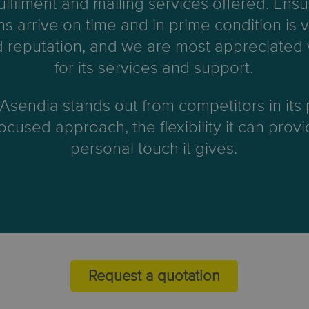
fulfilment and mailing services offered. Ensu
ns arrive on time and in prime condition is vi
 reputation, and we are most appreciated
for its services and support.
 Asendia stands out from competitors in its
cused approach, the flexibility it can prov
personal touch it gives.
Request a quotation