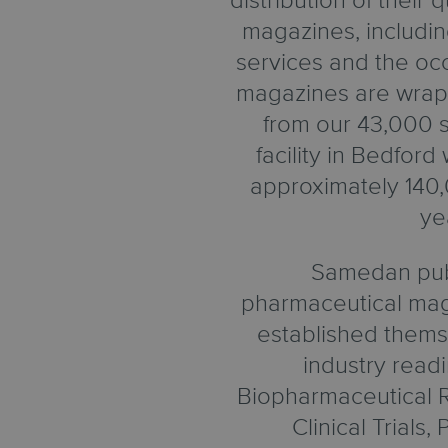
distribution of their
magazines, includi
services and the occ
magazines are wrap
from our 43,000 sq
facility in Bedfor
approximately 140,
ye
Samedan pub
pharmaceutical mag
established thems
industry read
Biopharmaceutical R
Clinical Trials