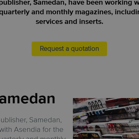
publisher, Samedan, have been working wi
ir quarterly and monthly magazines, includ
services and inserts.
Request a quotation
amedan
ublisher, Samedan,
ith Asendia for the