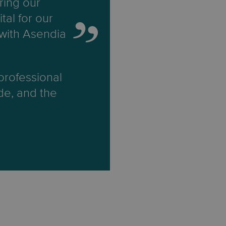
ring our
tal for our
 with Asendia
 professional
ide, and the