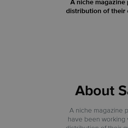
A niche magazine 
distribution of the
About
S
A niche magazine p
have been working w