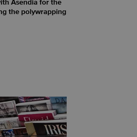
th Asendia for the
ing the polywrapping