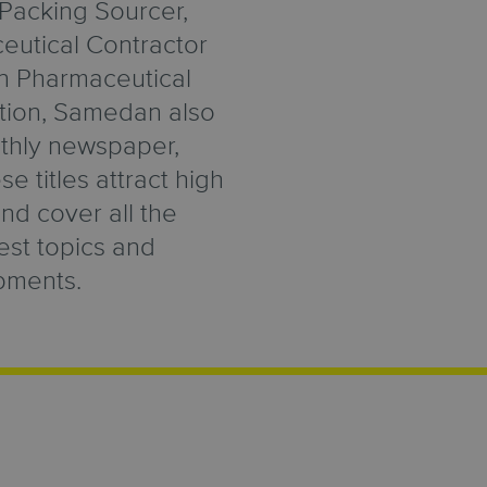
Packing Sourcer,
utical Contractor
in Pharmaceutical
ition, Samedan also
thly newspaper,
e titles attract high
and cover all the
test topics and
pments.