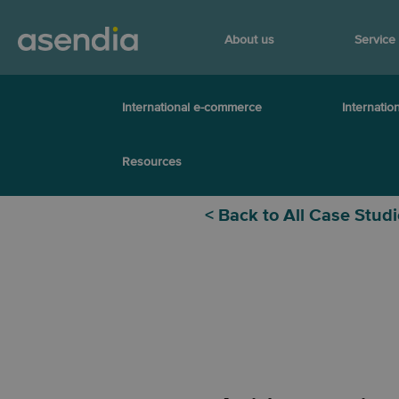
About us
Service
International e-commerce
Internation
Resources
< Back to All Case Stud