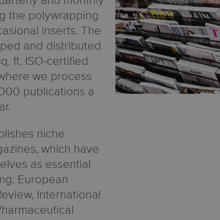
 quarterly and monthly
ng the polywrapping
asional inserts. The
ped and distributed
. ft. ISO-certified
d where we process
000 publications a
ar.
lishes niche
azines, which have
elves as essential
ing: European
eview, International
, Pharmaceutical