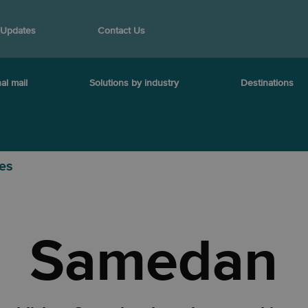
 Updates
Contact Us
al mail
Solutions by industry
Destinations
ies
Samedan