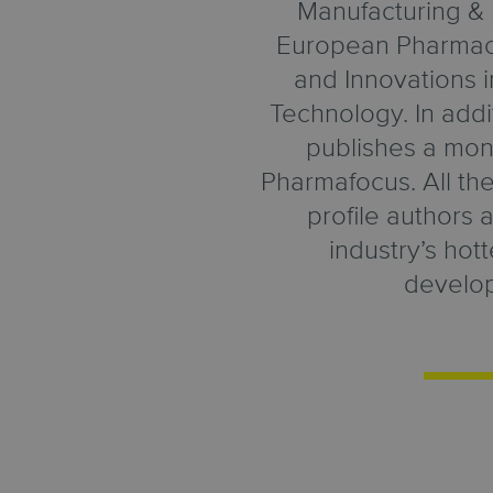
Manufacturing & 
European Pharmace
and Innovations 
Technology. In add
publishes a mon
Pharmafocus. All thes
profile authors 
industry’s hot
develo