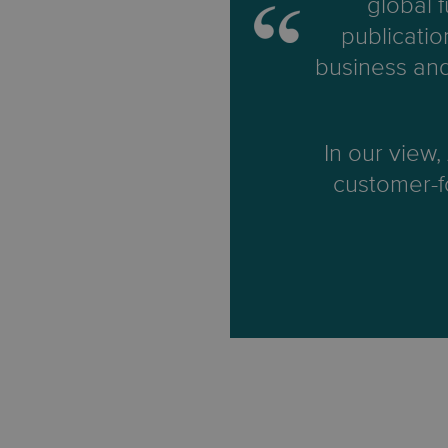
global 
publicatio
business and
In our view,
customer-fo