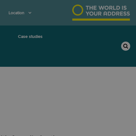
Location
Case studies