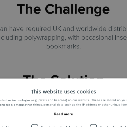
The Challenge
 have required UK and worldwide distribut
including polywrapping, with occasional ins
bookmarks.
The Solution
This website uses cookies
carrier sheets printed with the subscribers
d other technologies (e.g. pixels and beacons) on our website. These are stored on your
and read, among other things, personal data such as the IP address or other unique ident
agazines in polythene wraps at our 43,000 s
Read more
d, processing around 140,000 publications 
 to provide Samedan with the best postal op