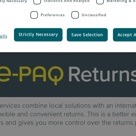
ctly Necessary
Statistics And Analysis
Marketing & A
Preferences
Unclassified
Strictly Necessary
Save Selection
Accept A
ails
rvices combine local solutions with an internat
xible and convenient returns. This is a better 
s and gives you more control over the returns 