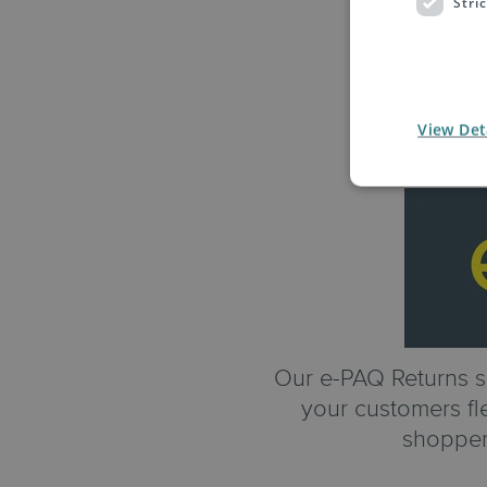
Stri
View Det
Our e-PAQ Returns se
your customers fle
shopper