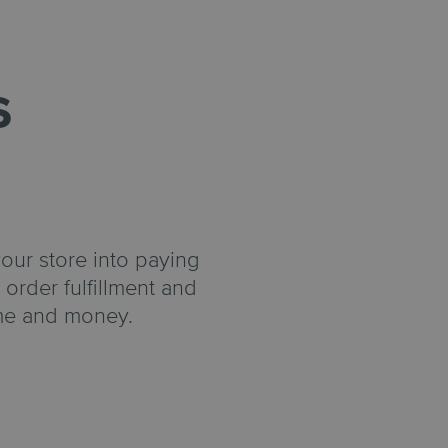
s
your store into paying
order fulfillment and
ime and money.