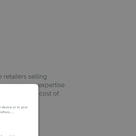
retailers selling
ts, we use our expertise
the time and cost of
 device or in your
ifiers.
...