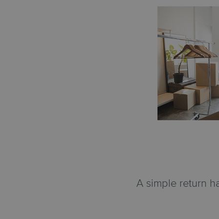
A simple return h