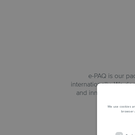
e-PAQ is our pac
internationally. We don
and innovations to 
We use cookies an
browser 