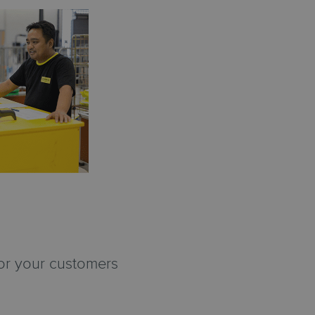
for your customers