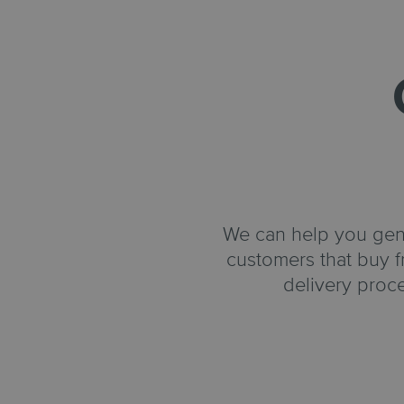
We can help you gener
customers that buy f
delivery proc