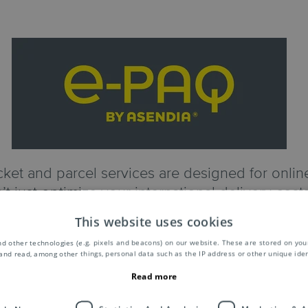
ket and parcel services are designed for online 
’t just optimize your international delivery cos
improve your shopper’s experience, and reduce 
This website uses cookies
managing your cross-border deliveries.
d other technologies (e.g. pixels and beacons) on our website. These are stored on your
and read, among other things, personal data such as the IP address or other unique ident
Discover e-PAQ
Read more