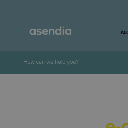
Abo
.
How can we help you?