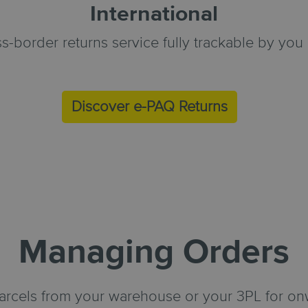
International
s-border returns service fully trackable by yo
Discover e-PAQ Returns
Managing Orders
parcels from your warehouse or your 3PL for on