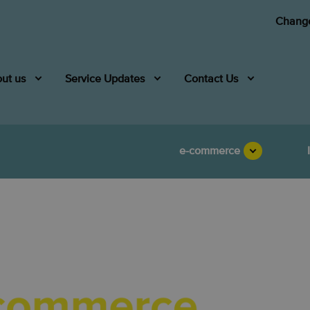
Change
ut us
Service Updates
Contact Us
e-commerce
Asend