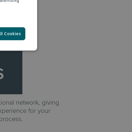
dvertising
ll Cookies
ional network, giving
experience for your
process.