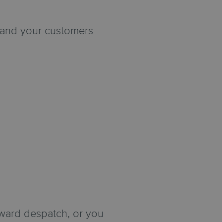
u and your customers
ward despatch, or you