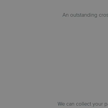
An outstanding cros
We can collect your 