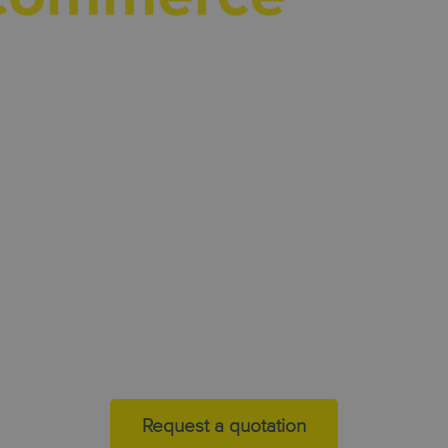
kn
inte
parce
deli
today 
muc
Request a quotation