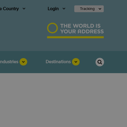
 Country
Login
Tracking
Industries
Destinations
ia is best