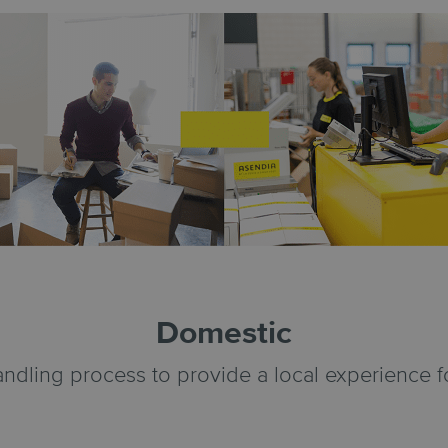
Domestic
andling process to provide a local experience 