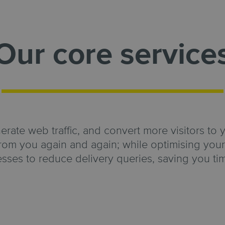
Our core service
ate web traffic, and convert more visitors to 
rom you again and again; while optimising your 
esses to reduce delivery queries, saving you t