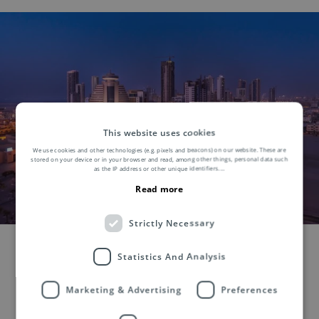
This website uses cookies
We use cookies and other technologies (e.g. pixels and beacons) on our website. These are
stored on your device or in your browser and read, among other things, personal data such
as the IP address or other unique identifiers.
...
Read more
Strictly Necessary
Statistics And Analysis
Marketing & Advertising
Preferences