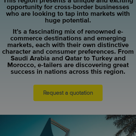
This region presents a unique and exciting
opportunity for cross-border businesses
who are looking to tap into markets with
huge potential.
It’s a fascinating mix of renowned e-
commerce destinations and emerging
markets, each with their own distinctive
character and consumer preferences. From
Saudi Arabia and Qatar to Turkey and
Morocco, e-tailers are discovering great
success in nations across this region.
Request a quotation