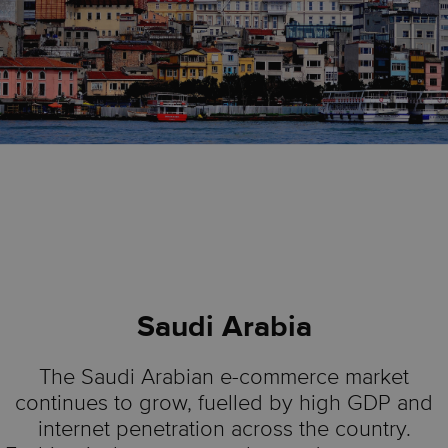
Saudi Arabia
The Saudi Arabian e-commerce market
continues to grow, fuelled by high GDP and
internet penetration across the country.