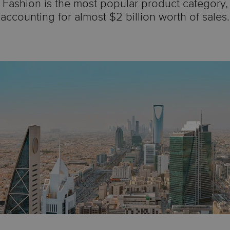
Fashion is the most popular product category,
accounting for almost $2 billion worth of sales.