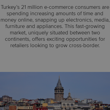
Turkey’s 21 million e-commerce consumers are
spending increasing amounts of time and
money online, snapping up electronics, media,
furniture and appliances. This fast-growing
market, uniquely situated between two
continents, offers exciting opportunities for
retailers looking to grow cross-border.