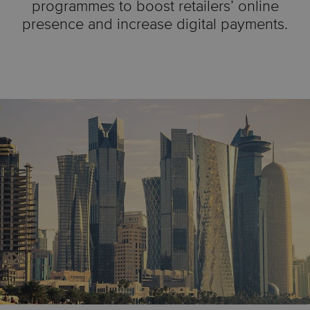
programmes to boost retailers’ online
presence and increase digital payments.