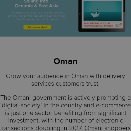
Oman
Grow your audience in Oman with delivery
services customers trust.
The Omani government is actively promoting a
‘digital society’ in the country and e-commerce
is just one sector benefiting from significant
investment, with the number of electronic
transactions doubling in 2017. Omani shoppers