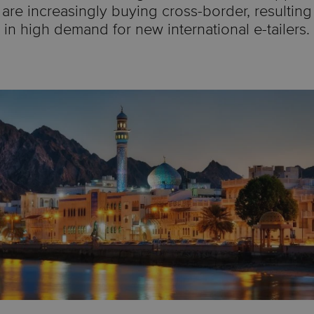
are increasingly buying cross-border, resulting
in high demand for new international e-tailers.