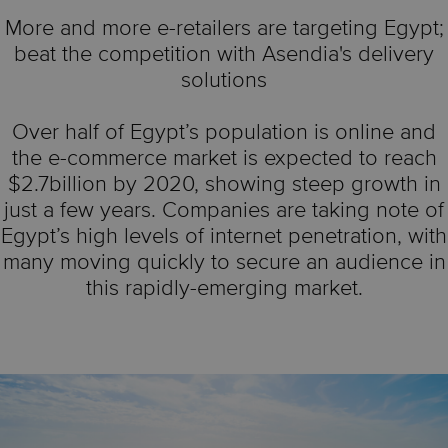
More and more e-retailers are targeting Egypt;
beat the competition with Asendia's delivery
solutions
Over half of Egypt’s population is online and
the e-commerce market is expected to reach
$2.7billion by 2020, showing steep growth in
just a few years. Companies are taking note of
Egypt’s high levels of internet penetration, with
many moving quickly to secure an audience in
this rapidly-emerging market.