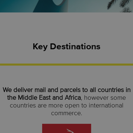
Key Destinations
We deliver mail and parcels to all countries in
the Middle East and Africa
, however some
countries are more open to international
commerce.