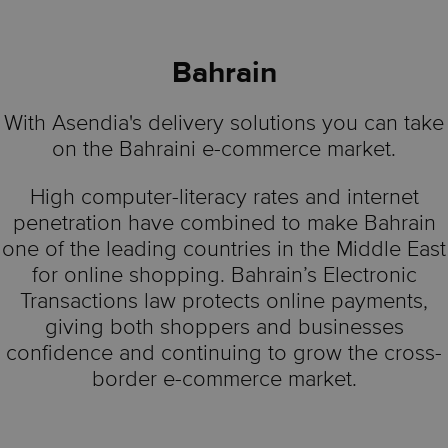
Bahrain
With Asendia's delivery solutions you can take
on the Bahraini e-commerce market.
High computer-literacy rates and internet
penetration have combined to make Bahrain
one of the leading countries in the Middle East
for online shopping. Bahrain’s Electronic
Transactions law protects online payments,
giving both shoppers and businesses
confidence and continuing to grow the cross-
border e-commerce market.