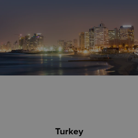
Turkey