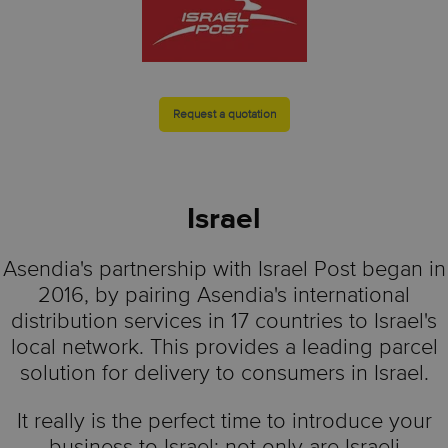
Request a quotation
Israel
Asendia's partnership with Israel Post began in
2016, by pairing Asendia's international
distribution services in 17 countries to Israel's
local network. This provides a leading parcel
solution for delivery to consumers in Israel.
It really is the perfect time to introduce your
business to Israel: not only are Israeli