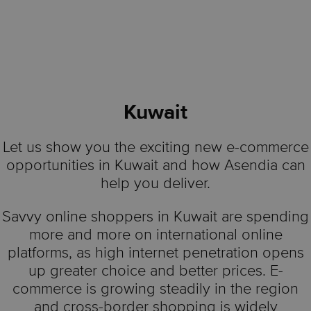
Kuwait
Let us show you the exciting new e-commerce
opportunities in Kuwait and how Asendia can
help you deliver.
Savvy online shoppers in Kuwait are spending
more and more on international online
platforms, as high internet penetration opens
up greater choice and better prices. E-
commerce is growing steadily in the region
and cross-border shopping is widely