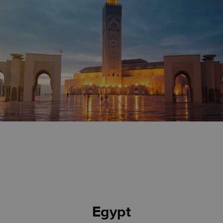
Egypt