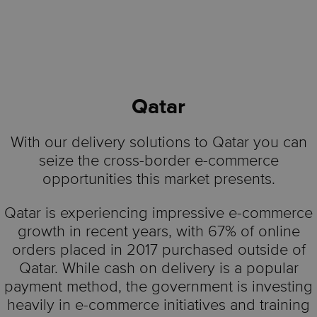
Qatar
With our delivery solutions to Qatar you can
seize the cross-border e-commerce
opportunities this market presents.
Qatar is experiencing impressive e-commerce
growth in recent years, with 67% of online
orders placed in 2017 purchased outside of
Qatar. While cash on delivery is a popular
payment method, the government is investing
heavily in e-commerce initiatives and training