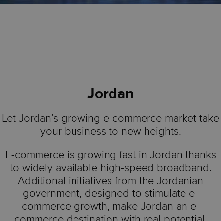
Jordan
Let Jordan’s growing e-commerce market take
your business to new heights.
E-commerce is growing fast in Jordan thanks
to widely available high-speed broadband.
Additional initiatives from the Jordanian
government, designed to stimulate e-
commerce growth, make Jordan an e-
commerce destination with real potential.