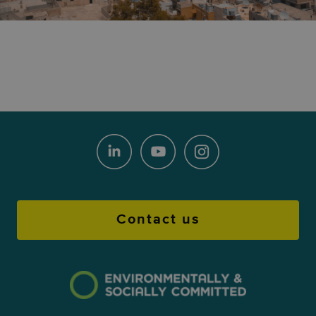
Contact us