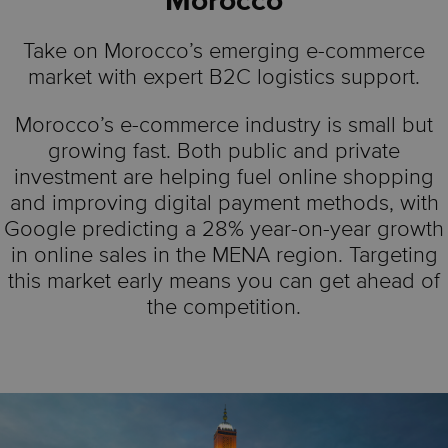
Morocco
Take on Morocco’s emerging e-commerce
market with expert B2C logistics support.
Morocco’s e-commerce industry is small but
growing fast. Both public and private
investment are helping fuel online shopping
and improving digital payment methods, with
Google predicting a 28% year-on-year growth
in online sales in the MENA region. Targeting
this market early means you can get ahead of
the competition.