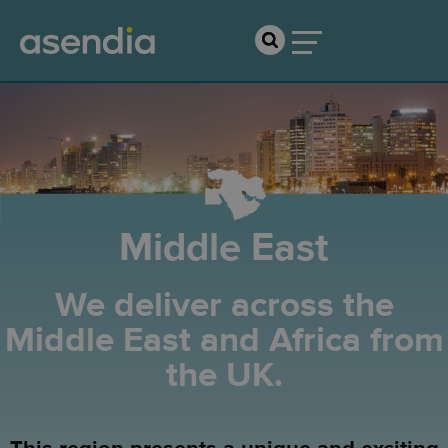
Middle East
We deliver across the
Middle East and Africa from
the UK.