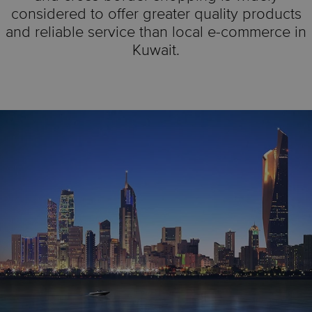
considered to offer greater quality products
and reliable service than local e-commerce in
Kuwait.