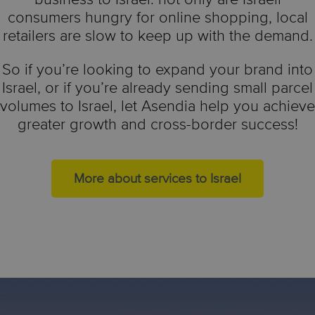
consumers hungry for online shopping, local
retailers are slow to keep up with the demand.
So if you’re looking to expand your brand into
Israel, or if you’re already sending small parcel
volumes to Israel, let Asendia help you achieve
greater growth and cross-border success!
More about services to Israel