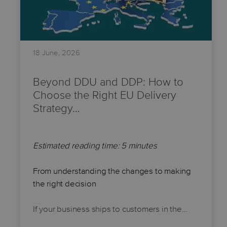
18 June, 2026
Beyond DDU and DDP: How to
Choose the Right EU Delivery
Strategy…
Estimated reading time: 5 minutes
From understanding the changes to making
the right decision
If your business ships to customers in the…