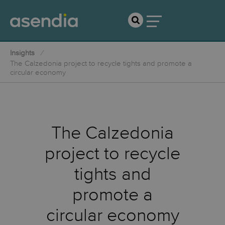
Insights
The Calzedonia project to recycle tights and promote a
circular economy
The Calzedonia
project to recycle
tights and
promote a
circular economy