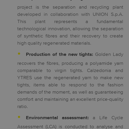
project is the separation and recycling plant
developed in collaboration with UNION S.p.A.
This plant represents a fundamental
technological innovation, allowing the separation
of synthetic fibres and their recovery to create
high quality regenerated materials.
Golden Lady
Production of the new tights:
recovers the fibres, producing a polyamide yarn
comparable to virgin tights. Calzedonia and
YTRES use the regenerated yarn to make new
tights, items able to respond to the fashion
demands of the moment, as well as guaranteeing
comfort and maintaining an excellent price-quality
ratio.
a Life Cycle
Environmental assessment:
Assessment (LCA) is conducted to analyse and