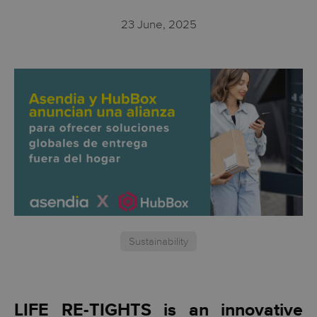
23 June, 2025
Sustainability
LIFE RE-TIGHTS is an innovative