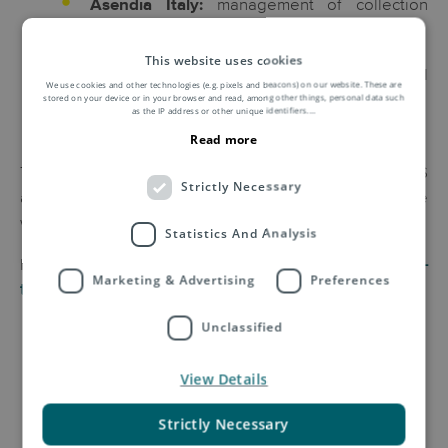
management of collection
Asendia Italy:
logistics.
This website uses cookies
processing and packaging of the final
YTRES:
We use cookies and other technologies (e.g. pixels and beacons) on our website. These are
stored on your device or in your browser and read, among other things, personal data such
products.
as the IP address or other unique identifiers.
...
Read more
Thanks to this integrated process, LIFE RE-TIGHTS
Strictly Necessary
allows to close the lifecycle of tights, reducing textile
waste and promoting a sustainable circular economy.
Statistics And Analysis
For more information, read the full article here:
Life re-
Marketing & Advertising
Preferences
tights
Unclassified
View Details
Strictly Necessary