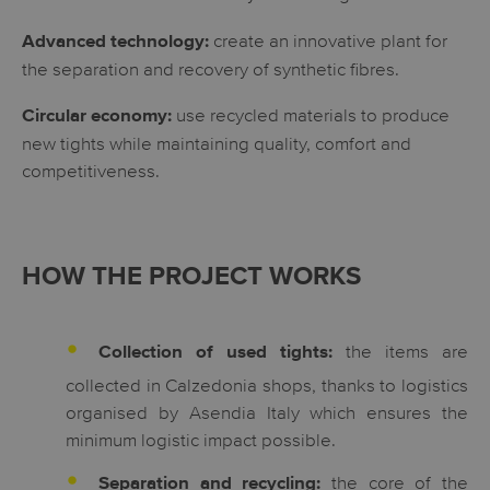
create an innovative plant for
Advanced technology:
the separation and recovery of synthetic fibres.
use recycled materials to produce
Circular economy:
new tights while maintaining quality, comfort and
competitiveness.
HOW THE PROJECT WORKS
the items are
Collection of used tights:
collected in Calzedonia shops, thanks to logistics
organised by Asendia Italy which ensures the
minimum logistic impact possible.
the core of the
Separation and recycling: