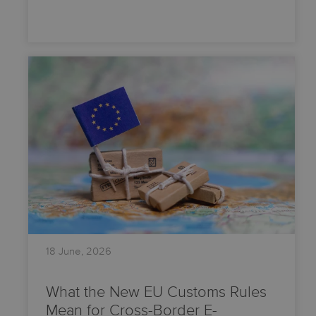
18 June, 2026
What the New EU Customs Rules
Mean for Cross-Border E-