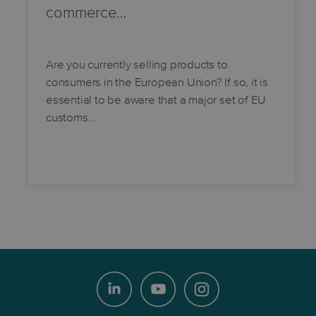
commerce…
Are you currently selling products to
consumers in the European Union? If so, it is
essential to be aware that a major set of EU
customs…