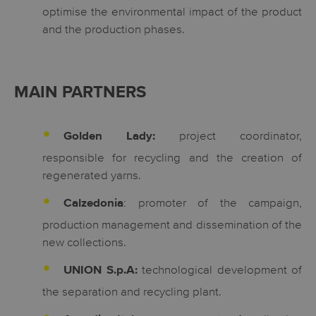
optimise the environmental impact of the product
and the production phases.
MAIN PARTNERS
project coordinator,
Golden Lady:
responsible for recycling and the creation of
regenerated yarns.
: promoter of the campaign,
Calzedonia
production management and dissemination of the
new collections.
technological development of
UNION S.p.A:
the separation and recycling plant.