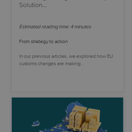
Solution…
Estimated reading time: 4 minutes
From strategy to action
In our previous articles, we explored how EU
customs changes are making…