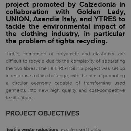
project promoted by Calzedonia in
collaboration with Golden Lady,
UNION, Asendia Italy, and YTRES to
tackle the environmental impact of
the clothing industry, in particular
the problem of tights recycling.
Tights, composed of polyamide and elastomer, are
difficult to recycle due to the complexity of separating
the two fibres. The LIFE RE-TIGHTS project was set up
in response to this challenge, with the aim of promoting
a circular economy capable of transforming used
garments into new high quality and cost-competitive
textile fibres.
PROJECT OBJECTIVES
recycle used tights.
Textile waste reduction: