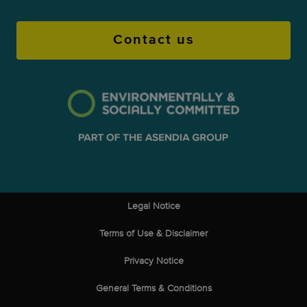
Contact us
Legal Notice
Terms of Use & Disclaimer
Privacy Notice
General Terms & Conditions