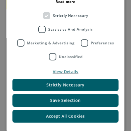
Download e-book
Read more
Strictly Necessary
Statistics And Analysis
Marketing & Advertising
Preferences
Unclassified
Related Insights by Asendia
View Details
Strictly Necessary
Save Selection
Accept All Cookies