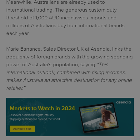
Meanwhile, Australians are already used to
international trading. The generous custom duty
threshold of 1,000 AUD incentivises imports and
millions of Australians buy from international brands
each year.
Marie Barrance, Sales Director UK at Asendia, links the
popularity of foreign brands with the growing spending
power of Australia’s population, saying
“This
international outlook, combined with rising incomes,
makes Australia an attractive destination for any online
retailer.”