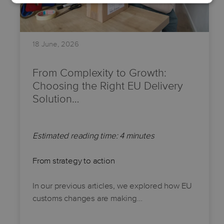
18 June, 2026
From Complexity to Growth:
Choosing the Right EU Delivery
Solution…
Estimated reading time: 4 minutes
From strategy to action
In our previous articles, we explored how EU
customs changes are making…