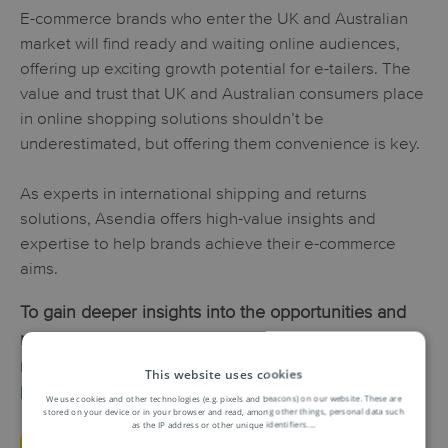
E-commerce brands who enter the UK and Australian
market will find ready and waiting online audiences,
offering up exciting growth potential for e-tailers. The
value and trust that UK and Australian consumers place
in online shopping solutions shouldn’t be
underestimated, but offering them convenience is key.
As experts in international shipping and returns
solutions, Asendia offers high-value insights and
expertise to help brands achieve their e-commerce
aims.
To gain deeper insights into the opportunities and
nuances of the UK and Australian e-commerce
markets, download
Asendia’s Markets to Watch e-
This website uses cookies
book
.
We use cookies and other technologies (e.g. pixels and beacons) on our website. These are
stored on your device or in your browser and read, among other things, personal data such
as the IP address or other unique identifiers.
...