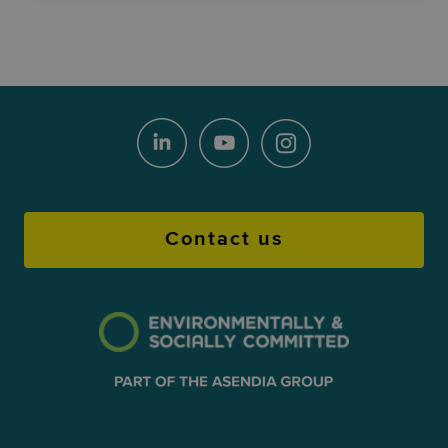
Contact us