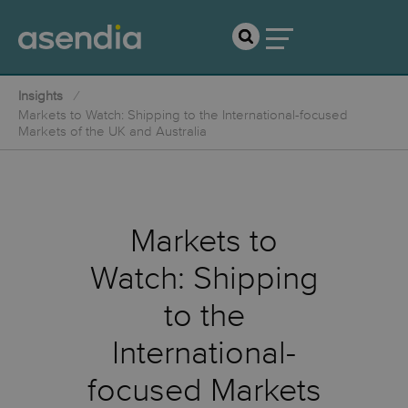
Insights
Markets to Watch: Shipping to the International-focused
Markets of the UK and Australia
Markets to
Watch: Shipping
to the
International-
focused Markets