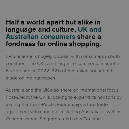
Half a world apart but alike in
language and culture,
UK and
Australian consumers
share a
fondness for online shopping.
E-commerce is hugely popular with consumers in both
countries. The UK is the largest e-commerce market in
Europe and, in 2022, 82% of Australian households
made online purchases.
Australia and the UK also share an international focus.
Post-Brexit, the UK is looking to expand its horizons by
joining the Trans-Pacific Partnership, a free trade
agreement with countries including Australia as well as
Canada, Japan, Singapore and New Zealand.