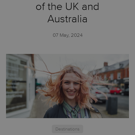
of the UK and
Australia
07 May, 2024
Destinations