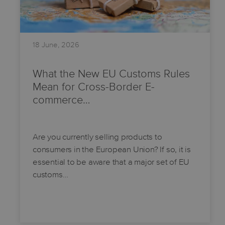
18 June, 2026
What the New EU Customs Rules
Mean for Cross-Border E-
commerce…
Are you currently selling products to
consumers in the European Union? If so, it is
essential to be aware that a major set of EU
customs…