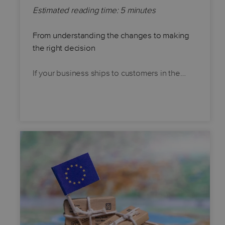
Estimated reading time: 5 minutes
From understanding the changes to making
the right decision
If your business ships to customers in the…