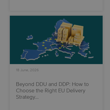
18 June, 2026
Beyond DDU and DDP: How to
Choose the Right EU Delivery
Strategy…