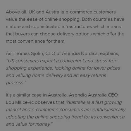
Above all, UK and Australia e-commerce customers
value the ease of online shopping. Both countries have
mature and sophisticated infrastructures which means
that buyers can choose delivery options which offer the
most convenience for them.
As Thomas Sjolin, CEO of Asendia Nordics, explains,
“UK consumers expect a convenient and stress-free
shopping experience, looking online for lower prices
and valuing home delivery and an easy returns
process.”
It’s a similar case in Australia. Asendia Australia CEO
Lou Milicevic observes that
“Australia is a fast growing
market and e-commerce consumers are enthusiastically
adopting the online shopping trend for its convenience
and value for money.”