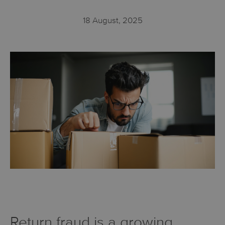
18 August, 2025
Return fraud is a growing