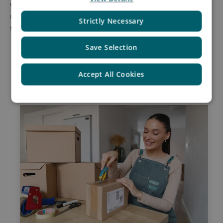
experience. Their global reach and local expertise
make them an invaluable partner in tackling return
Strictly Necessary
fraud and securing your business's profitability.
Save Selection
Accept All Cookies
Related Insights by Asendia