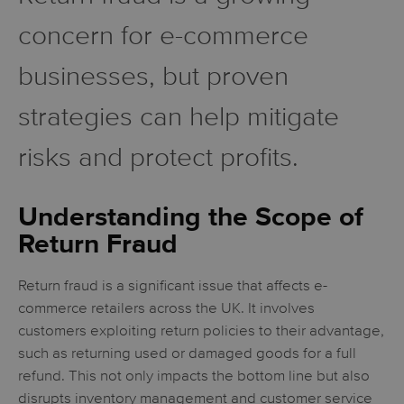
concern for e-commerce
businesses, but proven
strategies can help mitigate
risks and protect profits.
Understanding the Scope of
Return Fraud
Return fraud is a significant issue that affects e-
commerce retailers across the UK. It involves
customers exploiting return policies to their advantage,
such as returning used or damaged goods for a full
refund. This not only impacts the bottom line but also
disrupts inventory management and customer service