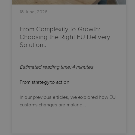
18 June, 2026
From Complexity to Growth:
Choosing the Right EU Delivery
Solution…
Estimated reading time: 4 minutes
From strategy to action
In our previous articles, we explored how EU
customs changes are making…