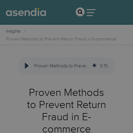
Insights
Proven Methods to Prevent Return Fraud in E-commerce
Proven Methods to Prevent Return Fraud in E-commerce
3
:
15
Proven Methods
to Prevent Return
Fraud in E-
commerce