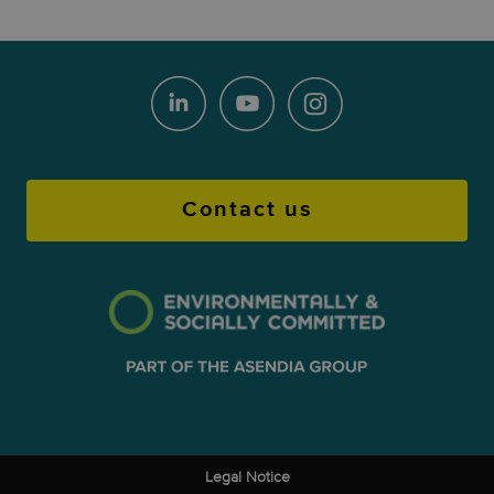
Contact us
Legal Notice