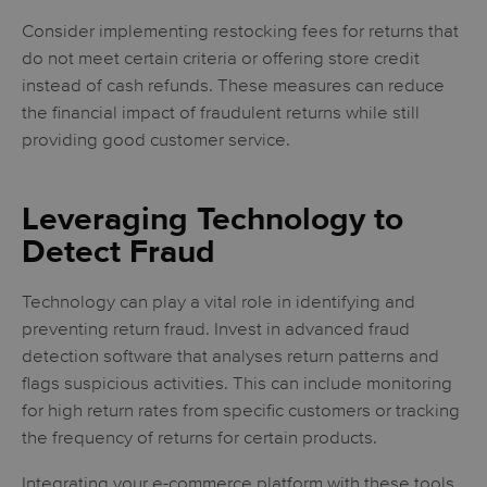
Consider implementing restocking fees for returns that
do not meet certain criteria or offering store credit
instead of cash refunds. These measures can reduce
the financial impact of fraudulent returns while still
providing good customer service.
Leveraging Technology to
Detect Fraud
Technology can play a vital role in identifying and
preventing return fraud. Invest in advanced fraud
detection software that analyses return patterns and
flags suspicious activities. This can include monitoring
for high return rates from specific customers or tracking
the frequency of returns for certain products.
Integrating your e-commerce platform with these tools