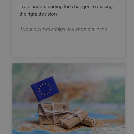
From understanding the changes to making
the right decision
If your business ships to customers in the…