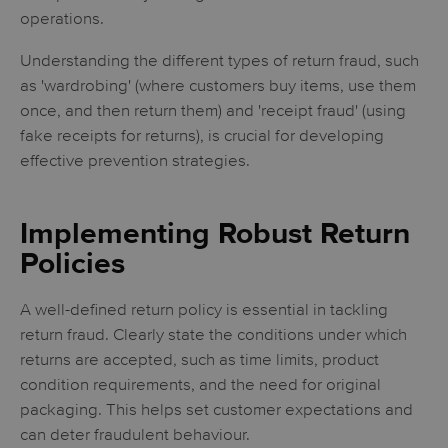
operations.
Understanding the different types of return fraud, such
as 'wardrobing' (where customers buy items, use them
once, and then return them) and 'receipt fraud' (using
fake receipts for returns), is crucial for developing
effective prevention strategies.
Implementing Robust Return
Policies
A well-defined return policy is essential in tackling
return fraud. Clearly state the conditions under which
returns are accepted, such as time limits, product
condition requirements, and the need for original
packaging. This helps set customer expectations and
can deter fraudulent behaviour.