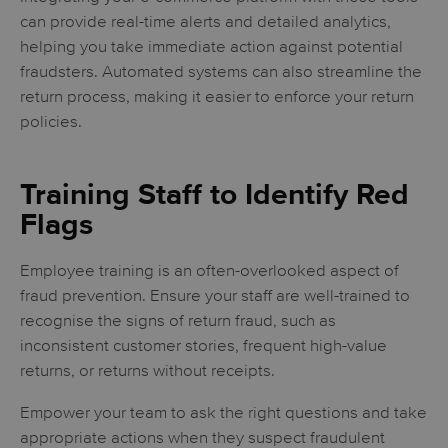
can provide real-time alerts and detailed analytics,
helping you take immediate action against potential
fraudsters. Automated systems can also streamline the
return process, making it easier to enforce your return
policies.
Training Staff to Identify Red
Flags
Employee training is an often-overlooked aspect of
fraud prevention. Ensure your staff are well-trained to
recognise the signs of return fraud, such as
inconsistent customer stories, frequent high-value
returns, or returns without receipts.
Empower your team to ask the right questions and take
appropriate actions when they suspect fraudulent