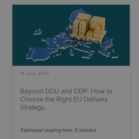
18 June, 2026
Beyond DDU and DDP: How to
Choose the Right EU Delivery
Strategy…
Estimated reading time: 5 minutes