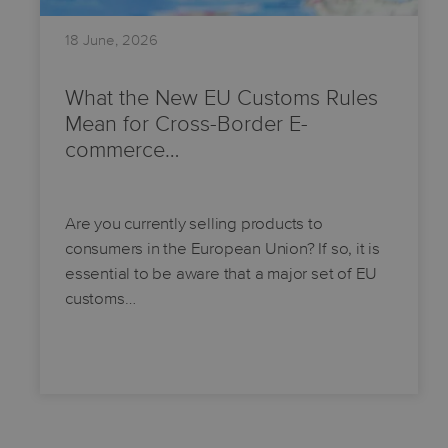
18 June, 2026
What the New EU Customs Rules
Mean for Cross-Border E-
commerce…
Are you currently selling products to
consumers in the European Union? If so, it is
essential to be aware that a major set of EU
customs…