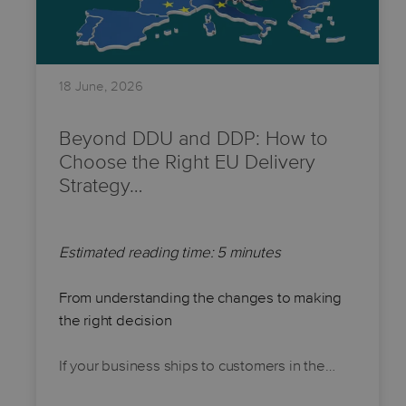
18 June, 2026
Beyond DDU and DDP: How to
Choose the Right EU Delivery
Strategy…
Estimated reading time: 5 minutes
From understanding the changes to making
the right decision
If your business ships to customers in the…