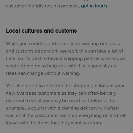
customer friendly returns process,
get in touch
.
Local cultures and customs
While you could spend some time working out taxes
and customs paperwork yourself, this can take a lot of
time, so it’s best to have a shipping partner who knows
what’s going on to help you with this, especially as
rates can change without warning.
You also need to consider the shopping habits of your
new overseas customers as they can often be very
different to what you may be used to. In Russia, for
example, a courier with a clothing delivery will often
wait until the customers has tried everything on and will
leave with the items that they want to return.