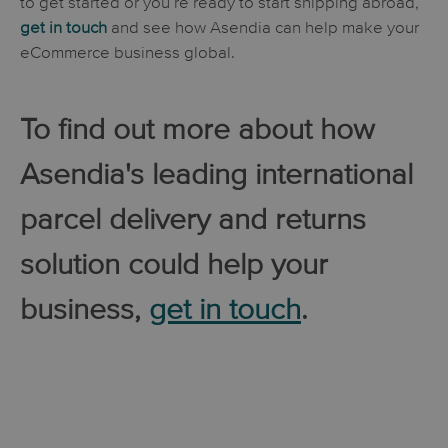
to get started or you’re ready to start shipping abroad,
get in touch
and see how Asendia can help make your
eCommerce business global.
To find out more about how
Asendia's leading international
parcel delivery and returns
solution could help your
business,
get in touch
.