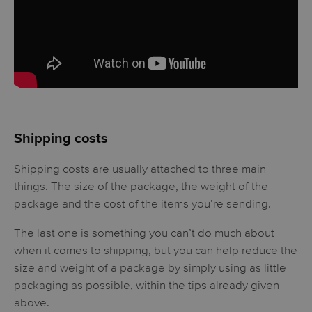
Shipping costs
Shipping costs are usually attached to three main
things. The size of the package, the weight of the
package and the cost of the items you’re sending.
The last one is something you can’t do much about
when it comes to shipping, but you can help reduce the
size and weight of a package by simply using as little
packaging as possible, within the tips already given
above.