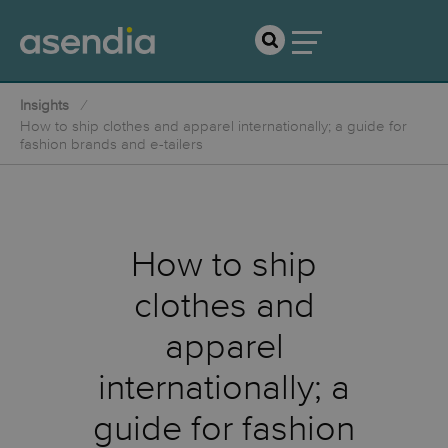
Insights
How to ship clothes and apparel internationally; a guide for
fashion brands and e-tailers
How to ship
clothes and
apparel
internationally; a
guide for fashion