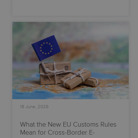
18 June, 2026
What the New EU Customs Rules
Mean for Cross-Border E-