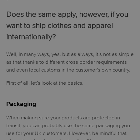
Does the same apply, however, if you
want to ship clothes and apparel
internationally?
Well, in many ways, yes, but as always, it’s not as simple
as that thanks to different cross border requirements
and even local customs in the customer’s own country.
First of all, let’s look at the basics.
Packaging
When making sure your products are protected in
transit, you can probably use the same packaging you
use for your UK customers. However, be mindful that