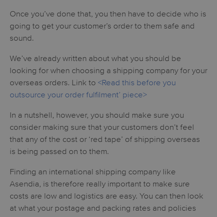
Once you’ve done that, you then have to decide who is
going to get your customer’s order to them safe and
sound.
We’ve already written about what you should be
looking for when choosing a shipping company for your
overseas orders. Link to
<Read this before you
outsource your order fulfilment’ piece>
In a nutshell, however, you should make sure you
consider making sure that your customers don’t feel
that any of the cost or ‘red tape’ of shipping overseas
is being passed on to them.
Finding an international shipping company like
Asendia, is therefore really important to make sure
costs are low and logistics are easy. You can then look
at what your postage and packing rates and policies