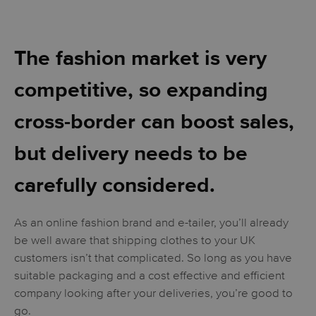
The fashion market is very
competitive, so expanding
cross-border can boost sales,
but delivery needs to be
carefully considered.
As an online fashion brand and e-tailer, you’ll already
be well aware that shipping clothes to your UK
customers isn’t that complicated. So long as you have
suitable packaging and a cost effective and efficient
company looking after your deliveries, you’re good to
go.