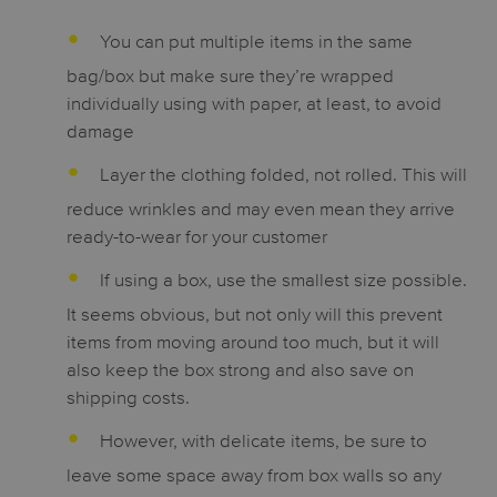
You can put multiple items in the same
bag/box but make sure they’re wrapped
individually using with paper, at least, to avoid
damage
Layer the clothing folded, not rolled. This will
reduce wrinkles and may even mean they arrive
ready-to-wear for your customer
If using a box, use the smallest size possible.
It seems obvious, but not only will this prevent
items from moving around too much, but it will
also keep the box strong and also save on
shipping costs.
However, with delicate items, be sure to
leave some space away from box walls so any