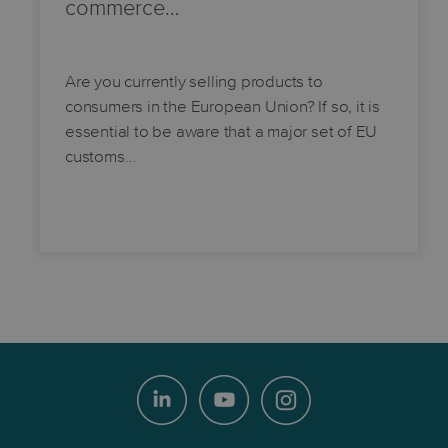
commerce…
Are you currently selling products to
consumers in the European Union? If so, it is
essential to be aware that a major set of EU
customs…