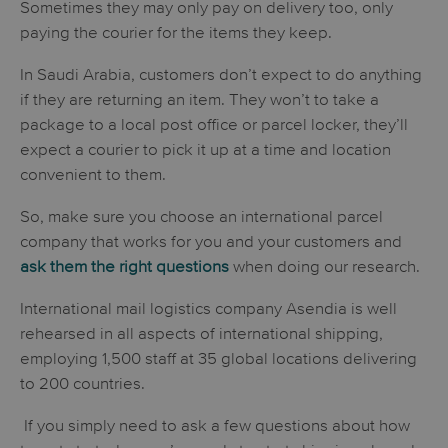
Sometimes they may only pay on delivery too, only
paying the courier for the items they keep.
In Saudi Arabia, customers don’t expect to do anything
if they are returning an item. They won’t to take a
package to a local post office or parcel locker, they’ll
expect a courier to pick it up at a time and location
convenient to them.
So, make sure you choose an international parcel
company that works for you and your customers and
ask them the right questions
when doing our research.
International mail logistics company Asendia is well
rehearsed in all aspects of international shipping,
employing 1,500 staff at 35 global locations delivering
to 200 countries.
If you simply need to ask a few questions about how