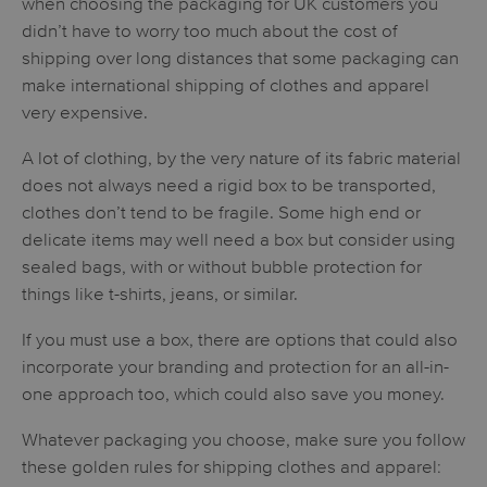
when choosing the packaging for UK customers you
didn’t have to worry too much about the cost of
shipping over long distances that some packaging can
make international shipping of clothes and apparel
very expensive.
A lot of clothing, by the very nature of its fabric material
does not always need a rigid box to be transported,
clothes don’t tend to be fragile. Some high end or
delicate items may well need a box but consider using
sealed bags, with or without bubble protection for
things like t-shirts, jeans, or similar.
If you must use a box, there are options that could also
incorporate your branding and protection for an all-in-
one approach too, which could also save you money.
Whatever packaging you choose, make sure you follow
these golden rules for shipping clothes and apparel: