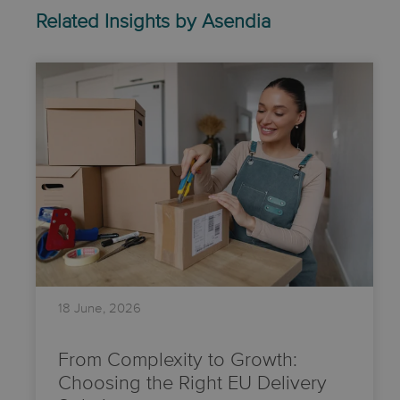
Related Insights by Asendia
18 June, 2026
From Complexity to Growth:
Choosing the Right EU Delivery