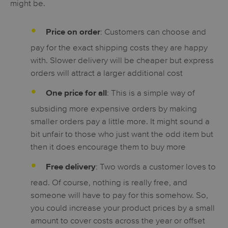
might be.
: Customers can choose and
Price on order
pay for the exact shipping costs they are happy
with. Slower delivery will be cheaper but express
orders will attract a larger additional cost
: This is a simple way of
One price for all
subsiding more expensive orders by making
smaller orders pay a little more. It might sound a
bit unfair to those who just want the odd item but
then it does encourage them to buy more
: Two words a customer loves to
Free delivery
read. Of course, nothing is really free, and
someone will have to pay for this somehow. So,
you could increase your product prices by a small
amount to cover costs across the year or offset