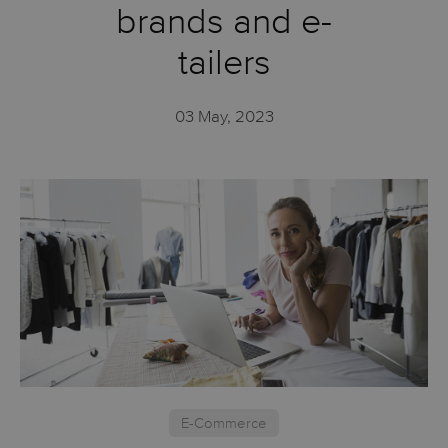
brands and e-
tailers
03 May, 2023
E-Commerce