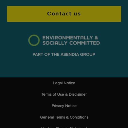
Contact us
Legal Notice
Terms of Use & Disclaimer
Privacy Notice
General Terms & Conditions