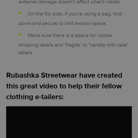
external damage doesn’t affect what’s inside.
On the flip side, if you’re using a bag, fold
down and secure to limit excess space.
Make sure there is a space for visible
shipping labels and ‘fragile’ or ‘handle with care’
labels
Rubashka Streetwear have created
this great video to help their fellow
clothing e-tailers: