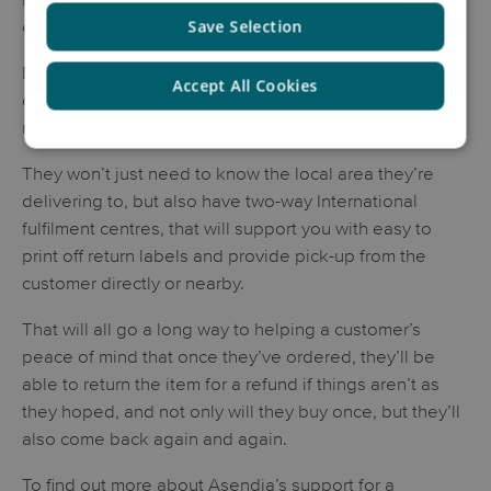
consumers are unwilling to pay for returns.
Save Selection
Be mindful then that you need to have a shipping
Accept All Cookies
company that understand the importance of making
returns as simple as possible.
They won’t just need to know the local area they’re
delivering to, but also have two-way International
fulfilment centres, that will support you with easy to
print off return labels and provide pick-up from the
customer directly or nearby.
That will all go a long way to helping a customer’s
peace of mind that once they’ve ordered, they’ll be
able to return the item for a refund if things aren’t as
they hoped, and not only will they buy once, but they’ll
also come back again and again.
To find out more about Asendia’s support for a