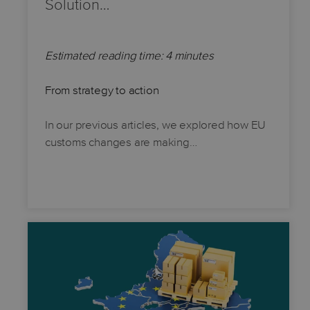
Solution…
Estimated reading time: 4 minutes
From strategy to action
In our previous articles, we explored how EU
customs changes are making…