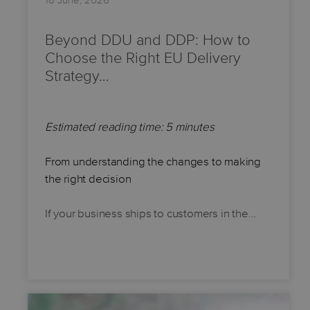
18 June, 2026
Beyond DDU and DDP: How to
Choose the Right EU Delivery
Strategy…
Estimated reading time: 5 minutes
From understanding the changes to making
the right decision
If your business ships to customers in the…