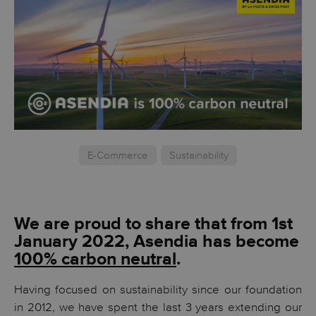
E-Commerce
Sustainability
We are proud to share that from 1st
January 2022, Asendia has become
100% carbon neutral
.
Having focused on sustainability since our foundation
in 2012, we have spent the last 3 years extending our