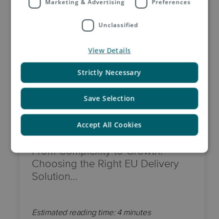
Marketing & Advertising
Preferences
Unclassified
View Details
Strictly Necessary
Save Selection
18 June, 2026
Accept All Cookies
From Complexity to Growth:
Choosing the Right EU Delivery
Solution…
Estimated reading time: 4 minutes