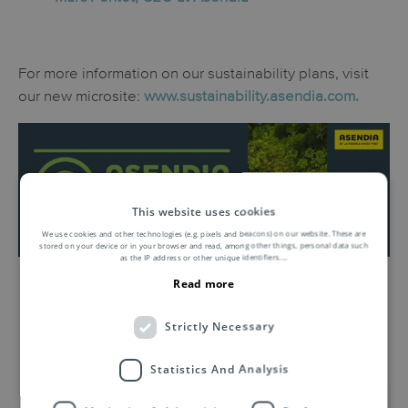
For more information on our sustainability plans, visit
our new microsite:
www.sustainability.asendia.com.
This website uses cookies
We use cookies and other technologies (e.g. pixels and beacons) on our website. These are
stored on your device or in your browser and read, among other things, personal data such
as the IP address or other unique identifiers.
...
Read more
Strictly Necessary
Related Insights by Asendia
Statistics And Analysis