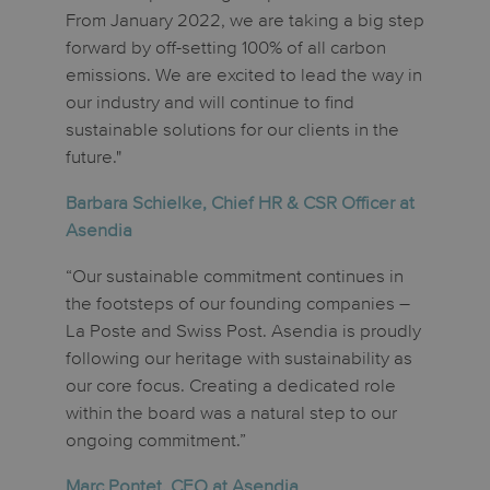
From January 2022, we are taking a big step
forward by off-setting 100% of all carbon
emissions. We are excited to lead the way in
our industry and will continue to find
sustainable solutions for our clients in the
future."
Barbara Schielke, Chief HR & CSR Officer at
Asendia
“Our sustainable commitment continues in
the footsteps of our founding companies –
La Poste and Swiss Post. Asendia is proudly
following our heritage with sustainability as
our core focus. Creating a dedicated role
within the board was a natural step to our
ongoing commitment.”
Marc Pontet, CEO at Asendia