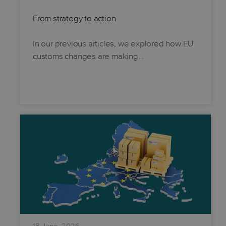
From strategy to action
In our previous articles, we explored how EU
customs changes are making…