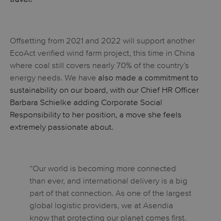
Offsetting from 2021 and 2022 will support another
EcoAct verified wind farm project, this time in China
where coal still covers nearly 70% of the country’s
energy needs. We have
also made a commitment to
sustainability on our board, with our Chief HR Officer
Barbara Schielke adding Corporate Social
Responsibility to her position, a move she feels
extremely passionate about.
“Our world is becoming more connected
than ever, and international delivery is a big
part of that connection. As one of the largest
global logistic providers, we at Asendia
know that protecting our planet comes first.