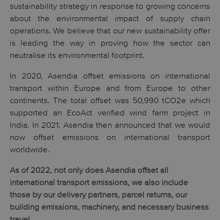
sustainability strategy in response to growing concerns
about the environmental impact of supply chain
operations. We believe that our new sustainability offer
is leading the way in proving how the sector can
neutralise its environmental footprint.
In 2020, Asendia offset emissions on international
transport within Europe and from Europe to other
continents. The total offset was 50,990 tCO2e which
supported an EcoAct verified wind farm project in
India
.
In 2021, Asendia then announced that we would
now offset emissions on international transport
worldwide.
As of 2022, not only does Asendia offset all
international transport emissions, we also include
those by our delivery partners, parcel returns, our
building emissions, machinery, and necessary business
travel.