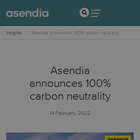
Insights
Asendia announces 100% carbon neutrality
Asendia
announces 100%
carbon neutrality
14 February, 2022