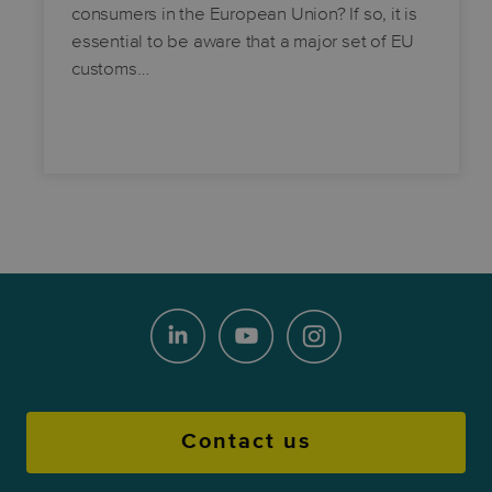
consumers in the European Union? If so, it is
essential to be aware that a major set of EU
customs…
Contact us