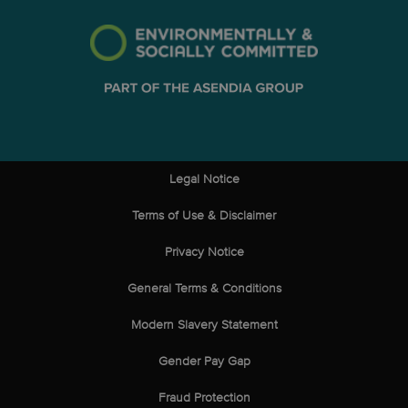
Legal Notice
Terms of Use & Disclaimer
Privacy Notice
General Terms & Conditions
Modern Slavery Statement
Gender Pay Gap
Fraud Protection