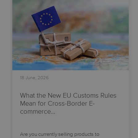
18 June, 2026
What the New EU Customs Rules
Mean for Cross-Border E-
commerce…
Are you currently selling products to