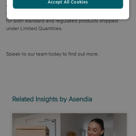
Accept All Cookies
complicated. At Asendia, we help e-commerce brands
safely and compliantly manage cross-border deliveries
for both standard and regulated products shipped
under Limited Quantities.
Speak to our team today to find out more.
Related Insights by Asendia