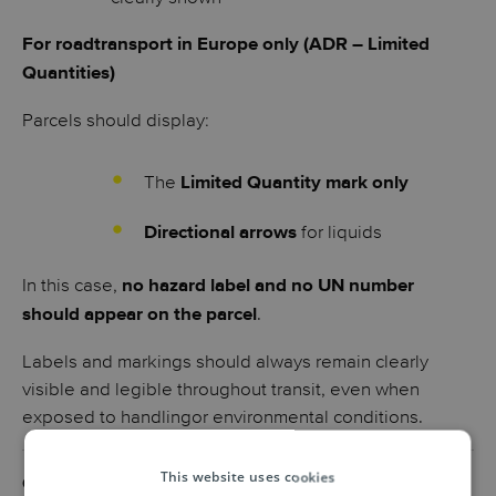
For roadtransport in Europe only (ADR – Limited
Quantities)
Parcels should display:
The
Limited Quantity mark only
for liquids
Directional arrows
In this case,
no hazard label and no UN number
.
should appear on the parcel
Labels and markings should always remain clearly
visible and legible throughout transit, even when
exposed to handlingor environmental conditions.
This website uses cookies
Common mistakes to avoid