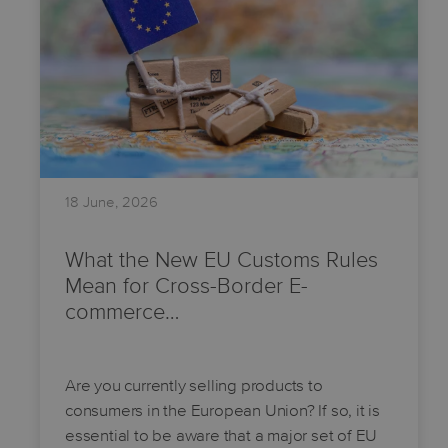
18 June, 2026
What the New EU Customs Rules
Mean for Cross-Border E-
commerce…
Are you currently selling products to
consumers in the European Union? If so, it is
essential to be aware that a major set of EU