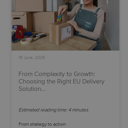
18 June, 2026
From Complexity to Growth:
Choosing the Right EU Delivery
Solution…
Estimated reading time: 4 minutes
From strategy to action