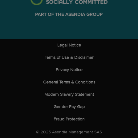
Legal Notice
Terms of Use & Disclaimer
Privacy Notice
General Terms & Conditions
Modern Slavery Statement
Gender Pay Gap
Fraud Protection
© 2025 Asendia Management SAS