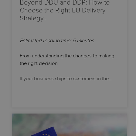
Beyond DDU and DDP: How to
Choose the Right EU Delivery
Strategy…
Estimated reading time: 5 minutes
From understanding the changes to making
the right decision
If your business ships to customers in the…