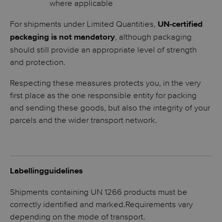
where applicable
For shipments under Limited Quantities,
UN-certified
, although packaging
packaging is not mandatory
should still provide an appropriate level of strength
and protection.
Respecting these measures protects you, in the very
first place as the one responsible entity for packing
and sending these goods, but also the integrity of your
parcels and the wider transport network.
Labellingguidelines
Shipments containing UN 1266 products must be
correctly identified and marked.Requirements vary
depending on the mode of transport.