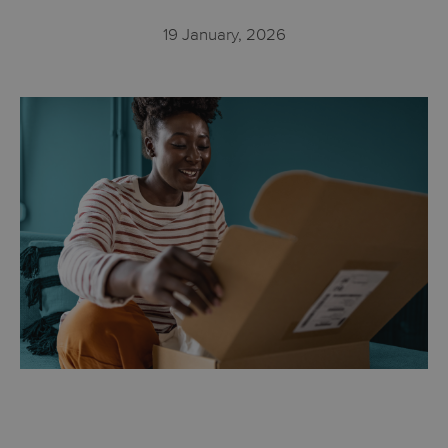
19 January, 2026