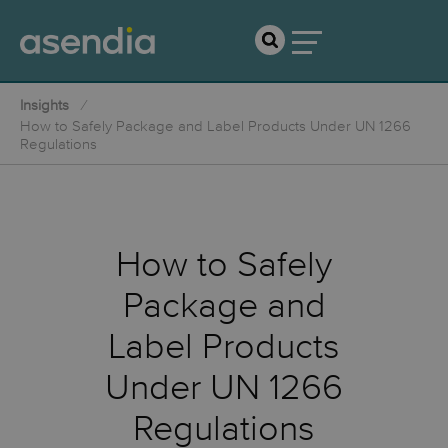
Insights
How to Safely Package and Label Products Under UN 1266
Regulations
How to Safely
Package and
Label Products
Under UN 1266
Regulations