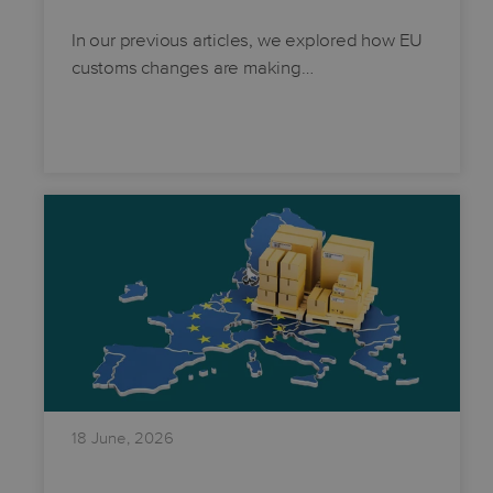
In our previous articles, we explored how EU
customs changes are making…
18 June, 2026