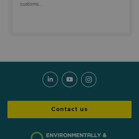
customs…
Contact us