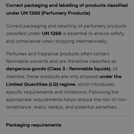
Correct packaging and labelling of products classified
under UN 1266 (Perfumery Products)
Correct packaging and labelling of perfumery products
classified under
is essential to ensure safety
UN 1266
and compliance when shipping internationally.
Perfumes and fragrance products often contain
flammable solvents and are therefore classified as
. At
dangerous goods (Class 3 - flammable liquids)
Asendia, these products are only shipped
under the
, which introduces
Limited Quantities (LQ) regime
specific requirements and limitations. Following the
appropriate requirements helps reduce the risk of non-
compliance, leaks, delays, and potential penalties.
Packaging requirements