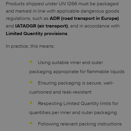
Products shipped under UN 1266 must be packaged
and marked in line with applicable dangerous goods
regulations, such as
ADR (road transport in Europe)
and
, and in accordance with
IATADGR (air transport)
.
Limited Quantity provisions
In practice, this means:
Using suitable inner and outer
packaging appropriate for flammable liquids
Ensuring packaging is secure, well-
cushioned and leak-resistant
Respecting Limited Quantity limits for
quantities per inner and outer packaging
Following relevant packing instructions