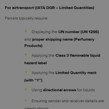
For airtransport (IATA DGR – Limited Quantities)
Parcels typically require:
Displaying the
UN number (UN 1266)
and
proper shipping name (Perfumery
Products)
Applying the
Class 3 flammable liquid
hazard label
Applying the
Limited Quantity mark
(with “Y”)
Using
for liquids
directional arrows
Ensuring sender and receiver details are
clearly shown