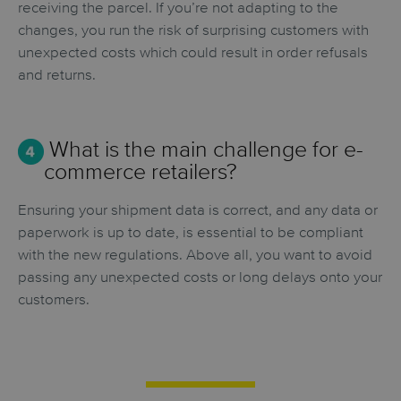
receiving the parcel. If you’re not adapting to the
changes, you run the risk of surprising customers with
unexpected costs which could result in order refusals
and returns.
What is the main challenge for e-
commerce retailers?
Ensuring your shipment data is correct, and any data or
paperwork is up to date, is essential to be compliant
with the new regulations. Above all, you want to avoid
passing any unexpected costs or long delays onto your
customers.