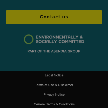
Contact us
Legal Notice
Terms of Use & Disclaimer
Privacy Notice
General Terms & Conditions