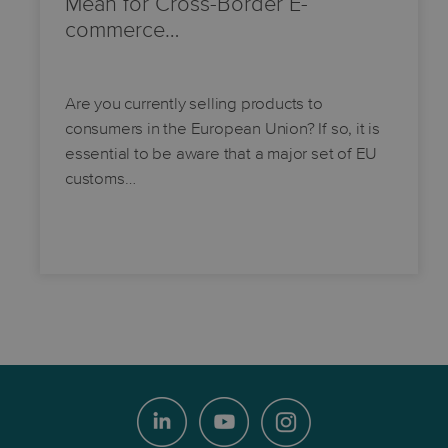
Mean for Cross-Border E-
commerce…
Are you currently selling products to
consumers in the European Union? If so, it is
essential to be aware that a major set of EU
customs…