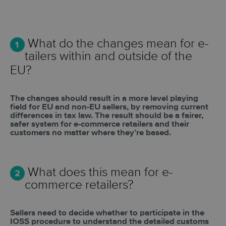
What do the changes mean for e-
tailers within and outside of the
EU?
The changes should result in a more level playing
field for EU and non-EU sellers, by
removing current
differences in tax law. The result should be a fairer,
safer system for
e-commerce retailers and their
customers no matter where they’re based.
What does this mean for e-
commerce retailers?
Sellers need to decide whether to participate in the
IOSS procedure to understand the detailed customs