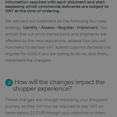
information required with each shipment and
start
assessing which commercial deliveries are subject to
VAT at the time of ordering.
We advised our customers on the following four-step
strategy:
Identify - Assess - Register - Implement.
You
should find out which transactions and shipments are
affected by the new regulations, assess how you will
now need to declare VAT, submit customs declarations,
register for IOSS if you are opting to do so, and finally
implement the changes.
How will the changes impact the
shopper experience?
These changes are strongly impacting your shoppers’
journey, as they will now be required to pay VAT on
items below 22 EUR through your webshop or when