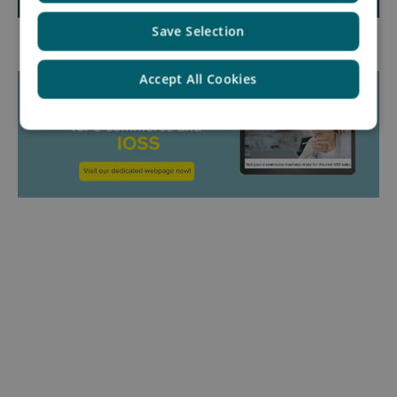
Save Selection
Accept All Cookies