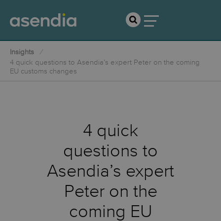
Insights
4 quick questions to Asendia’s expert Peter on the coming
EU customs changes
4 quick
questions to
Asendia’s expert
Peter on the
coming EU