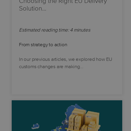
Choosing the Right EU Delivery
Solution…
Estimated reading time: 4 minutes
From strategy to action
In our previous articles, we explored how EU
customs changes are making…