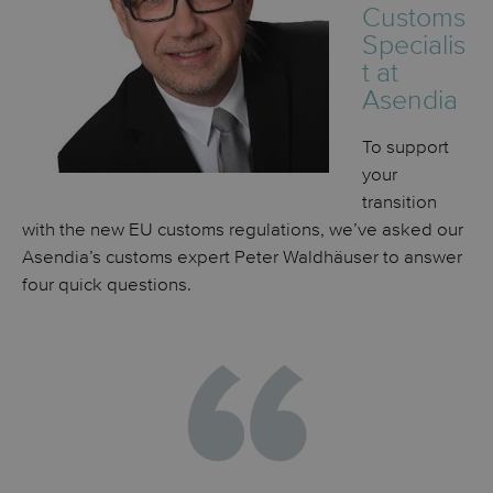
Customs
Specialis
t at
Asendia
To support
your
transition
with the new EU customs regulations, we’ve asked our
Asendia’s customs expert Peter
Waldhäuser
to answer
four quick questions.