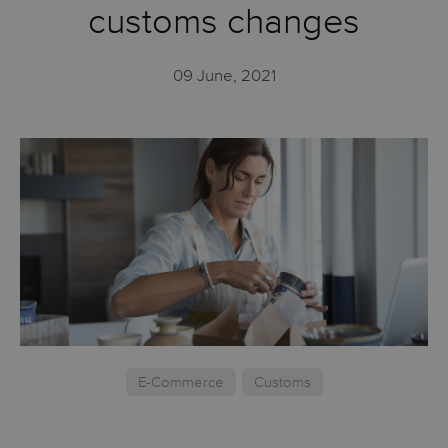
customs changes
09 June, 2021
E-Commerce
Customs