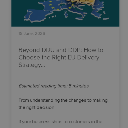
18 June, 2026
Beyond DDU and DDP: How to
Choose the Right EU Delivery
Strategy…
Estimated reading time: 5 minutes
From understanding the changes to making
the right decision
If your business ships to customers in the…