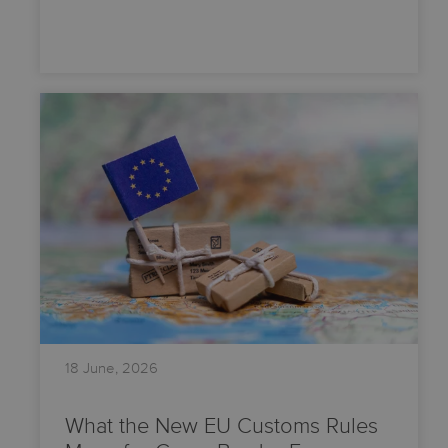
18 June, 2026
What the New EU Customs Rules