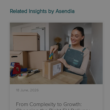
Related Insights by Asendia
18 June, 2026
From Complexity to Growth: