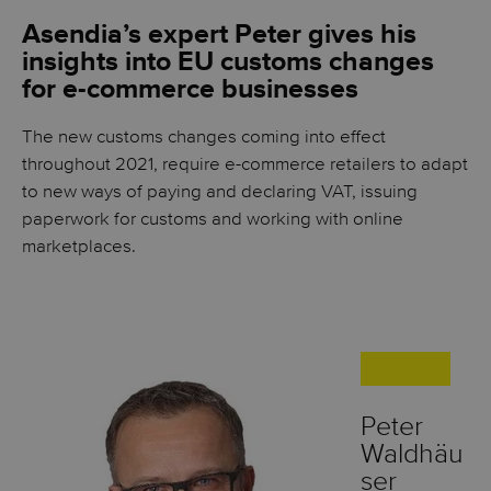
Asendia’s expert Peter gives his
insights into EU customs changes
for e-commerce businesses
The new customs changes coming into effect
throughout 2021, require e-commerce retailers to adapt
to new ways of paying and declaring VAT, issuing
paperwork for customs and working with online
marketplaces.
Peter
Waldhäu
ser