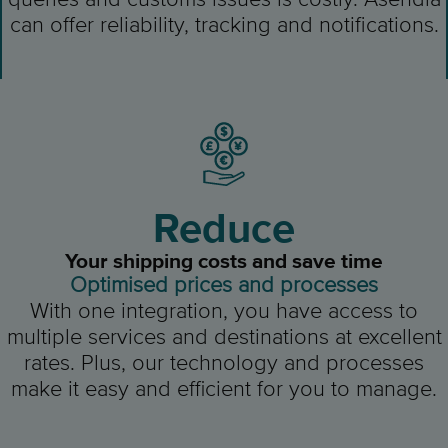
can offer reliability, tracking and notifications.
Reduce
Your shipping costs and save time
Optimised prices and processes
With one integration, you have access to
multiple services and destinations at excellent
rates. Plus, our technology and processes
make it easy and efficient for you to manage.