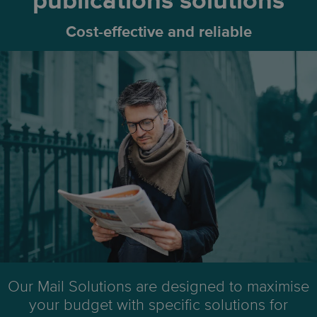
publications solutions
Cost-effective and reliable
Our Mail Solutions are designed to maximise
your budget with specific solutions for