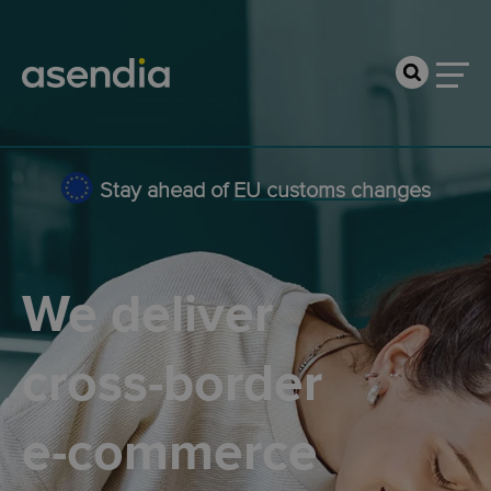
Stay ahead of
EU customs changes
We deliver
cross-border
e-commerce