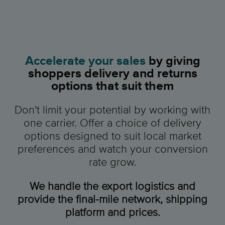
Accelerate your sales
by giving
shoppers delivery and returns
options that suit them
Don't limit your potential by working with
one carrier. Offer a choice of delivery
options designed to suit local market
preferences and watch your conversion
rate grow.
We handle the export logistics and
provide the final-mile network, shipping
platform and prices.