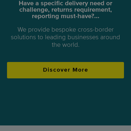
Have a specific delivery need or
challenge, returns requirement,
reporting must-have?...
We provide bespoke cross-border
solutions to leading businesses around
the world.
Discover More