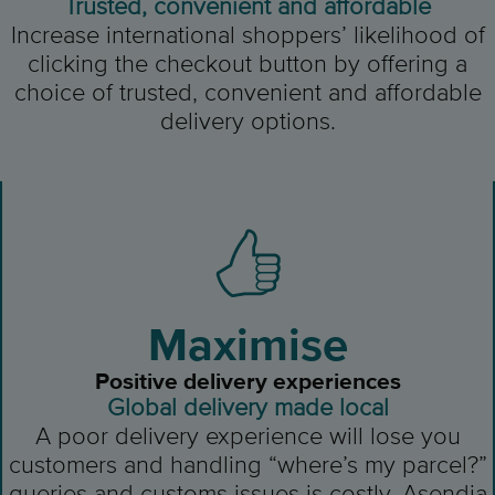
Trusted, convenient and affordable
Increase international shoppers’ likelihood of
clicking the checkout button by offering a
choice of trusted, convenient and affordable
delivery options.
Maximise
Positive delivery experiences
Global delivery made local
A poor delivery experience will lose you
customers and handling “where’s my parcel?”
queries and customs issues is costly. Asendia