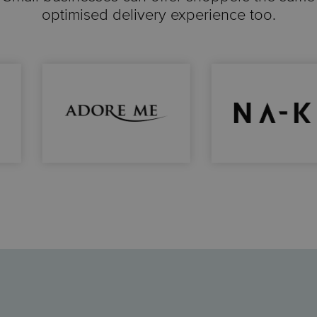
optimised delivery experience too.