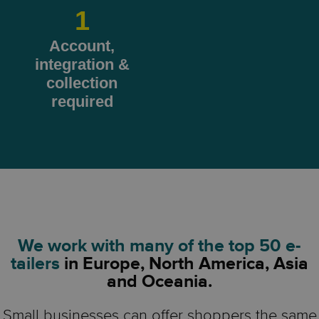
1
Account,
integration &
collection
required
We work with many of the top 50 e-
tailers
in Europe, North America, Asia
and Oceania.
Small businesses can offer shoppers the same