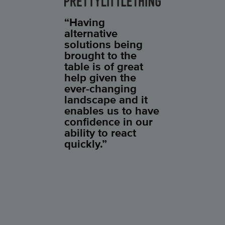
“Having
alternative
solutions being
brought to the
table is of great
help given the
ever-changing
landscape and it
enables us to have
confidence in our
ability to react
quickly.”