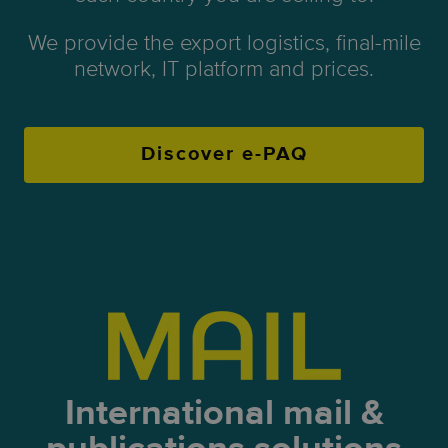
We provide the export logistics, final-mile
network, IT platform and prices.
Discover e-PAQ
International mail &