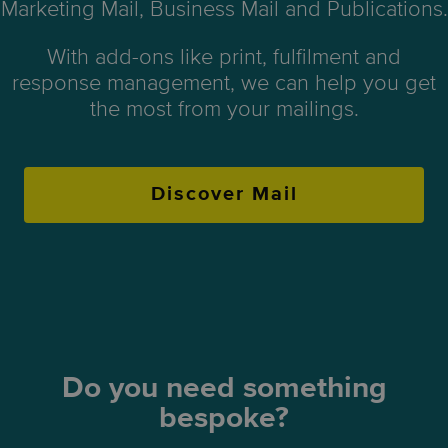
Marketing Mail, Business Mail and Publications.
With add-ons like print, fulfilment and
response management, we can help you get
the most from your mailings.
Discover Mail
Do you need something
bespoke?