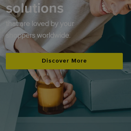
solutions
that are loved by your
shoppers worldwide
.
Discover More