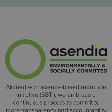
Aligned with science-based reduction
initiative (SBTi), we embrace a
continuous process to commit to
more transparency and accountability