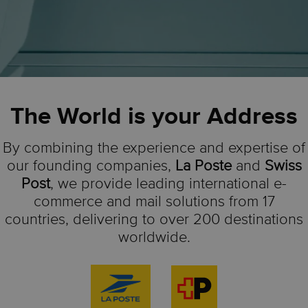
The World is your Address
By combining the experience and expertise of
our founding companies,
La Poste
and
Swiss
Post
, we provide leading international e-
commerce and mail solutions from 17
countries, delivering to over 200 destinations
worldwide.