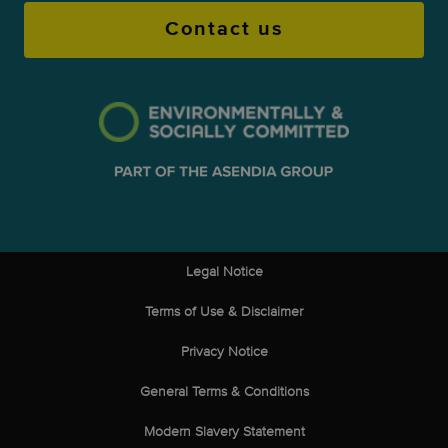
Contact us
Legal Notice
Terms of Use & Disclaimer
Privacy Notice
General Terms & Conditions
Modern Slavery Statement