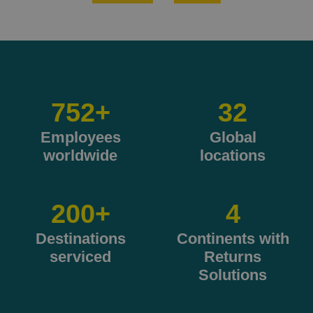
905
+
32
Employees
Global
worldwide
locations
200
+
4
Destinations
Continents with
serviced
Returns
Solutions