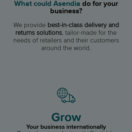
What could Asendia
do for your
business?
We provide
best-in-class delivery and
returns solutions
,
tailor-made for the
needs of retailers and their customers
around the world.
Grow
Your business internationally