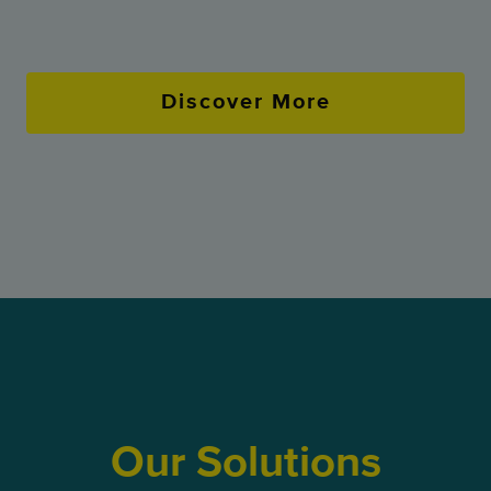
Discover More
Our Solutions