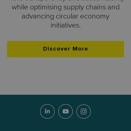
while optimising supply chains and
advancing circular economy
initiatives.
Discover More