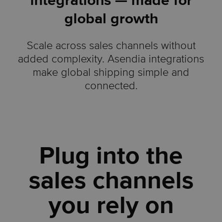
integrations — made for
global growth
Scale across sales channels without
added complexity. Asendia integrations
make global shipping simple and
connected.
Plug into the
sales channels
you rely on