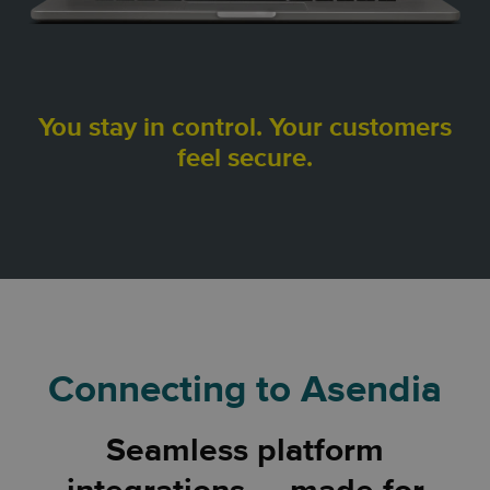
You stay in control. Your customers
feel secure.
Connecting to Asendia
Seamless platform