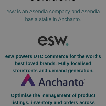
esw is an Asendia company and Asendia
has a stake in Anchanto.
esw powers DTC commerce for the word's
best loved brands. Fully localised
storefronts and demand generation.
Optimise the management of product
listings, inventory and orders across