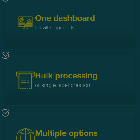
One dashboard
for all shipments
Bulk processing
or single label creation
Multiple options