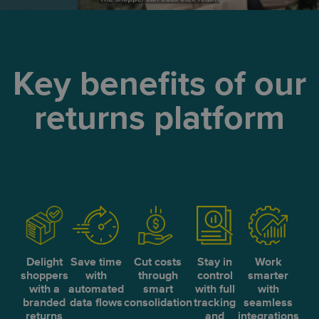
Key benefits of our
returns platform
Delight
Save time
Cut costs
Stay in
Work
shoppers
with
through
control
smarter
with a
automated
smart
with full
with
branded
data flows
consolidation
tracking
seamless
returns
and
integrations