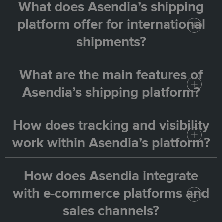
What does Asendia’s shipping
platform offer for international
shipments?
What are the main features of
Asendia’s platform allows you to manage
Asendia’s shipping platform?
international shipments through one easy-to-
use dashboard. It gives access to all Asendia
How does tracking and visibility
The page highlights key features such as
delivery services, simplifies customs
work within Asendia’s platform?
simple system integration, one dashboard for
administration, and provides a connected
all shipments, single or bulk label processing,
way to ship globally.
How does Asendia integrate
Asendia provides visibility that builds trust —
multiple delivery options, customs
with e-commerce platforms and
with real-time parcel tracking, retailer and
compliance with seamless data transfer, and
sales channels?