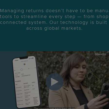
Managing returns doesn’t have to be manua
tools to streamline every step — from shopp
connected system. Our technology is built t
across global markets.