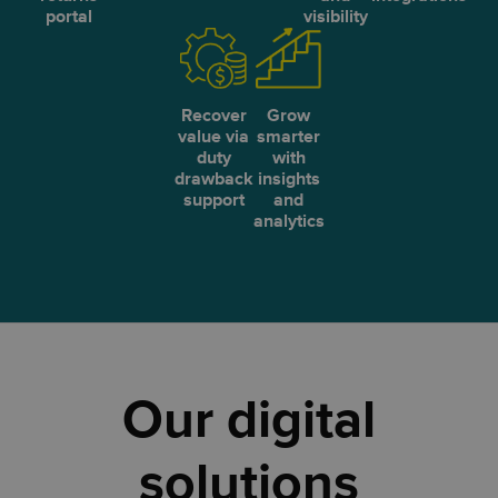
portal
visibility
Recover
Grow
value via
smarter
duty
with
drawback
insights
support
and
analytics
Our digital
solutions