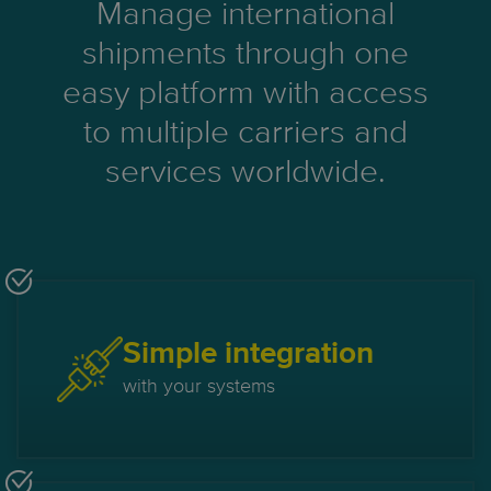
Manage international
shipments through one
easy platform with access
to multiple carriers and
services worldwide.
Simple integration
with your systems