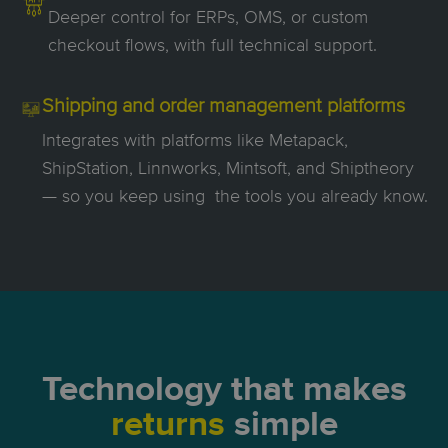
Deeper control for ERPs, OMS, or custom
checkout flows, with full technical support.
Shipping and order management platforms
Integrates with platforms like Metapack,
ShipStation, Linnworks, Mintsoft, and Shiptheory
— so you keep using the tools you already know.
Technology
that makes
returns
simple