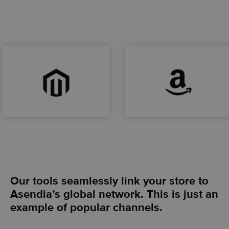
Our tools seamlessly link your store to
Asendia’s global network. This is just an
example of popular channels.