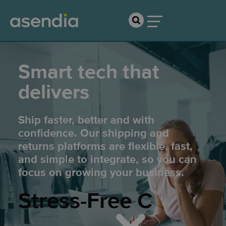
Smart tech that
delivers
Ship faster, better and with
confidence. Our shipping and
returns platforms are flexible, fast,
and simple to integrate, so you can
focus on growing your business.