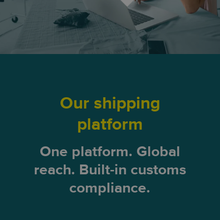
Our shipping
platform
One platform. Global
reach. Built-in customs
compliance.