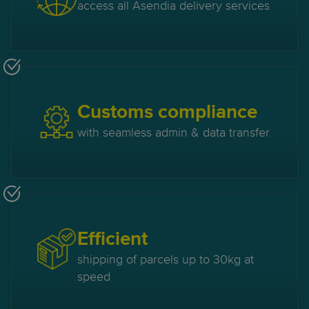
access all Asendia delivery services
Customs compliance
with seamless admin & data transfer
Efficient
shipping of parcels up to 30kg at
speed