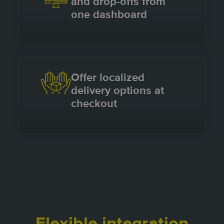
and drop-offs from
one dashboard
Offer localized
delivery options at
checkout