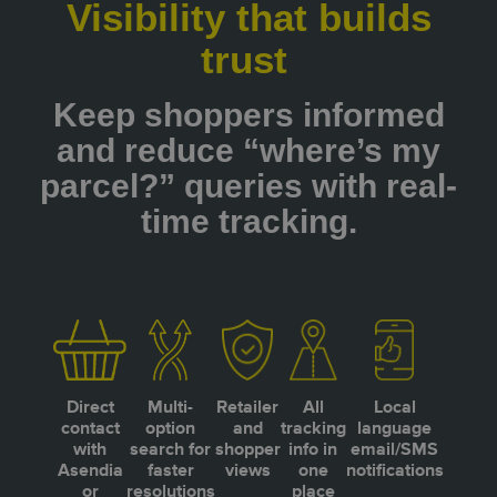
Visibility that builds
trust
Keep shoppers informed
and reduce “where’s my
parcel?” queries with real-
time tracking.
Direct
Multi-
Retailer
All
Local
contact
option
and
tracking
language
with
search for
shopper
info in
email/SMS
Asendia
faster
views
one
notifications
or
resolutions
place