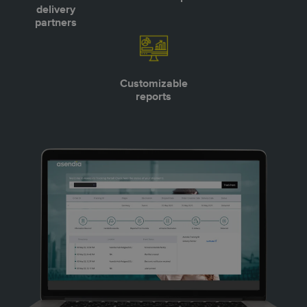
delivery
partners
Customizable
reports