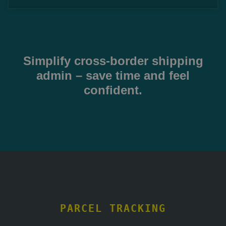
Simplify cross-border shipping
admin – save time and feel
confident.
PARCEL TRACKING