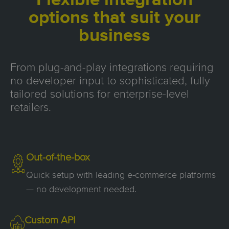
Flexible integration
options that suit your
business
From plug-and-play integrations requiring
no developer input to sophisticated, fully
tailored solutions for enterprise-level
retailers.
Out-of-the-box
Quick setup with leading e-commerce platforms
— no development needed.
Custom API