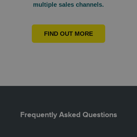
multiple sales channels.
FIND OUT MORE
Frequently Asked Questions