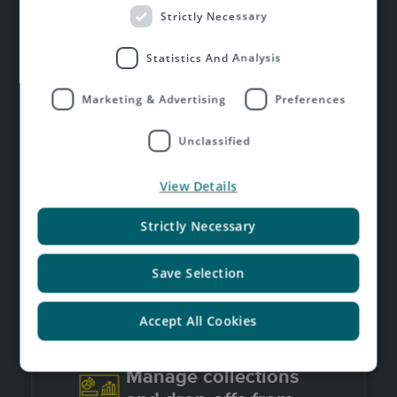
Strictly Necessary
Statistics And Analysis
Marketing & Advertising
Preferences
Print labels in bulk or
individually
Unclassified
View Details
Strictly Necessary
Send tracking
updates automatically
Save Selection
Accept All Cookies
Manage collections