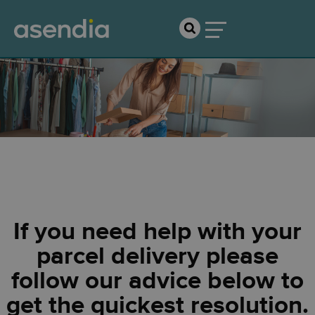
Shopper Support
If you need help with your
parcel delivery please
follow our advice below to
get the quickest resolution.