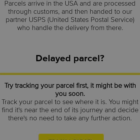
Parcels arrive in the USA and are processed
through customs, and then handed to our
partner USPS (United States Postal Service)
who handle the delivery from there.
Delayed parcel?
Try tracking your parcel first, it might be with
you soon.
Track your parcel to see where it is. You might
find it's near the end of its journey and decide
there's no need to take any further action.