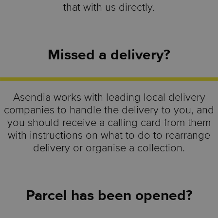
that with us directly.
Missed a delivery?
Asendia works with leading local delivery
companies to handle the delivery to you, and
you should receive a calling card from them
with instructions on what to do to rearrange
delivery or organise a collection.
Parcel has been opened?