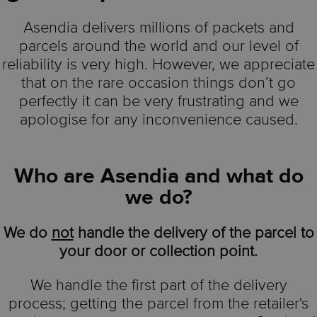
Asendia delivers millions of packets and
parcels around the world and our level of
reliability is very high. However, we appreciate
that on the rare occasion things don’t go
perfectly it can be very frustrating and we
apologise for any inconvenience caused.
Who are Asendia and what do
we do?
We do
not
handle the delivery of the parcel to
your door or collection point.
We handle the first part of the delivery
process; getting the parcel from the retailer's