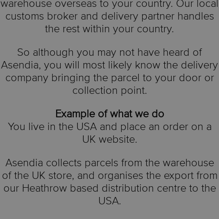
warehouse overseas to your country. Our local
customs broker and delivery partner handles
the rest within your country.
So although you may not have heard of
Asendia, you will most likely know the delivery
company bringing the parcel to your door or
collection point.
Example of what we do
You live in the USA and place an order on a
UK website.
Asendia collects parcels from the warehouse
of the UK store, and organises the export from
our Heathrow based distribution centre to the
USA.