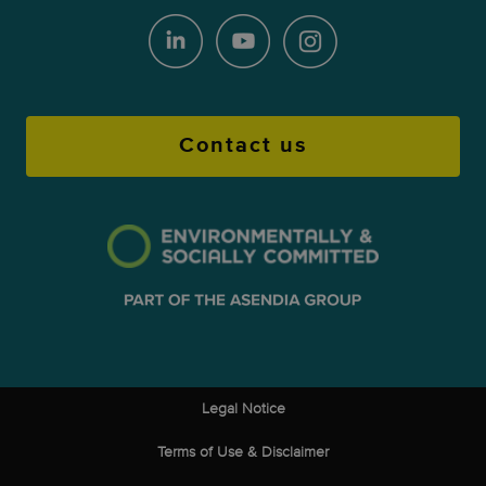
Contact us
Legal Notice
Terms of Use & Disclaimer