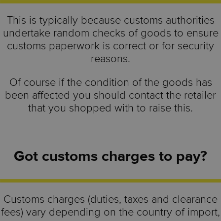
This is typically because customs authorities
undertake random checks of goods to ensure
customs paperwork is correct or for security
reasons.
Of course if the condition of the goods has
been affected you should contact the retailer
that you shopped with to raise this.
Got customs charges to pay?
Customs charges (duties, taxes and clearance
fees) vary depending on the country of import,