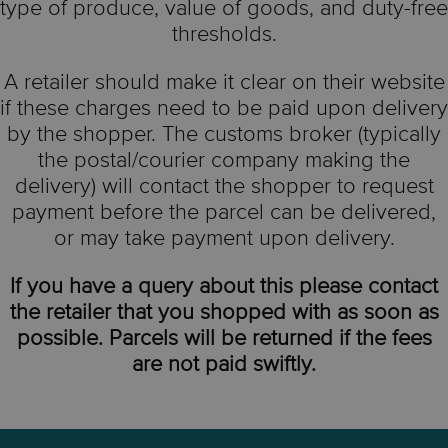
type of produce, value of goods, and duty-free
thresholds.
A retailer should make it clear on their website
if these charges need to be paid upon delivery
by the shopper. The customs broker (typically
the postal/courier company making the
delivery) will contact the shopper to request
payment before the parcel can be delivered,
or may take payment upon delivery.
If you have a query about this please contact
the retailer that you shopped with as soon as
possible. Parcels will be returned if the fees
are not paid swiftly.