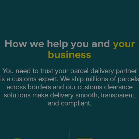
How we help you and
your
business
You need to trust your parcel delivery partner
is a customs expert. We ship millions of parcels
across borders and our customs clearance
solutions make delivery smooth, transparent,
and compliant.