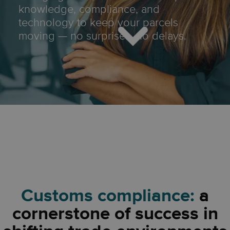
knowledge, compliance, and
technology to keep your parcels
moving — no surprises, no delays.
Customs compliance:
a
cornerstone of success in