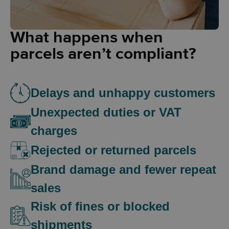
What happens when
parcels aren’t compliant?
Delays and unhappy customers
Unexpected duties or VAT
charges
Rejected or returned parcels
Brand damage and fewer repeat
sales
Risk of fines or blocked
shipments