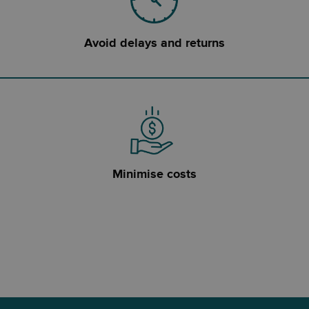
Avoid delays and returns
Minimise costs