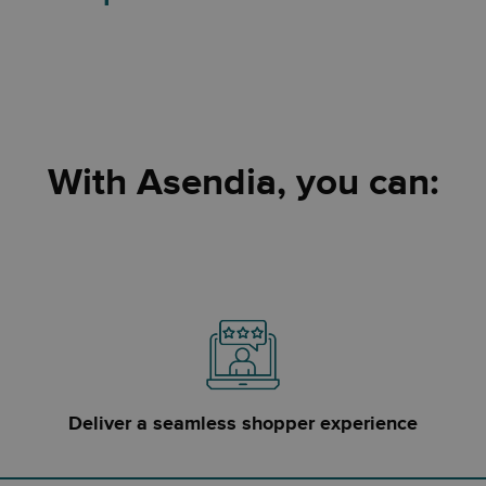
With Asendia, you can:
Deliver a seamless shopper experience