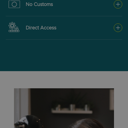
No Customs
faster delivery, using
commercial channels.
Intra-EU shipments for
Direct Access
example where no clearance
is required, or when taking
For high-volume shippers
advantage of our direct access
managing their own logistics
option and your own customs
and clearance.
broker.