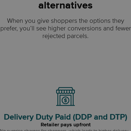
alternatives
When you give shoppers the options they
prefer, you’ll see higher conversions and fewer
rejected parcels.
Delivery Duty Paid (DDP and DTP)
Retailer pays upfront