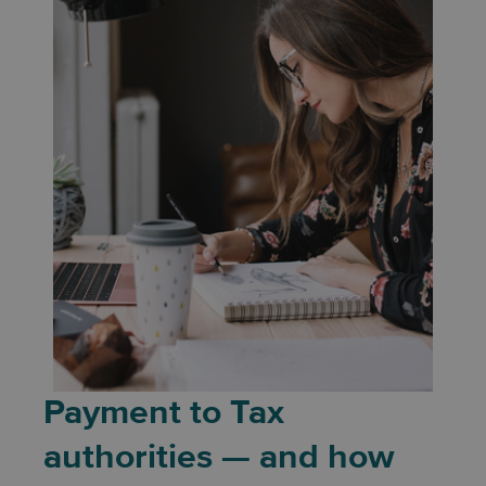
Payment to Tax
authorities — and how