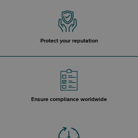
Protect your reputation
Ensure compliance worldwide