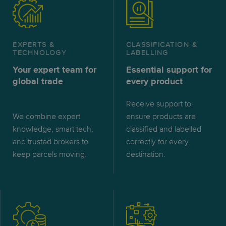
EXPERTS &
CLASSIFICATION &
TECHNOLOGY
LABELLING
Your expert team for
Essential support for
global trade
every product
Receive support to
We combine expert
ensure products are
knowledge, smart tech,
classified and labelled
and trusted brokers to
correctly for every
keep parcels moving.
destination.