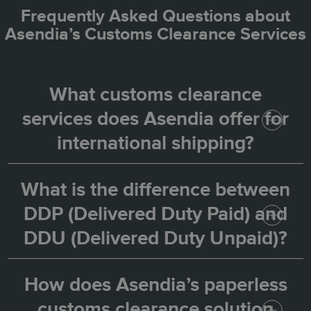
Frequently Asked Questions about
Asendia’s Customs Clearance Services
What customs clearance
services does Asendia offer for
international shipping?
What is the difference between
Asendia provides a full customs clearance
DDP (Delivered Duty Paid) and
solution for eCommerce merchants,
DDU (Delivered Duty Unpaid)?
including pre-collection of taxes and duties,
customer identification, and automated
How does Asendia’s paperless
With the DDP (or
) option,
Customs Pre-Paid
submission to customs authorities. This
customs clearance solution