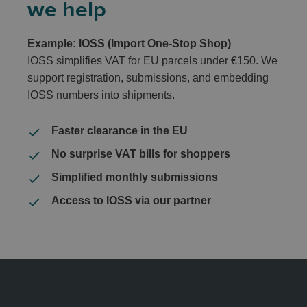
we help
Example: IOSS (Import One-Stop Shop)
IOSS simplifies VAT for EU parcels under €150. We
support registration, submissions, and embedding
IOSS numbers into shipments.
Faster clearance in the EU
No surprise VAT bills for shoppers
Simplified monthly submissions
Access to IOSS via our partner