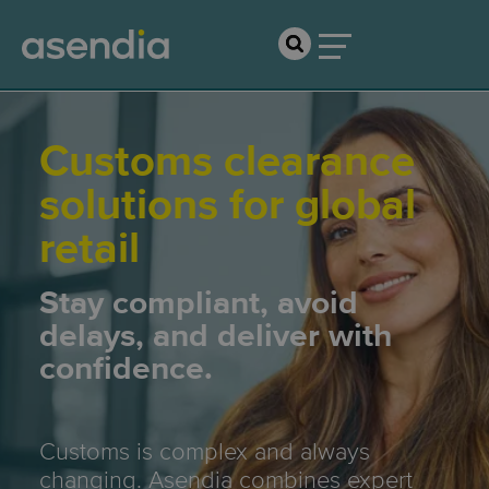
Customs clearance
solutions for global
retail
Stay compliant, avoid
delays, and deliver with
confidence.
Customs is complex and always
changing. Asendia combines expert