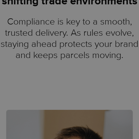
shifting trade environments
Compliance is key to a smooth,
trusted delivery. As rules evolve,
staying ahead protects your brand
and keeps parcels moving.