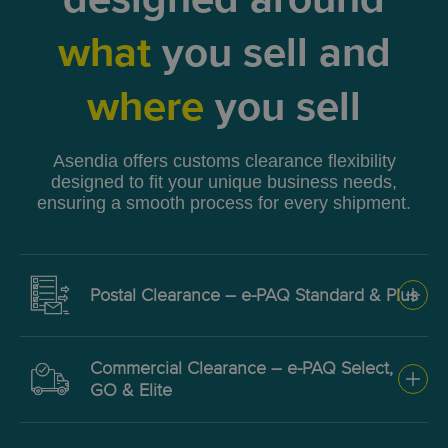
designed around
what
you sell and
where
you sell
Asendia offers customs clearance flexibility
designed to fit your unique business needs,
ensuring a smooth process for every shipment.
Postal Clearance – e-PAQ Standard & Plus
Low-cost clearance for low-
Commercial Clearance – e-PAQ Select,
value goods via postal
GO & Elite
authorities.
For higher-value parcels or