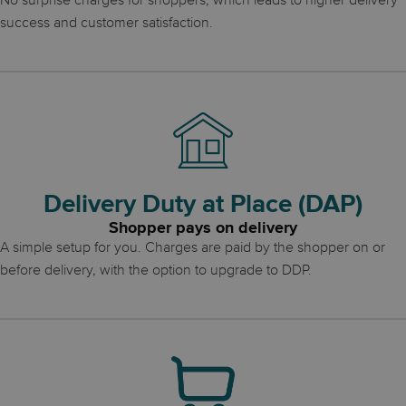
No surprise charges for shoppers, which leads to higher delivery
success and customer satisfaction.
Delivery Duty at Place (DAP)
Shopper pays on delivery
A simple setup for you. Charges are paid by the shopper on or
before delivery, with the option to upgrade to DDP.