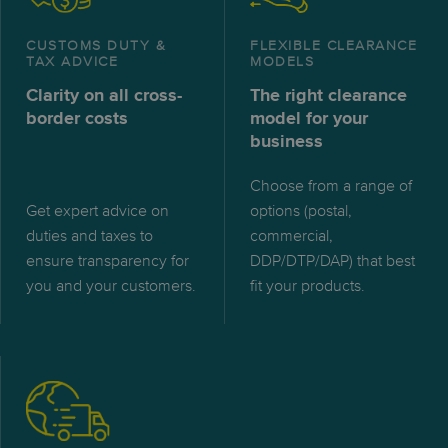
CUSTOMS DUTY &
FLEXIBLE CLEARANCE
TAX ADVICE
MODELS
Clarity on all cross-
The right clearance
border costs
model for your
business
Choose from a range of
Get expert advice on
options (postal,
duties and taxes to
commercial,
ensure transparency for
DDP/DTP/DAP) that best
you and your customers.
fit your products.