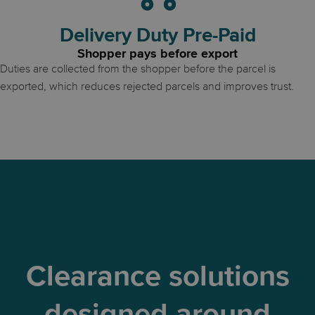
Delivery Duty Pre-Paid
Shopper pays before export
Duties are collected from the shopper before the parcel is
exported, which reduces rejected parcels and improves trust.
Clearance solutions