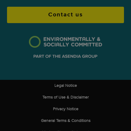
through a secure Asendia portal. This
Contact us
transparency improves satisfaction and
reduces chargebacks.
Legal Notice
Terms of Use & Disclaimer
Privacy Notice
General Terms & Conditions