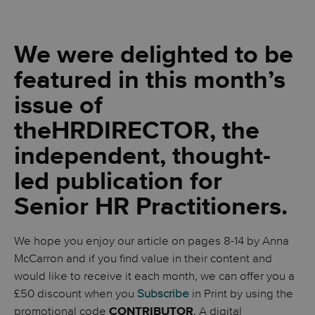
We were delighted to be
featured in this month’s
issue of
the
HR
DIRECTOR, the
independent, thought-
led publication for
Senior HR Practitioners.
We hope you enjoy our article on pages 8-14 by Anna
McCarron and if you find value in their content and
would like to receive it each month, we can offer you a
£50 discount when you
Subscribe
in Print by using the
promotional code
. A digital
CONTRIBUTOR