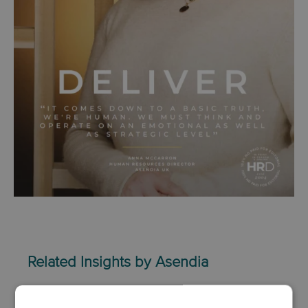
Related Insights by Asendia