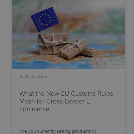
18 June, 2026
What the New EU Customs Rules
Mean for Cross-Border E-
commerce…
Are you currently selling products to