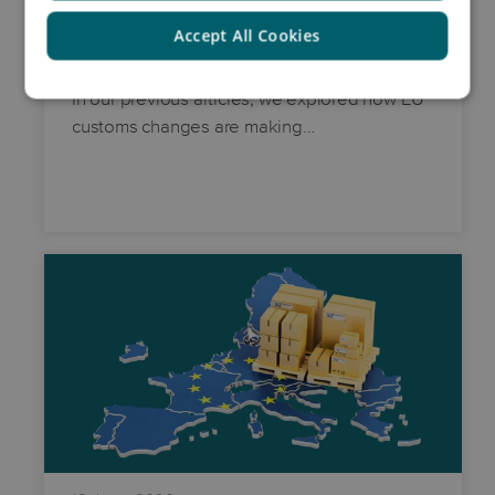
Accept All Cookies
From strategy to action
In our previous articles, we explored how EU
customs changes are making…