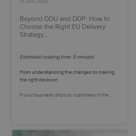
18 June, 2026
Beyond DDU and DDP: How to
Choose the Right EU Delivery
Strategy…
Estimated reading time: 5 minutes
From understanding the changes to making
the right decision
If your business ships to customers in the…