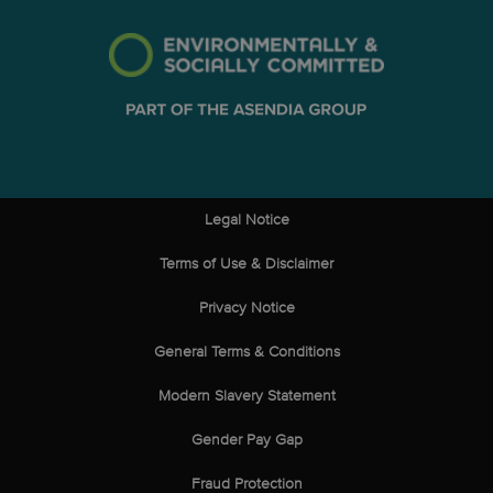
Legal Notice
Terms of Use & Disclaimer
Privacy Notice
General Terms & Conditions
Modern Slavery Statement
Gender Pay Gap
Fraud Protection