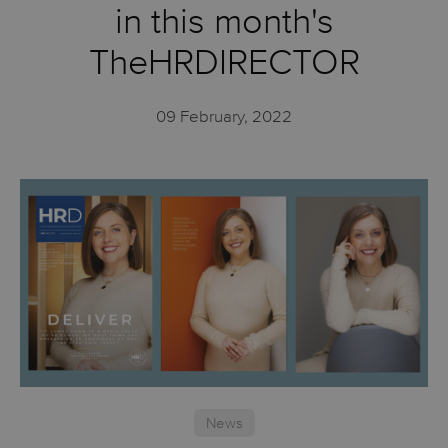
in this month's
TheHRDIRECTOR
09 February, 2022
News