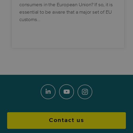
consumers in the European Union? If so, it is
essential to be aware that a major set of EU
customs…
Contact us