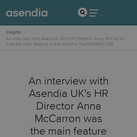
Insights
An interview with Asendia UK's HR Director Anna McCarron
was the main feature in this month's TheHRDIRECTOR
An interview with
Asendia UK's HR
Director Anna
McCarron was
the main feature