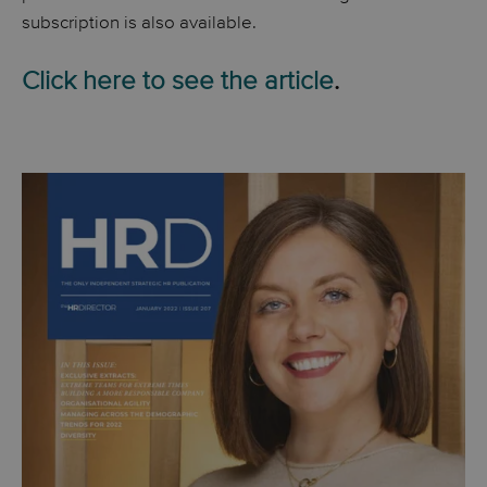
subscription is also available.
Click here to see the article
.