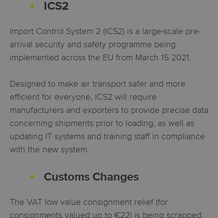
ICS2
Import Control System 2 (ICS2) is a large-scale pre-
arrival security and safety programme being
implemented across the EU from March 15 2021.
Designed to make air transport safer and more
efficient for everyone, ICS2 will require
manufacturers and exporters to provide precise data
concerning shipments prior to loading, as well as
updating IT systems and training staff in compliance
with the new system.
Customs Changes
The VAT low value consignment relief (fo
r
consignments valued up to €22) is being scrapped,