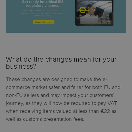
What do the changes mean for your
business?
These changes are designed to make the e-
commerce market safer and fairer for both EU and
non-EU sellers and may impact your customers’
journey, as they will now be required to pay VAT
when receiving items valued at less than €22 as
well as customs presentation fees.