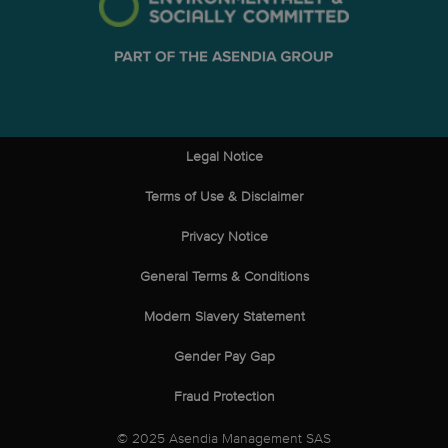
Legal Notice
Terms of Use & Disclaimer
Privacy Notice
General Terms & Conditions
Modern Slavery Statement
Gender Pay Gap
Fraud Protection
© 2025 Asendia Management SAS