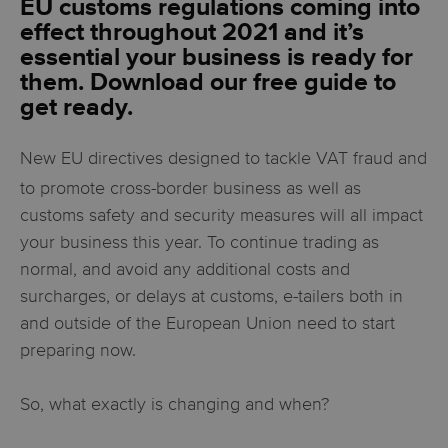
EU customs regulations coming into
effect throughout 2021 and it’s
essential your business is ready for
them. Download our free guide to
get ready.
New EU directives designed to tackle VAT fraud and
to promote cross-border business as well as
customs safety and security measures will all impact
your business this year. To continue trading as
normal, and avoid any additional costs and
surcharges, or delays at customs, e-tailers both in
and outside of the European Union need to start
preparing now.
So, what exactly is changing and when?