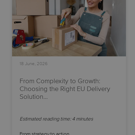
18 June, 2026
From Complexity to Growth:
Choosing the Right EU Delivery
Solution…
Estimated reading time: 4 minutes
From strategy to action