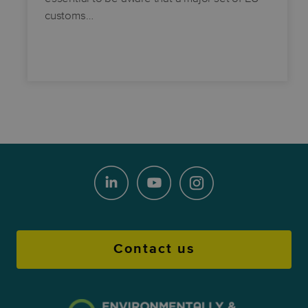
customs…
Contact us