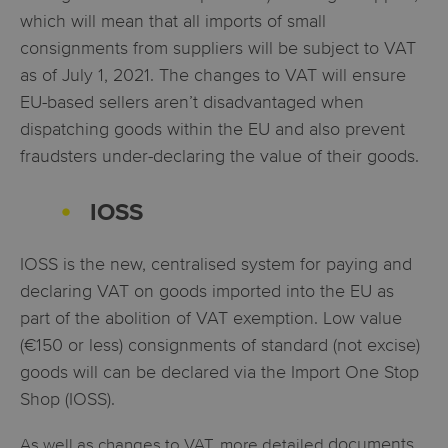
which will mean that all imports of small
consignments from suppliers will be subject to VAT
as of July 1, 2021. The changes to VAT will ensure
EU-based sellers aren’t disadvantaged when
dispatching goods within the EU and also prevent
fraudsters under-declaring the value of their goods.
IOSS
IOSS is the new, centralised system for paying and
declaring VAT on goods imported into the EU as
part of the abolition of VAT exemption. Low value
(€150 or less) consignments of standard (not excise)
goods will can be declared via the Import One Stop
Shop (IOSS).
documents,
As well as changes to VAT, more detailed