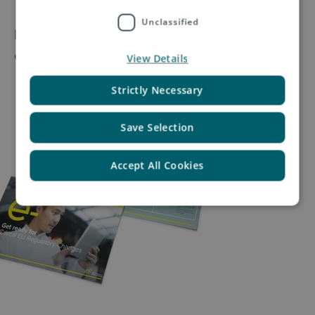
Unclassified
If you’re unsure about how the EU regulatory
changes
View Details
Strictly Necessary
Save Selection
Accept All Cookies