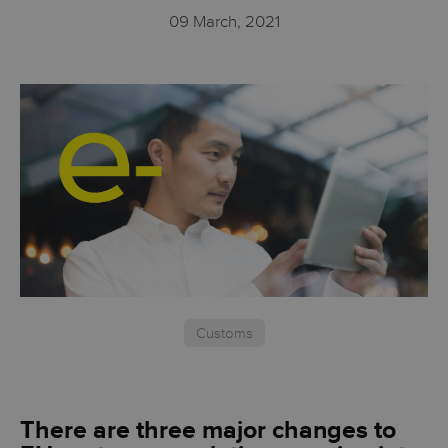
09 March, 2021
Customs
There are three major changes to