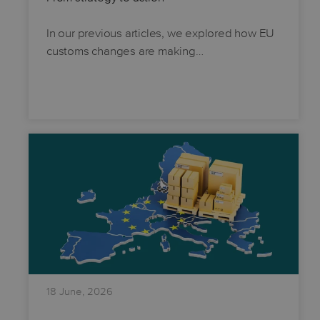
In our previous articles, we explored how EU
customs changes are making…
18 June, 2026