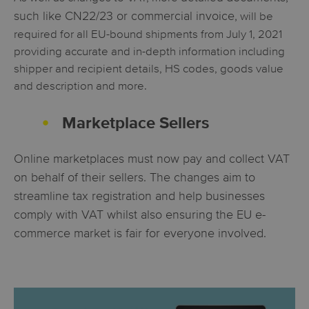
such like CN22/23 or commercial invoice,
will be
required for all EU-bound shipments from July 1, 2021
providing accurate and in-depth information including
shipper and recipient details, HS codes, goods value
and description and more.
Marketplace Sellers
Online marketplaces must now pay and collect VAT
on behalf of their sellers. The changes aim to
streamline tax registration and help businesses
comply with VAT whilst also ensuring the EU e-
commerce market is fair for everyone involved.