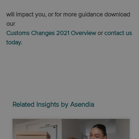
will impact you, or for
more guidance download
our
Customs Changes 2021 Overview
or
contact us
today
.
Related Insights by Asendia