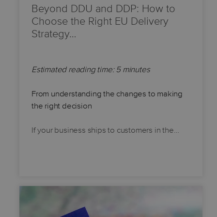
Beyond DDU and DDP: How to
Choose the Right EU Delivery
Strategy…
Estimated reading time: 5 minutes
From understanding the changes to making
the right decision
If your business ships to customers in the…