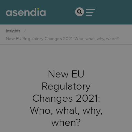
Insights
New EU Regulatory Changes 2021: Who, what, why, when?
New EU
Regulatory
Changes 2021:
Who, what, why,
when?