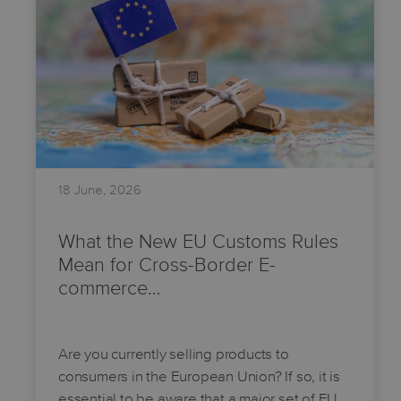
18 June, 2026
What the New EU Customs Rules
Mean for Cross-Border E-
commerce…
Are you currently selling products to
consumers in the European Union? If so, it is
essential to be aware that a major set of EU