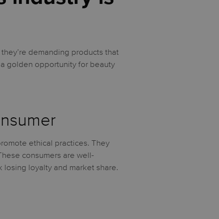
 they’re demanding products that
 a golden opportunity for beauty
Consumer
promote ethical practices. They
 These consumers are well-
k losing loyalty and market share.