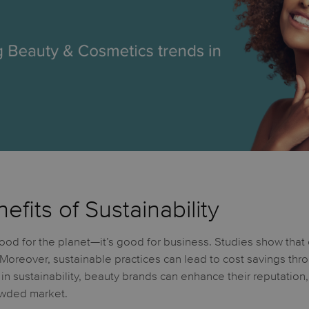
fits of Sustainability
 good for the planet—it’s good for business. Studies show that
 Moreover, sustainable practices can lead to cost savings t
 in sustainability, beauty brands can enhance their reputation,
owded market.