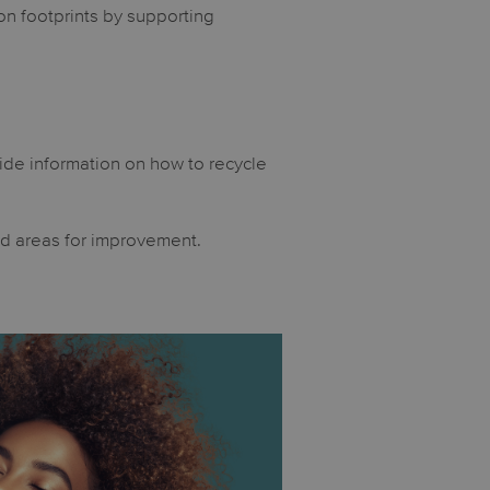
on footprints by supporting
ide information on how to recycle
nd areas for improvement.