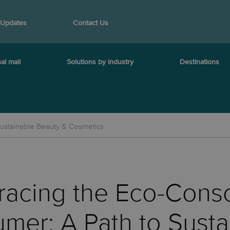
 Updates
Contact Us
al mail
Solutions by industry
Destinations
ustainable Beauty & Cosmetics
acing the Eco-Cons
mer: A Path to Susta