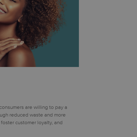
 consumers are willing to pay a
hrough reduced waste and more
 foster customer loyalty, and