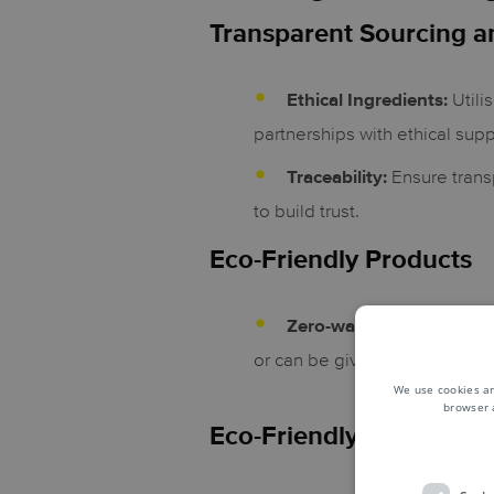
Transparent Sourcing a
Utili
Ethical Ingredients:
partnerships with ethical supp
Ensure trans
Traceability:
to build trust.
Eco-Friendly Products
Zero-waste or reusable:
or can be given a second life
We use cookies an
browser 
Eco-Friendly Packaging