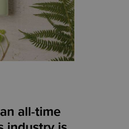
an all-time
 industry is