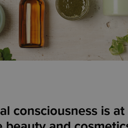
l consciousness is at 
e beauty and cosmetics