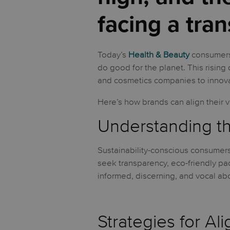
facing a tran
Today’s
Health & Beauty
consumers 
do good for the planet. This risin
and cosmetics companies to innova
Here’s how brands can align their 
Understanding th
Sustainability-conscious consumers
seek transparency, eco-friendly pa
informed, discerning, and vocal abou
Strategies for Al