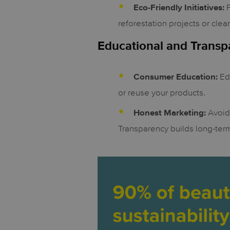
P
Eco-Friendly Initiatives:
reforestation projects or clea
Educational and Trans
Edu
Consumer Education:
or reuse your products.
Avoid 
Honest Marketing:
Transparency builds long-term