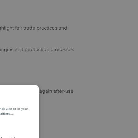
hlight fair trade practices and
 origins and production processes
which can be used again after-use
 device or in your
ifiers.
...