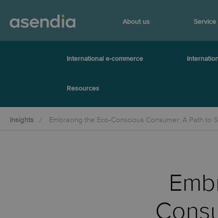
About us
Service
International e-commerce
Internation
Resources
Insights
Embracing the Eco-Conscious Consumer: A Path to S
Embr
Consu