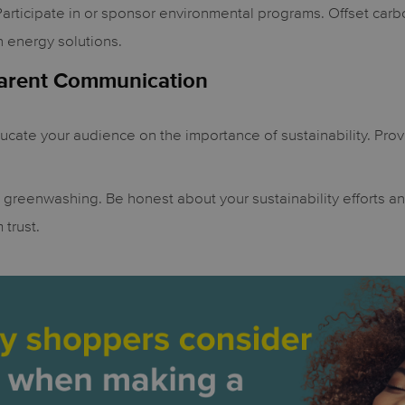
articipate in or sponsor environmental programs. Offset carb
n energy solutions.
parent Communication
cate your audience on the importance of sustainability. Prov
greenwashing. Be honest about your sustainability efforts a
 trust.