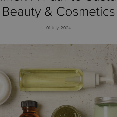
Beauty & Cosmetics
01 July, 2024