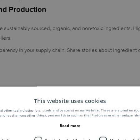
nd Production
se sustainably sourced, organic, and non-toxic ingredients. Hig
liers.
parency in your supply chain. Share stories about ingredient
Creating products which offer the right amount of a product, 
This website uses cookies
.
d other technologies (e.g. pixels and beacons) on our website. These are stored on your
and read, among other things, personal data such as the IP address or other unique ident
Read more