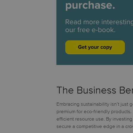
The Business Bene
Embracing sustainability isn’t just
premium for eco-friendly products.
efficient resource use. By investing
secure a competitive edge in a cr