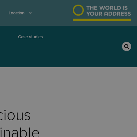
Location
Case studies
cious
inable