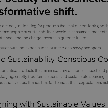
sformative shift.
are not just looking for products that make them look good;
g demographic of sustainability-conscious consumers presents
te and lead the charge towards a greener future.
values with the expectations of these eco-savvy shoppers.
e Sustainability-Conscious 
 prioritise products that minimise environmental impact and 
ckaging, cruelty-free formulations, and sustainable sourcing.
t their values. Brands that fail to meet their expectations ris
igning with Sustainable Values