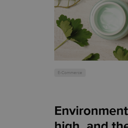
E-Commerce
Environmenta
high, and th