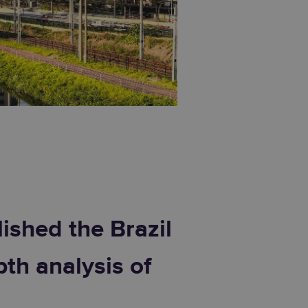
ished the Brazil
th analysis of