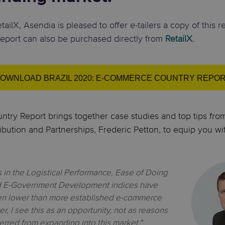
ailX, Asendia is pleased to offer e-tailers a copy of this r
report can also be purchased directly from
RetailX
.
OWNLOAD BRAZIL 2020: E-COMMERCE COUNTRY REPO
try Report brings together case studies and top tips fr
ibution and Partnerships, Frederic Petton, to equip you wi
gs in the Logistical Performance, Ease of Doing
d E-Government Development indices have
een lower than more established e-commerce
, I see this as an opportunity, not as
reasons
erred from expanding into this market."