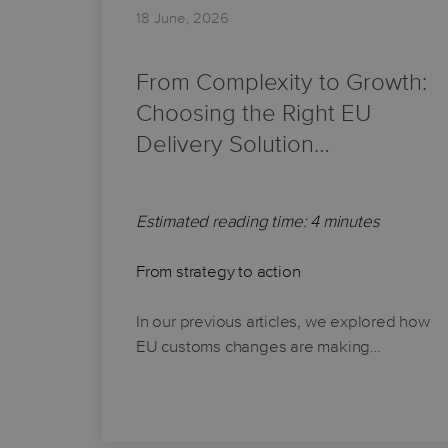
18 June, 2026
From Complexity to Growth:
Choosing the Right EU
Delivery Solution…
Estimated reading time: 4 minutes
From strategy to action
In our previous articles, we explored how
EU customs changes are making…