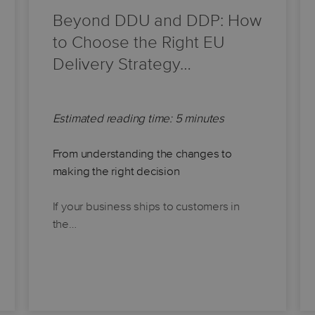
Beyond DDU and DDP: How
to Choose the Right EU
Delivery Strategy…
Estimated reading time: 5 minutes
From understanding the changes to
making the right decision
If your business ships to customers in
the…