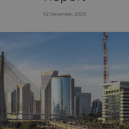
02 December, 2020