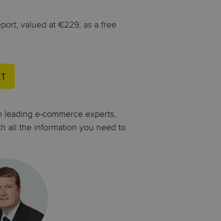
eport, valued at €229, as a free
RT
om leading e-commerce experts,
th all the information you need to