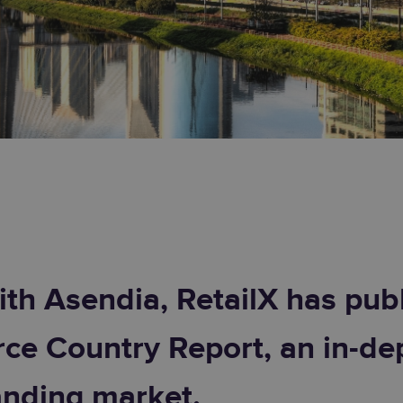
ith Asendia, RetailX has publ
e Country Report, an in-dep
anding market.