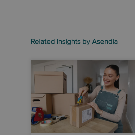
Related Insights by Asendia