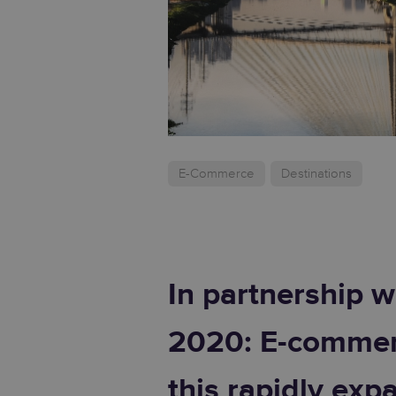
E-Commerce
Destinations
In partnership w
2020: E-commerc
this rapidly exp