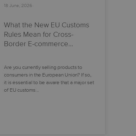
18 June, 2026
What the New EU Customs
Rules Mean for Cross-
Border E-commerce…
Are you currently selling products to
consumers in the European Union? If so,
it is essential to be aware that a major set
of EU customs…