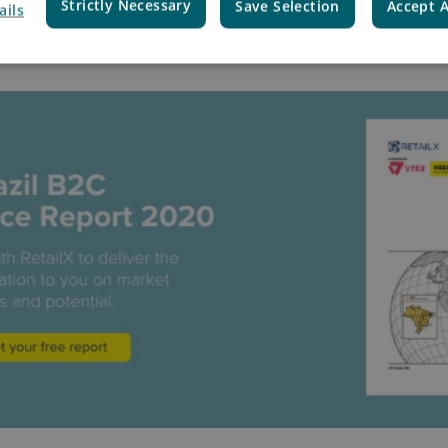
Strictly Necessary
Save Selection
Accept A
e Country Report and downlo
ails