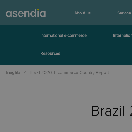
About us
Service
International e-commerce
Internation
Resources
Insights
Brazil 2020: E-commerce Country Report
Brazi