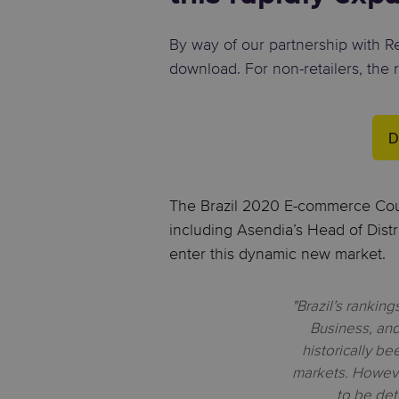
By way of our partnership with Ret
download. For non-retailers, the 
D
The Brazil 2020 E-commerce Coun
including Asendia’s Head of Distr
enter this dynamic new market.
"Brazil’s rankin
Business, an
historically b
markets. However
to be det