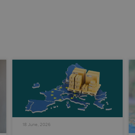
18 June, 2026