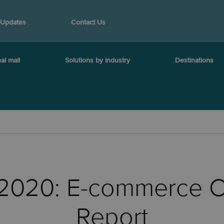
 Updates
Contact Us
al mail
Solutions by industry
Destinations
l 2020: E-commerce C
Report