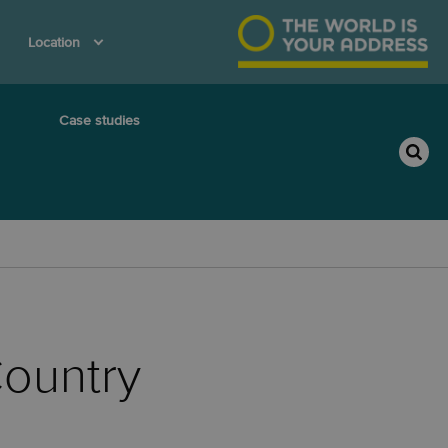
Location
Case studies
ountry