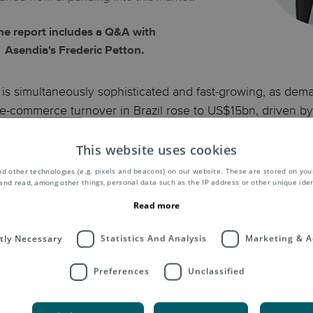
he report includes a Q&A with
Asendia's Frederic Petton.
is simultaneously sophisticated and fast-growing, as deman
-commerce turnover in Brazil rose to US$15bn, driven by 
 the impact of COVID-19 encouraged even more online s
This website uses cookies
ternet users, and nearly half (45%) shopped online in 2019.
d other technologies (e.g. pixels and beacons) on our website. These are stored on your
e online shopping experience; over a third make purchases
and read, among other things, personal data such as the IP address or other unique ident
Read more
commerce market, getting to know consumer wants and need
ctly Necessary
Statistics And Analysis
Marketing & A
hoppers research any purchase thoroughly before buying, 
yed.
Preferences
Unclassified
complete list of the contents o