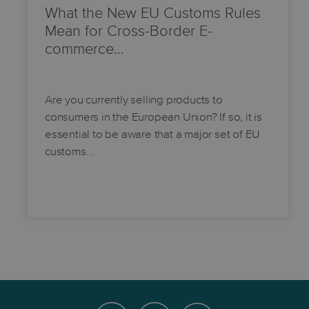
What the New EU Customs Rules
Mean for Cross-Border E-
commerce…
Are you currently selling products to
consumers in the European Union? If so, it is
essential to be aware that a major set of EU
customs…