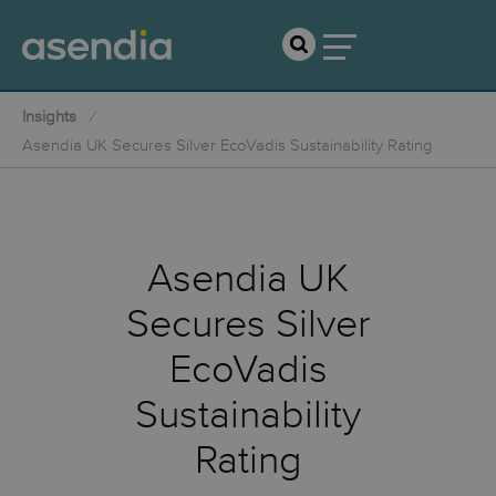
Insights
Asendia UK Secures Silver EcoVadis Sustainability Rating
Asendia UK
Secures Silver
EcoVadis
Sustainability
Rating