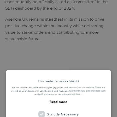
consequently be officially listed as “committed” in the
SBTi dashboard by the end of 2024.
Asendia UK remains steadfast in its mission to drive
positive change within the industry while delivering
value to stakeholders and contributing to a more
sustainable future.
This website uses cookies
We use cookies and other technologies (e.g. pixels and beacons) on our website. These are
stored on your device or in your browser and read, among other things, personal data such
as the IP address or other unique identifiers.
...
Read more
Strictly Necessary