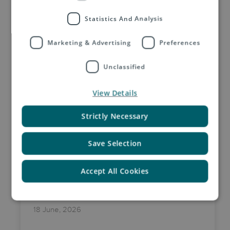
Statistics And Analysis
Related Insights by Asendia
Marketing & Advertising
Preferences
Unclassified
View Details
Strictly Necessary
Save Selection
Accept All Cookies
18 June, 2026