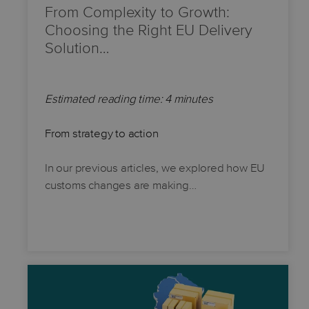
From Complexity to Growth:
Choosing the Right EU Delivery
Solution…
Estimated reading time: 4 minutes
From strategy to action
In our previous articles, we explored how EU
customs changes are making…