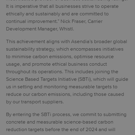
It is imperative that all businesses strive to operate
ethically and sustainably and are committed to
continual improvement.” Nick Fraser, Carrier
Development Manager, Whistl.
This achievement aligns with Asendia’s broader global
sustainability strategy, which encompasses initiatives
to minimise carbon emissions, optimise resource
usage, and promote ethical business conduct
throughout its operations. This includes joining the
Science Based Targets Initiative (SBTi), which will guide
us in setting and monitoring measurable targets to
reduce our carbon emissions, including those caused
by our transport suppliers.
By entering the SBTi process, we commit to submitting
concrete and measurable science-based carbon
reduction targets before the end of 2024 and will