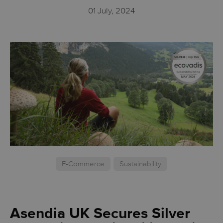
01 July, 2024
E-Commerce
Sustainability
Asendia UK Secures Silver