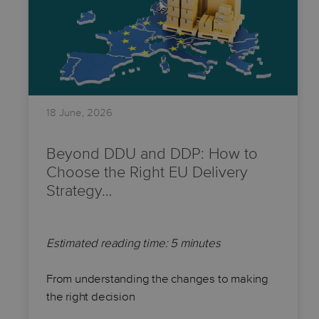
18 June, 2026
Beyond DDU and DDP: How to
Choose the Right EU Delivery
Strategy…
Estimated reading time: 5 minutes
From understanding the changes to making
the right decision