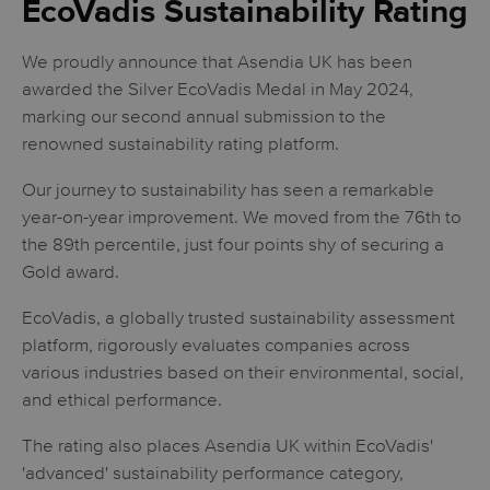
EcoVadis Sustainability Rating
We proudly announce that Asendia UK has been
awarded the Silver EcoVadis Medal in May 2024,
marking our second annual submission to the
renowned sustainability rating platform.
Our journey to sustainability has seen a remarkable
year-on-year improvement. We moved from the 76th to
the 89th percentile, just four points shy of securing a
Gold award.
EcoVadis, a globally trusted sustainability assessment
platform, rigorously evaluates companies across
various industries based on their environmental, social,
and ethical performance.
The rating also places Asendia UK within EcoVadis'
'advanced' sustainability performance category,