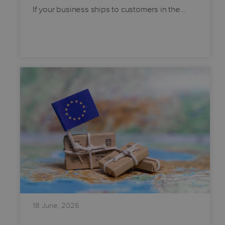
If your business ships to customers in the…
18 June, 2026