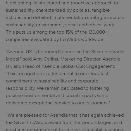
highlighting its structured and proactive approach to
sustainability, characterised by policies, tangible
actions, and detailed implementation strategies across
sustainability, environment, social and ethical work.
This puts us among the top 15% of the 130,000+
companies evaluated by EcoVadis worldwide.
"Asendia UK is honoured to receive the Silver EcoVadis
Medal," said Amy Collins, Marketing Director, Asendia
UK and Head of Asendia Global CSR Engagement.
"This recognition is a testament to our steadfast
commitment to sustainability and corporate
responsibility. We remain dedicated to fostering
positive environmental and social impacts while
delivering exceptional service to our customers."
“We are pleased for Asendia that it has again achieved
the Silver EcoVadis award from the world’s largest and
most trusted provider of business sustainability ratings.