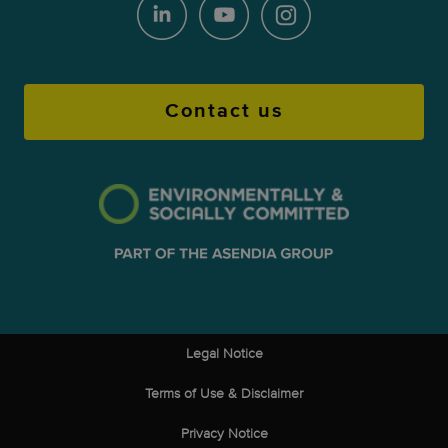
Contact us
Legal Notice
Terms of Use & Disclaimer
Privacy Notice