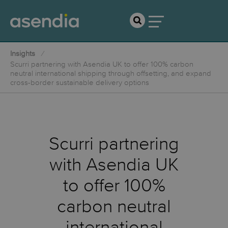
Insights
Scurri partnering with Asendia UK to offer 100% carbon
neutral international shipping through offsetting, and expand
cross-border sustainable delivery options
Scurri partnering
with Asendia UK
to offer 100%
carbon neutral
international