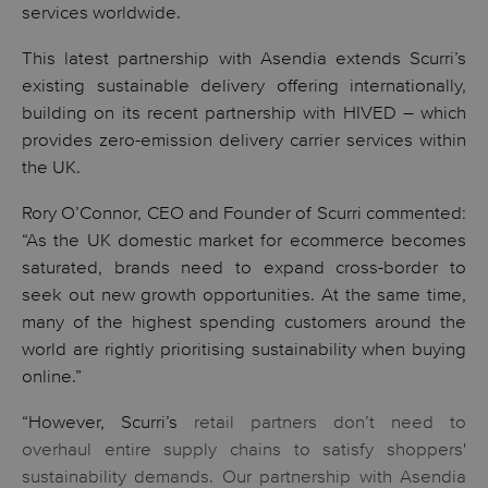
services worldwide.
This latest partnership with Asendia extends Scurri’s
existing sustainable delivery offering internationally,
building on its recent partnership with HIVED – which
provides zero-emission delivery carrier services within
the UK.
Rory O’Connor, CEO and Founder of Scurri commented:
“As the UK domestic market for ecommerce becomes
saturated, brands need to expand cross-border to
seek out new growth opportunities. At the same time,
many of the highest spending customers around the
world are rightly prioritising sustainability when buying
online.”
“However, Scurri’s
retail partners don’t need to
overhaul entire supply chains to satisfy shoppers'
sustainability demands. Our partnership with Asendia