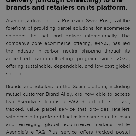
brands and retailers on its platform.
Asendia, a division of La Poste and Swiss Post, is at the
forefront of providing parcel solutions for ecommerce
shippers that sell and deliver internationally. The
company's core ecommerce offering, e-PAQ, has led
the industry in carbon neutral shipping through its
accredited carbon-offsetting program since 2022,
offering sustainable, dependable, and low-cost global
shipping.
Brands and retailers on the Scurri platform, including
mutual customer Brand Alley, are now able to access
two Asendia solutions. e-PAQ Select offers a fast,
tracked, value parcel service that provides retailers
with access to preferred final miles carriers in the main
and emerging global ecommerce markets, while
Asendia’s e-PAQ Plus service offers tracked postal