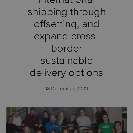
shipping through
offsetting, and
expand cross-
border
sustainable
delivery options
18 December, 2023