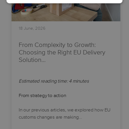
18 June, 2026
From Complexity to Growth:
Choosing the Right EU Delivery
Solution…
Estimated reading time: 4 minutes
From strategy to action
In our previous articles, we explored how EU
customs changes are making…