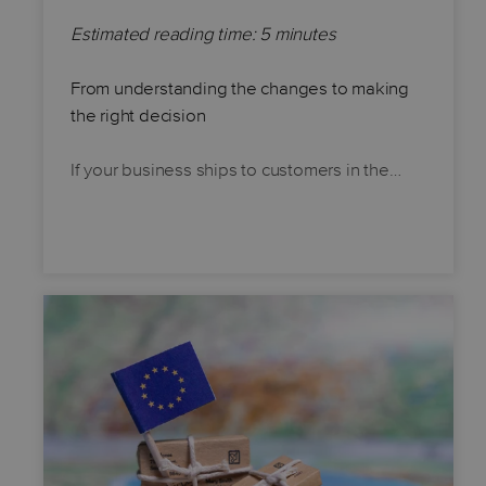
Estimated reading time: 5 minutes
From understanding the changes to making
the right decision
If your business ships to customers in the…