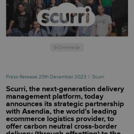
E-Commerce
Press Release 20th December 2023 | Scurri
Scurri, the next-generation delivery
management platform, today
announces its strategic partnership
with Asendia, the world's leading
ecommerce logistics provider, to
offer carbon neutral cross-border
delivery (through offsetting) to the