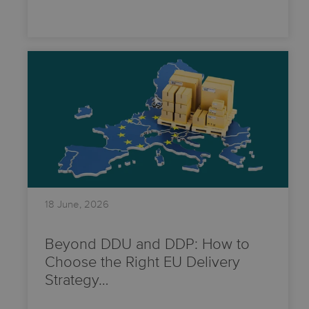
18 June, 2026
Beyond DDU and DDP: How to
Choose the Right EU Delivery
Strategy…