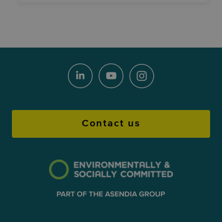
Contact us