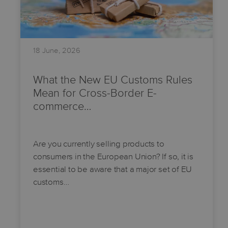
18 June, 2026
What the New EU Customs Rules
Mean for Cross-Border E-
commerce…
Are you currently selling products to
consumers in the European Union? If so, it is
essential to be aware that a major set of EU
customs…