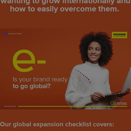
wanting to grow internationally and
how to easily overcome them.
Our global expansion checklist covers: