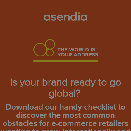
Is your brand ready to go
global?
Download our handy checklist to
discover the most common
obstacles for e-commerce retailers