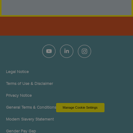
Legal Notice
Terms of Use & Disclaimer
Privacy Notice
General Terms & Conditions
Manage Cookie Settings
Modern Slavery Statement
Gender Pay Gap