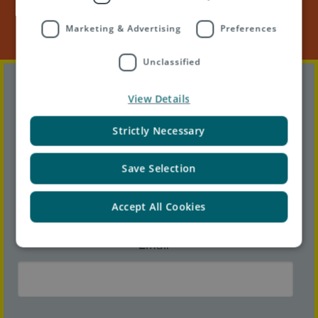
Marketing & Advertising
Preferences
Unclassified
First name
*
View Details
Strictly Necessary
Last name
*
Save Selection
Accept All Cookies
Email
*