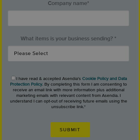
Company name
*
What items is your business sending?
*
I have read & accepted Asendia's
Cookie Policy and Data
Protection Policy
. By completing this form I am consenting to
receive an email link with more information plus additional
marketing emails with relevant content from Asendia. I
understand I can opt-out of receiving future emails using the
unsubscribe link.
*