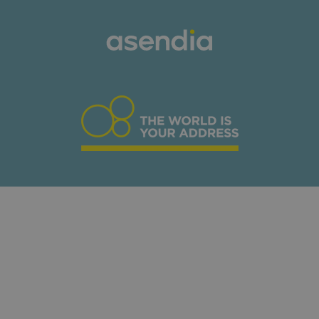
Download our E-
commerce Retail