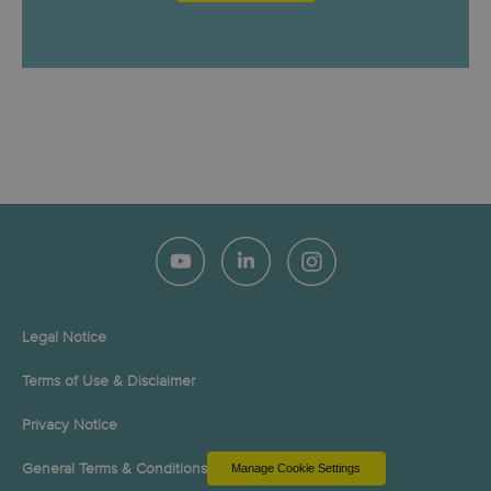
Legal Notice
Terms of Use & Disclaimer
Privacy Notice
General Terms & Conditions
Manage Cookie Settings