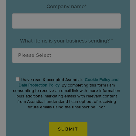
Company name
*
What items is your business sending?
*
I have read & accepted Asendia's
Cookie Policy and
Data Protection Policy
. By completing this form I am
consenting to receive an email link with more information
plus additional marketing emails with relevant content
from Asendia. I understand I can opt-out of receiving
future emails using the unsubscribe link.
*