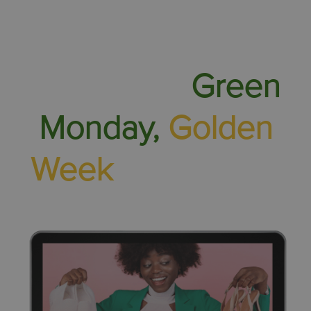
Find out about
White Day,
Green
Monday,
Golden
Week
and more...