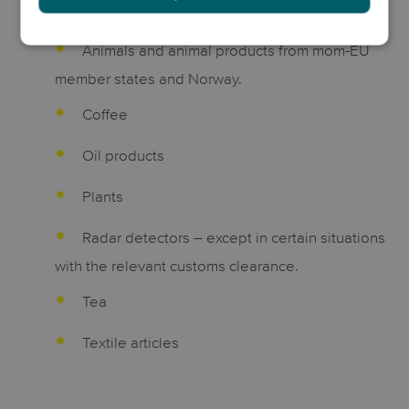
fumarate
Animals and animal products from mom-EU
member states and Norway.
Coffee
Oil products
Plants
Radar detectors – except in certain situations
with the relevant customs clearance.
Tea
Textile articles