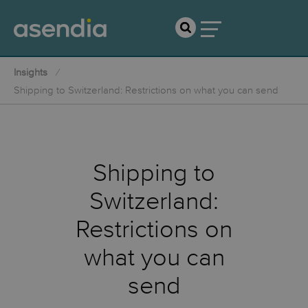
Insights
Shipping to Switzerland: Restrictions on what you can send
Shipping to
Switzerland:
Restrictions on
what you can
send