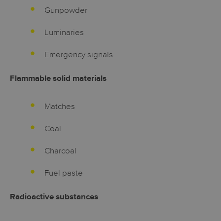
Gunpowder
Luminaries
Emergency signals
Flammable solid materials
Matches
Coal
Charcoal
Fuel paste
Radioactive substances