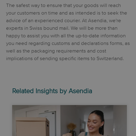
The safest way to ensure that your goods will reach
your customers on time and as intended is to seek the
advice of an experienced courier. At Asendia, we're
experts in Swiss bound mail. We will be more than
happy to assist you with all the up-to-date information
you need regarding customs and declarations forms, as
well as the packaging requirements and cost
implications of sending specific items to Switzerland.
Related Insights by Asendia