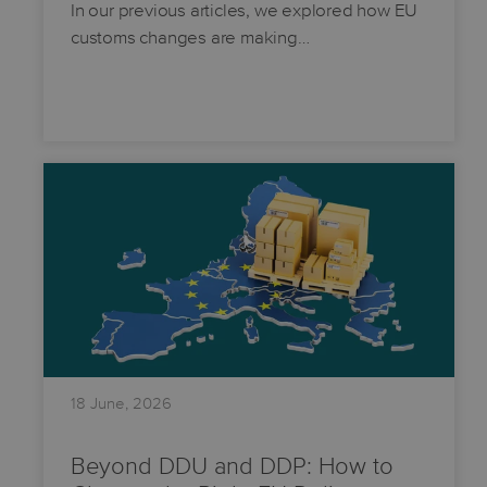
In our previous articles, we explored how EU
customs changes are making…
18 June, 2026
Beyond DDU and DDP: How to