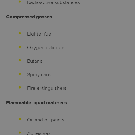
Radioactive substances
Compressed gasses
Lighter fuel
Oxygen cylinders
Butane
Spray cans
Fire extinguishers
Flammable liquid materials
Oil and oil paints
Adhesives