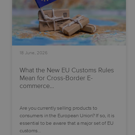
18 June, 2026
What the New EU Customs Rules
Mean for Cross-Border E-
commerce…
Are you currently selling products to
consumers in the European Union? If so, it is
essential to be aware that a major set of EU
customs…