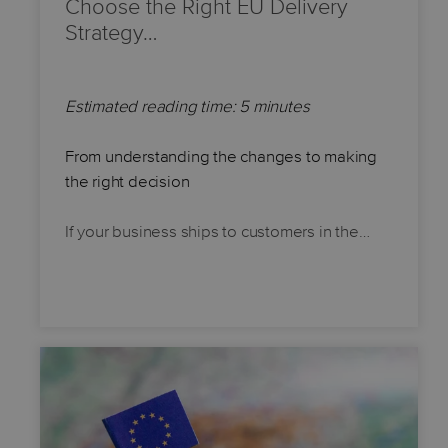
Choose the Right EU Delivery
Strategy…
Estimated reading time: 5 minutes
From understanding the changes to making
the right decision
If your business ships to customers in the…