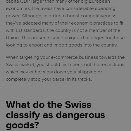
capita GDP larger than many other big European
economies, the Swiss have considerable spending
power. Although, in order to boost competitiveness,
they've adapted many of their economic practices to fit
with EU standards, the country is not a member of the
Union. This presents some unique challenges for those
looking to export and import goods into the country.
When targeting your e-commerce business towards the
Swiss market, you should first check out the restrictions
which may either slow down your shipping or
completely stop your parcel in its tracks.
What do the Swiss
classify as dangerous
goods?