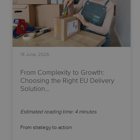
18 June, 2026
From Complexity to Growth:
Choosing the Right EU Delivery
Solution…
Estimated reading time: 4 minutes
From strategy to action