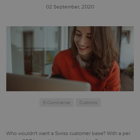
02 September, 2020
E-Commerce
Customs
Who wouldn't want a Swiss customer base? With a per