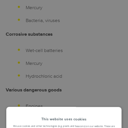
Mercury
Bacteria, viruses
Corrosive substances
Wet-cell batteries
Mercury
Hydrochloric acid
Various dangerous goods
Engines
Solid carbon dioxide ( dry ice )
This website uses cookies
We use cookies and other technologies (e.g. pixels and beacons) on our website. These are