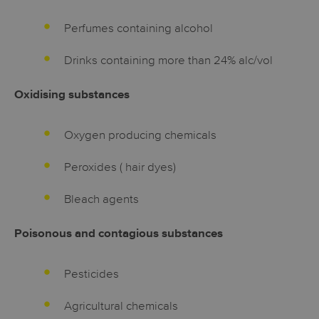
Perfumes containing alcohol
Drinks containing more than 24% alc/vol
Oxidising substances
Oxygen producing chemicals
Peroxides ( hair dyes)
Bleach agents
Poisonous and contagious substances
Pesticides
Agricultural chemicals