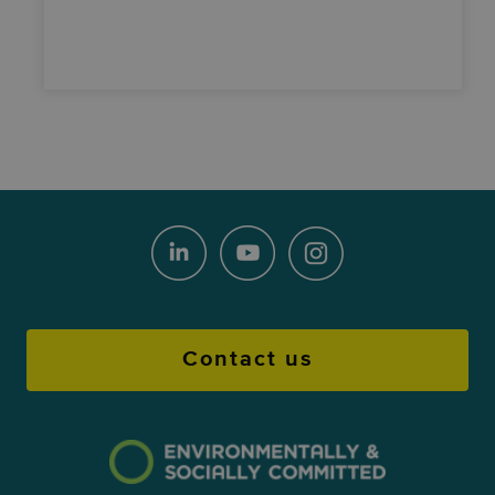
Contact us