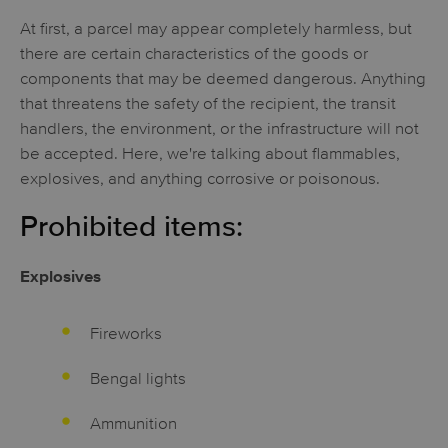
At first, a parcel may appear completely harmless, but
there are certain characteristics of the goods or
components that may be deemed dangerous. Anything
that threatens the safety of the recipient, the transit
handlers, the environment, or the infrastructure will not
be accepted. Here, we're talking about flammables,
explosives, and anything corrosive or poisonous.
Prohibited items:
Explosives
Fireworks
Bengal lights
Ammunition